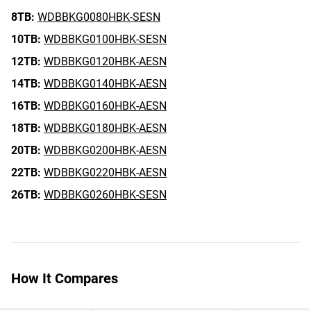
8TB:
WDBBKG0080HBK-SESN
10TB:
WDBBKG0100HBK-SESN
12TB:
WDBBKG0120HBK-AESN
14TB:
WDBBKG0140HBK-AESN
16TB:
WDBBKG0160HBK-AESN
18TB:
WDBBKG0180HBK-AESN
20TB:
WDBBKG0200HBK-AESN
22TB:
WDBBKG0220HBK-AESN
26TB:
WDBBKG0260HBK-SESN
How It Compares