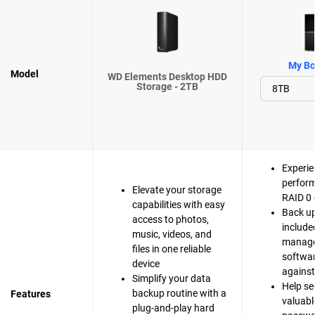
My Bo
Model
WD Elements Desktop HDD
Storage - 2TB
Experie
perfor
Elevate your storage
RAID 0 
capabilities with easy
Back up
access to photos,
include
music, videos, and
manag
files in one reliable
softwar
device
agains
Simplify your data
Help se
backup routine with a
Features
valuable
plug-and-play hard