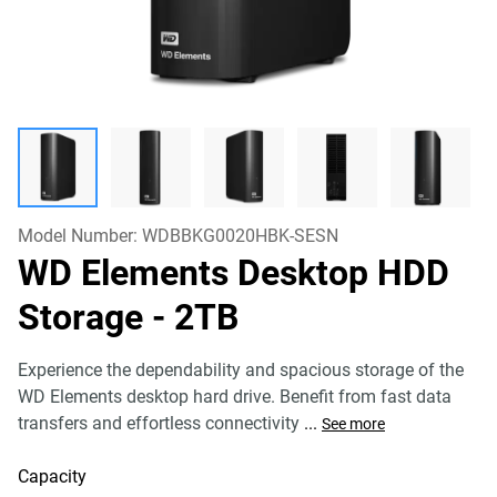
Model Number:
WDBBKG0020HBK-SESN
WD Elements Desktop HDD
Storage
- 2TB
Experience the dependability and spacious storage of the
WD Elements desktop hard drive. Benefit from fast data
transfers and effortless connectivity
...
See more
Capacity