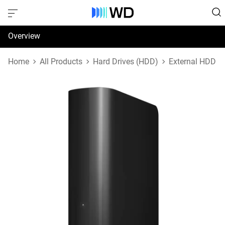
Overview
Specifications
Home
All Products
Hard Drives (HDD)
External HDD
Support & Resources