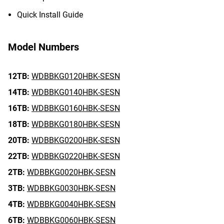
Quick Install Guide
Model Numbers
12TB:
WDBBKG0120HBK-SESN
14TB:
WDBBKG0140HBK-SESN
16TB:
WDBBKG0160HBK-SESN
18TB:
WDBBKG0180HBK-SESN
20TB:
WDBBKG0200HBK-SESN
22TB:
WDBBKG0220HBK-SESN
2TB:
WDBBKG0020HBK-SESN
3TB:
WDBBKG0030HBK-SESN
4TB:
WDBBKG0040HBK-SESN
6TB:
WDBBKG0060HBK-SESN