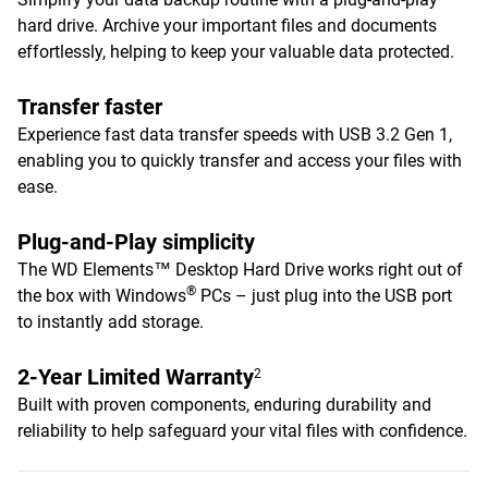
hard drive. Archive your important files and documents
effortlessly, helping to keep your valuable data protected.
Transfer faster
Experience fast data transfer speeds with USB 3.2 Gen 1,
enabling you to quickly transfer and access your files with
ease.
Plug-and-Play simplicity
The WD Elements™ Desktop Hard Drive works right out of
®
the box with Windows
PCs – just plug into the USB port
to instantly add storage.
2-Year Limited Warranty
2
Built with proven components, enduring durability and
reliability to help safeguard your vital files with confidence.