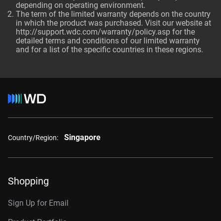
depending on operating environment.
The term of the limited warranty depends on the country
in which the product was purchased. Visit our website at
http://support.wdc.com/warranty/policy.asp for the
detailed terms and conditions of our limited warranty
and for a list of the specific countries in these regions.
Singapore
Country/Region:
Shopping
Sign Up for Email