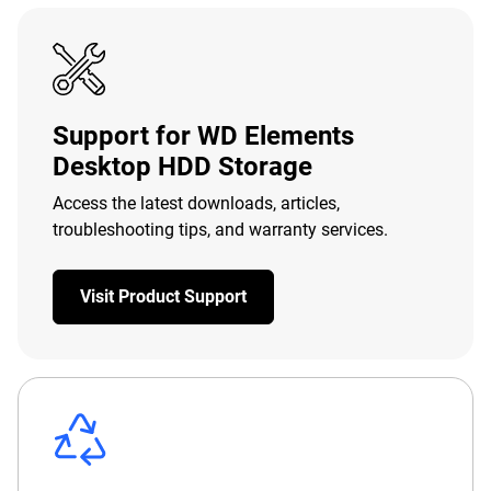
Support for WD Elements
Desktop HDD Storage
Access the latest downloads, articles,
troubleshooting tips, and warranty services.
Visit Product Support