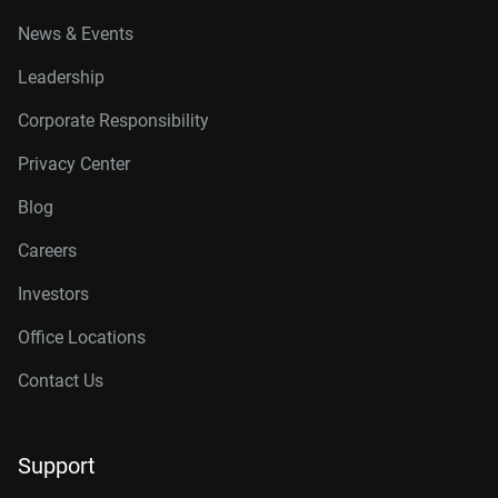
News & Events
Leadership
Corporate Responsibility
Privacy Center
Blog
Careers
Investors
Office Locations
Contact Us
Support