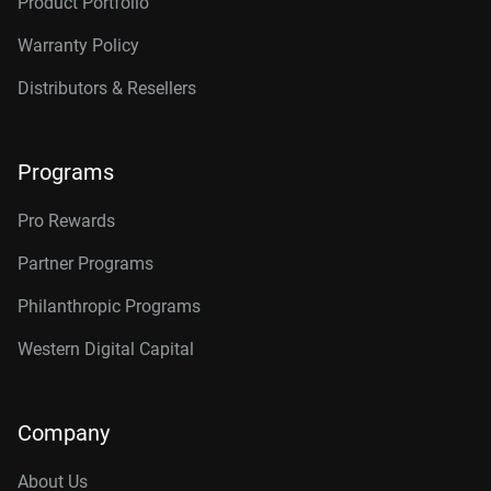
Product Portfolio
Warranty Policy
Distributors & Resellers
Programs
Pro Rewards
Partner Programs
Philanthropic Programs
Western Digital Capital
Company
About Us