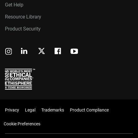
Get Help
Resource Library
Product Security
Privacy
Legal
Trademarks
Product Compliance
Cookie Preferences