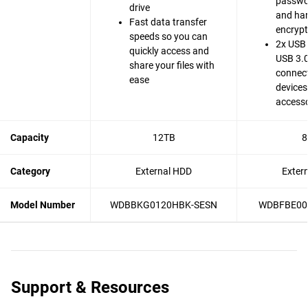
passwo
drive
and ha
Fast data transfer
encrypt
speeds so you can
2x USB 
quickly access and
USB 3.0
share your files with
connect
ease
devices
accesso
Capacity
12TB
8
Category
External HDD
Exter
Model Number
WDBBKG0120HBK-SESN
WDBFBE00
Support & Resources