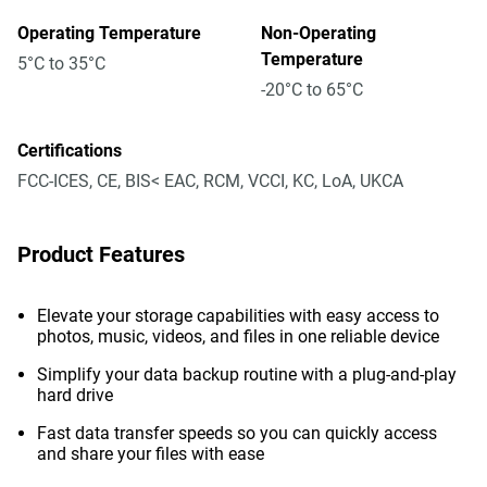
Operating Temperature
Non-Operating
Temperature
5°C to 35°C
-20°C to 65°C
Certifications
FCC-ICES, CE, BIS< EAC, RCM, VCCI, KC, LoA, UKCA
Product Features
Elevate your storage capabilities with easy access to
photos, music, videos, and files in one reliable device
Simplify your data backup routine with a plug-and-play
hard drive
Fast data transfer speeds so you can quickly access
and share your files with ease