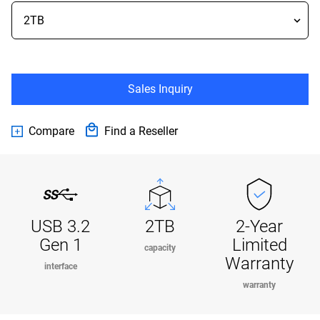
Sales Inquiry
Compare
Find a Reseller
USB 3.2
2TB
2-Year
Gen 1
Limited
capacity
Warranty
interface
warranty