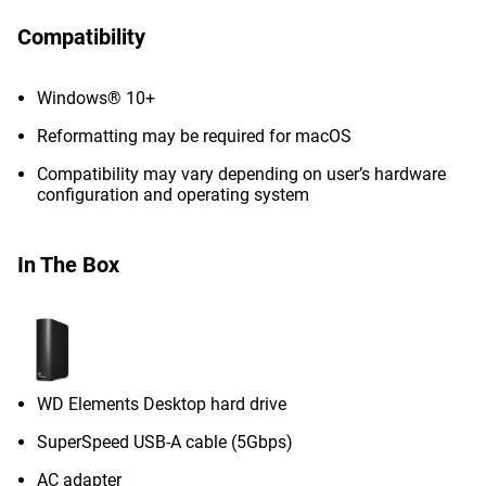
Compatibility
Windows® 10+
Reformatting may be required for macOS
Compatibility may vary depending on user’s hardware
configuration and operating system
In The Box
WD Elements Desktop hard drive
SuperSpeed USB-A cable (5Gbps)
AC adapter