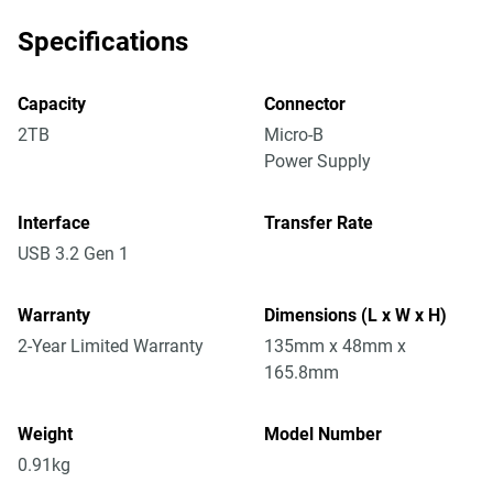
Specifications
Capacity
Connector
2TB
Micro-B
Power Supply
Interface
Transfer Rate
USB 3.2 Gen 1
Warranty
Dimensions (L x W x H)
2-Year Limited Warranty
135mm x 48mm x
165.8mm
Weight
Model Number
0.91kg