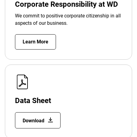
Corporate Responsibility at WD
We commit to positive corporate citizenship in all
aspects of our business.
Learn More
Data Sheet
Download