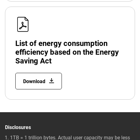
List of energy consumption
efficiency based on the Energy
Saving Act
Download
Disclosures
1TB = 1 trillion bytes. Actual user capacity may be less