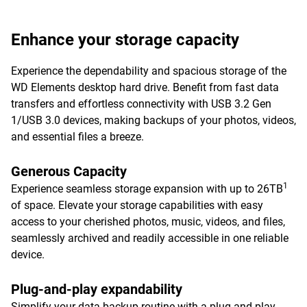
Enhance your storage capacity
Experience the dependability and spacious storage of the
WD Elements desktop hard drive. Benefit from fast data
transfers and effortless connectivity with USB 3.2 Gen
1/USB 3.0 devices, making backups of your photos, videos,
and essential files a breeze.
Generous Capacity
1
Experience seamless storage expansion with up to 26TB
of space. Elevate your storage capabilities with easy
access to your cherished photos, music, videos, and files,
seamlessly archived and readily accessible in one reliable
device.
Plug-and-play expandability
Simplify your data backup routine with a plug-and-play