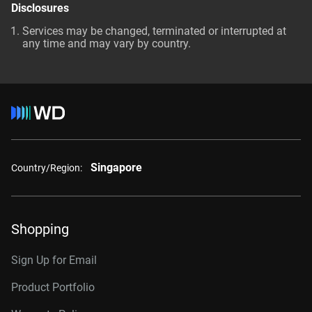
Disclosures
Services may be changed, terminated or interrupted at
any time and may vary by country.
Singapore
Country/Region:
Shopping
Sign Up for Email
Product Portfolio