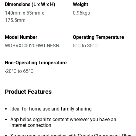
Dimensions (L x W x H)
Weight
140mm x 53mm x
0.96kgs
175.5mm
Model Number
Operating Temperature
WDBVXC0020HWT-NESN
5°C to 35°C
Non-Operating Temperature
-20°C to 65°C
Product Features
Ideal for home use and family sharing
App helps organize content wherever you have an
Internet connection
Stream music and movies with Google Chromecast, Plex