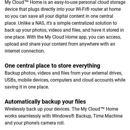
My Cloud™ Home is an easy-to-use personal cloud storage
device that plugs directly into your Wi-Fi® router at home
so you can save all your digital content in one central
place. Unlike a NAS, it's a simple centralized solution to
back up your photos, videos and files, and have it stored in
one place. With the My Cloud Home app, you can access,
upload and share your content from anywhere with an
internet connection.
One central place to store everything
Backup photos, videos and files from your external drives,
USBs, mobile devices, computers and cloud accounts while
saving it in one place.
Automatically backup your files
Wirelessly back up your devices. The My Cloud™ Home
works seamlessly with Windows® Backup, Time Machine
and your phone's camera roll.