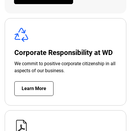
Corporate Responsibility at WD
We commit to positive corporate citizenship in all
aspects of our business.
Learn More