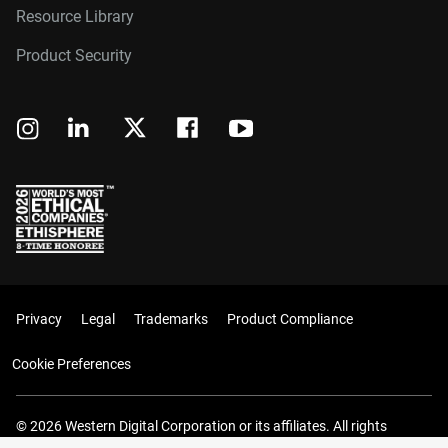
Resource Library
Product Security
Privacy
Legal
Trademarks
Product Compliance
Cookie Preferences
© 2026 Western Digital Corporation or its affiliates. All rights
reserved.