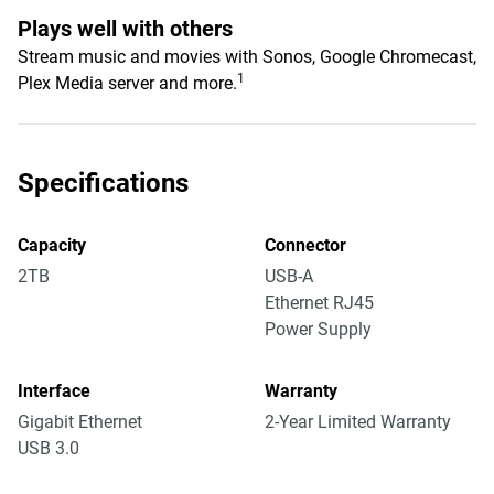
Plays well with others
Stream music and movies with Sonos, Google Chromecast,
1
Plex Media server and more.
Specifications
Capacity
Connector
2TB
USB-A
Ethernet RJ45
Power Supply
Interface
Warranty
Gigabit Ethernet
2-Year Limited Warranty
USB 3.0