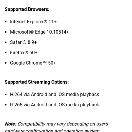
Supported Browsers:
Internet Explorer® 11+
Microsoft® Edge 10.10514+
Safari® 8.9+
Firefox® 50+
Google Chrome™ 50+
Supported Streaming Options:
H.264 via Android and iOS media playback
H.265 via Android and iOS media playback
Note:
Compatibility may vary depending on user’s
hardware configuration and operating system.