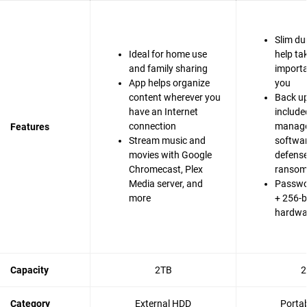
Slim du
Ideal for home use
help ta
and family sharing
importa
App helps organize
you
content wherever you
Back up
have an Internet
include
connection
manag
Features
Stream music and
softwa
movies with Google
defense
Chromecast, Plex
ranso
Media server, and
Passwo
more
+ 256-b
hardwa
Capacity
2TB
2
Category
External HDD
Porta