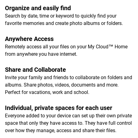
Organize and easily find
Search by date, time or keyword to quickly find your
favorite memories and create photo albums or folders.
Anywhere Access
Remotely access all your files on your My Cloud™ Home
from anywhere you have internet.
Share and Collaborate
Invite your family and friends to collaborate on folders and
albums. Share photos, videos, documents and more.
Perfect for vacations, work and school.
Individual, private spaces for each user
Everyone added to your device can set up their own private
space that only they have access to. They have full control
over how they manage, access and share their files.