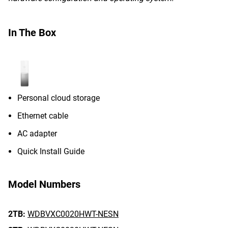
In The Box
Personal cloud storage
Ethernet cable
AC adapter
Quick Install Guide
Model Numbers
2TB:
WDBVXC0020HWT-NESN