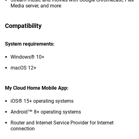
Media server, and more
Compatibility
System requirements:
Windows® 10+
macOS 12+
My Cloud Home Mobile App:
iOS® 15+ operating systems
Android™ 8+ operating systems
Router and Internet Service Provider for Internet
connection