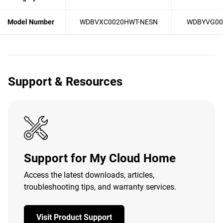
Model Number
WDBVXC0020HWT-NESN
WDBYVG00
Support & Resources
Support for My Cloud Home
Access the latest downloads, articles,
troubleshooting tips, and warranty services.
Visit Product Support