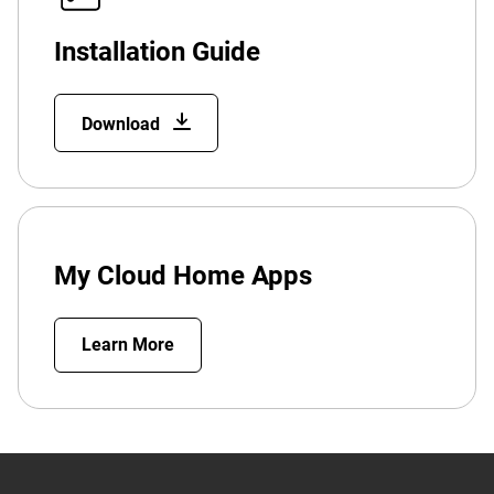
Installation Guide
Download
My Cloud Home Apps
Learn More