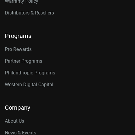
Warranty Policy
Distributors & Resellers
Programs
Pro Rewards
Partner Programs
Philanthropic Programs
Western Digital Capital
Company
About Us
News & Events