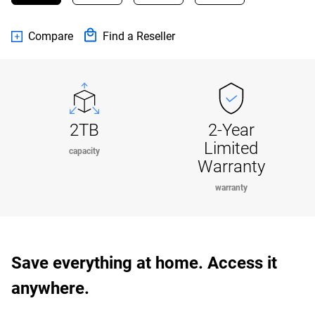
Compare
Find a Reseller
2TB
2-Year
Limited
capacity
Warranty
warranty
Save everything at home. Access it
anywhere.