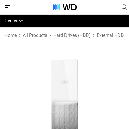
Overview
Specifications
Home
All Products
Hard Drives (HDD)
External HDD
Support & Resources