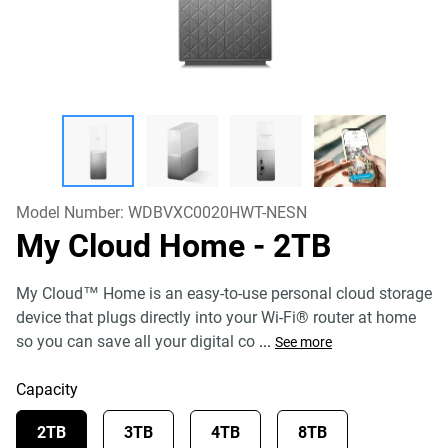
Model Number:
WDBVXC0020HWT-NESN
My Cloud Home
- 2TB
My Cloud™ Home is an easy-to-use personal cloud storage
device that plugs directly into your Wi-Fi® router at home
so you can save all your digital co
...
See more
Capacity
2TB
3TB
4TB
8TB