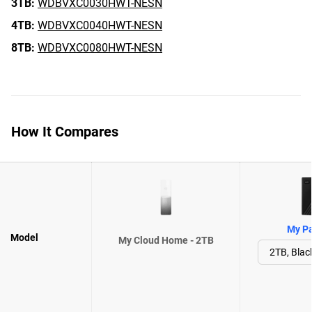
3TB:
WDBVXC0030HWT-NESN
4TB:
WDBVXC0040HWT-NESN
8TB:
WDBVXC0080HWT-NESN
How It Compares
My Pa
Model
My Cloud Home - 2TB