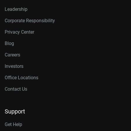
Leadership
Corporate Responsibility
Privacy Center
Blog
Careers
Investors
Office Locations
Contact Us
Support
Get Help