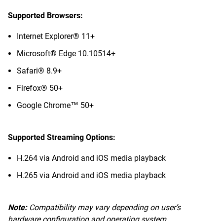
Supported Browsers:
Internet Explorer® 11+
Microsoft® Edge 10.10514+
Safari® 8.9+
Firefox® 50+
Google Chrome™ 50+
Supported Streaming Options:
H.264 via Android and iOS media playback
H.265 via Android and iOS media playback
Note:
Compatibility may vary depending on user’s
hardware configuration and operating system.