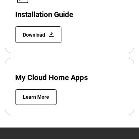
Installation Guide
Download
My Cloud Home Apps
Learn More