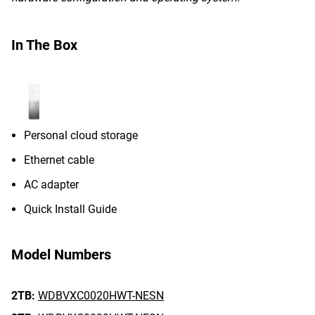
In The Box
Personal cloud storage
Ethernet cable
AC adapter
Quick Install Guide
Model Numbers
2TB:
WDBVXC0020HWT-NESN