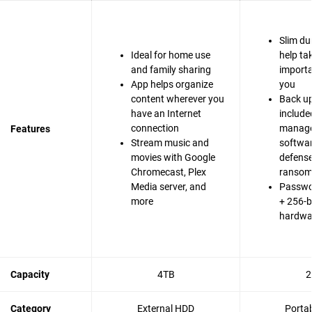
Slim du
Ideal for home use
help ta
and family sharing
importa
App helps organize
you
content wherever you
Back up
have an Internet
include
connection
manag
Features
Stream music and
softwa
movies with Google
defense
Chromecast, Plex
ranso
Media server, and
Passwo
more
+ 256-b
hardwa
Capacity
4TB
2
Category
External HDD
Porta