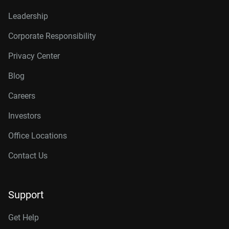
Leadership
Corporate Responsibility
Privacy Center
Blog
Careers
Investors
Office Locations
Contact Us
Support
Get Help