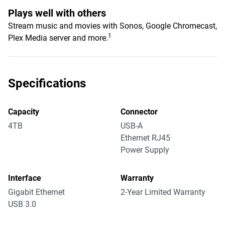
Plays well with others
Stream music and movies with Sonos, Google Chromecast,
1
Plex Media server and more.
Specifications
Capacity
Connector
4TB
USB-A
Ethernet RJ45
Power Supply
Interface
Warranty
Gigabit Ethernet
2-Year Limited Warranty
USB 3.0