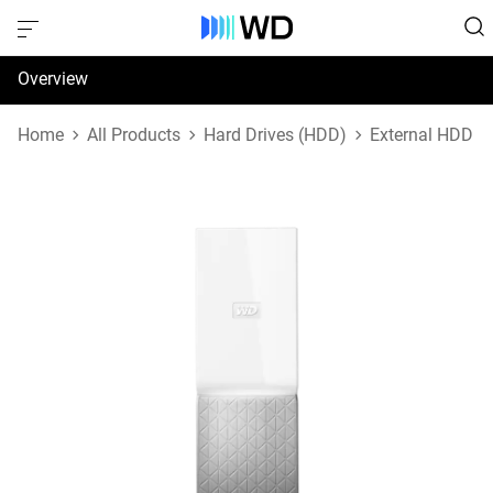
Overview
Specifications
Home
All Products
Hard Drives (HDD)
External HDD
Support & Resources