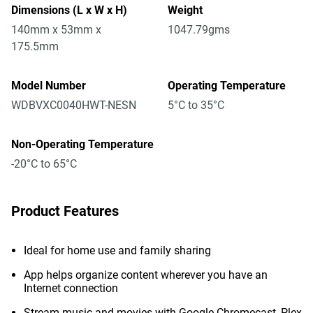
Dimensions (L x W x H)
Weight
140mm x 53mm x
1047.79gms
175.5mm
Model Number
Operating Temperature
WDBVXC0040HWT-NESN
5°C to 35°C
Non-Operating Temperature
-20°C to 65°C
Product Features
Ideal for home use and family sharing
App helps organize content wherever you have an
Internet connection
Stream music and movies with Google Chromecast, Plex