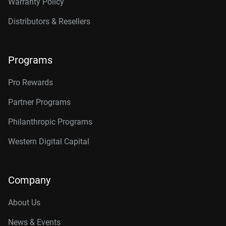
Warranty Policy
Distributors & Resellers
Programs
Pro Rewards
Partner Programs
Philanthropic Programs
Western Digital Capital
Company
About Us
News & Events