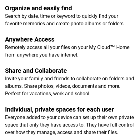
Organize and easily find
Search by date, time or keyword to quickly find your
favorite memories and create photo albums or folders.
Anywhere Access
Remotely access all your files on your My Cloud™ Home
from anywhere you have internet.
Share and Collaborate
Invite your family and friends to collaborate on folders and
albums. Share photos, videos, documents and more.
Perfect for vacations, work and school.
Individual, private spaces for each user
Everyone added to your device can set up their own private
space that only they have access to. They have full control
over how they manage, access and share their files.