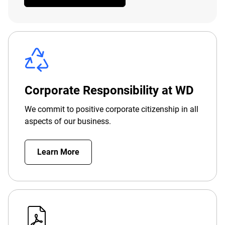
Corporate Responsibility at WD
We commit to positive corporate citizenship in all
aspects of our business.
Learn More