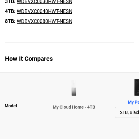
3TB:
WDBVXC0030HWT-NESN
4TB:
WDBVXC0040HWT-NESN
8TB:
WDBVXC0080HWT-NESN
How It Compares
My Pa
Model
My Cloud Home - 4TB