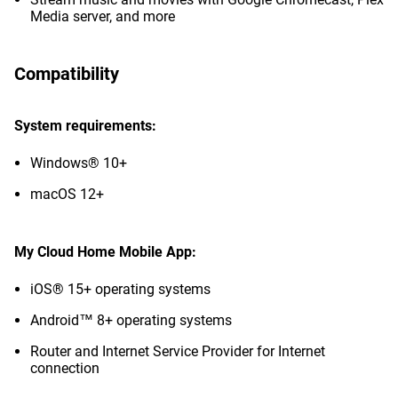
Media server, and more
Compatibility
System requirements:
Windows® 10+
macOS 12+
My Cloud Home Mobile App:
iOS® 15+ operating systems
Android™ 8+ operating systems
Router and Internet Service Provider for Internet
connection