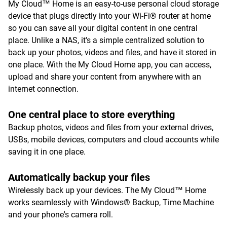
My Cloud™ Home is an easy-to-use personal cloud storage
device that plugs directly into your Wi-Fi® router at home
so you can save all your digital content in one central
place. Unlike a NAS, it's a simple centralized solution to
back up your photos, videos and files, and have it stored in
one place. With the My Cloud Home app, you can access,
upload and share your content from anywhere with an
internet connection.
One central place to store everything
Backup photos, videos and files from your external drives,
USBs, mobile devices, computers and cloud accounts while
saving it in one place.
Automatically backup your files
Wirelessly back up your devices. The My Cloud™ Home
works seamlessly with Windows® Backup, Time Machine
and your phone's camera roll.