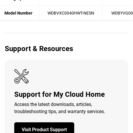
Model Number
WDBVXC0040HWT-NESN
WDBYVG00
Support & Resources
Support for My Cloud Home
Access the latest downloads, articles,
troubleshooting tips, and warranty services.
Visit Product Support