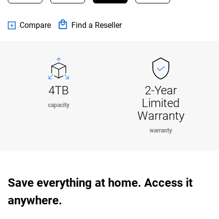
Compare
Find a Reseller
4TB
2-Year
Limited
capacity
Warranty
warranty
Save everything at home. Access it
anywhere.