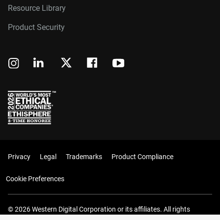
Resource Library
Product Security
Privacy
Legal
Trademarks
Product Compliance
Cookie Preferences
© 2026 Western Digital Corporation or its affiliates. All rights
reserved.