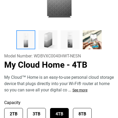
Model Number:
WDBVXC0040HWT-NESN
My Cloud Home
- 4TB
My Cloud™ Home is an easy-to-use personal cloud storage
device that plugs directly into your Wi-Fi® router at home
so you can save all your digital co
...
See more
Capacity
2TB
3TB
4TB
8TB