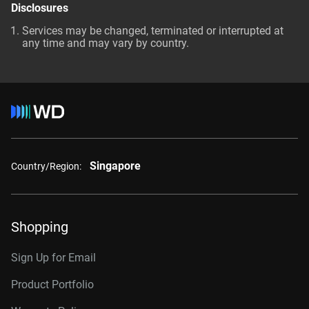
Disclosures
Services may be changed, terminated or interrupted at
any time and may vary by country.
Singapore
Country/Region:
Shopping
Sign Up for Email
Product Portfolio