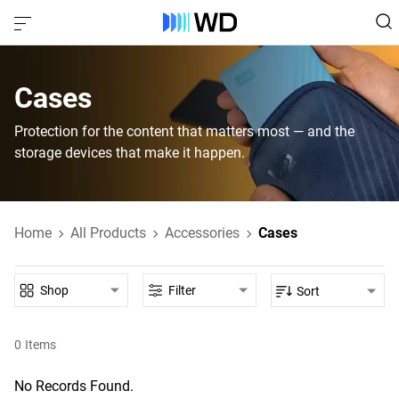
Cases
Protection for the content that matters most — and the
storage devices that make it happen.
Home
All Products
Accessories
Cases
Shop
Filter
Sort
0
Items
No Records Found.