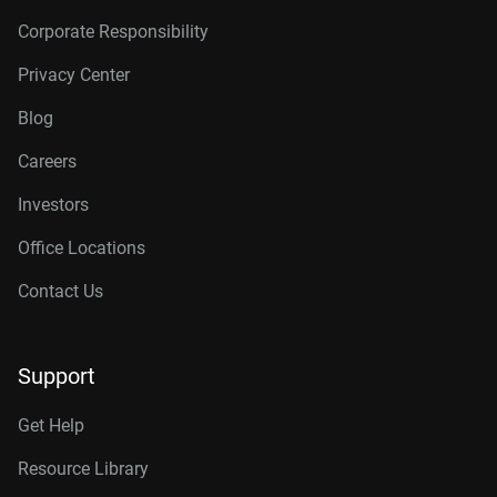
Corporate Responsibility
Privacy Center
Blog
Careers
Investors
Office Locations
Contact Us
Support
Get Help
Resource Library