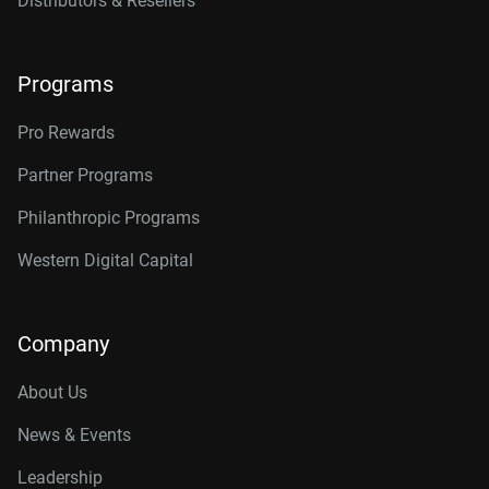
Distributors & Resellers
Programs
Pro Rewards
Partner Programs
Philanthropic Programs
Western Digital Capital
Company
About Us
News & Events
Leadership