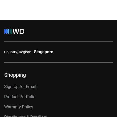
Singapore
Country/Region:
Shopping
Sign Up for Email
Product Portfolio
Warranty Policy