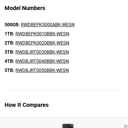
Model Numbers
500GB:
RWDBEPK5000ABK-WESN
1TB:
RWDBEPK0010BBK-WESN
2TB:
RWDBEPK0020BBK-WESN
3TB:
RWDBJRT0030BBK-WESN
4TB:
RWDBJRT0040BBK-WESN
5TB:
RWDBJRT0050BBK-WESN
How It Compares