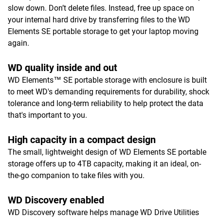
slow down. Don’t delete files. Instead, free up space on
your internal hard drive by transferring files to the WD
Elements SE portable storage to get your laptop moving
again.
WD quality inside and out
WD Elements™ SE portable storage with enclosure is built
to meet WD's demanding requirements for durability, shock
tolerance and long-term reliability to help protect the data
that's important to you.
High capacity in a compact design
The small, lightweight design of WD Elements SE portable
storage offers up to 4TB capacity, making it an ideal, on-
the-go companion to take files with you.
WD Discovery enabled
WD Discovery software helps manage WD Drive Utilities