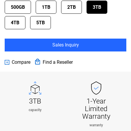
500GB
1TB
2TB
3TB
4TB
5TB
Sales Inquiry
Compare
Find a Reseller
3TB
1-Year
Limited
capacity
Warranty
warranty