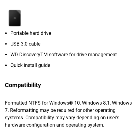
Portable hard drive
USB 3.0 cable
WD DiscoveryTM software for drive management
Quick install guide
Compatibility
Formatted NTFS for Windows® 10, Windows 8.1, Windows
7. Reformatting may be required for other operating
systems. Compatibility may vary depending on user’s
hardware configuration and operating system.