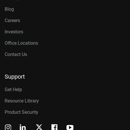
Blog
Careers
Investors
Office Locations
Contact Us
Support
Get Help
Resource Library
Product Security