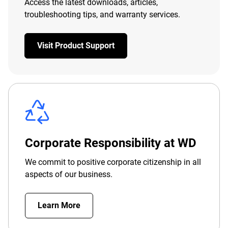
Access the latest downloads, articles,
troubleshooting tips, and warranty services.
Visit Product Support
Corporate Responsibility at WD
We commit to positive corporate citizenship in all
aspects of our business.
Learn More