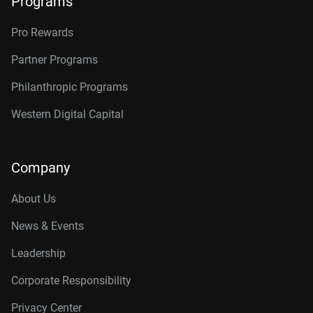
Programs
Pro Rewards
Partner Programs
Philanthropic Programs
Western Digital Capital
Company
About Us
News & Events
Leadership
Corporate Responsibility
Privacy Center