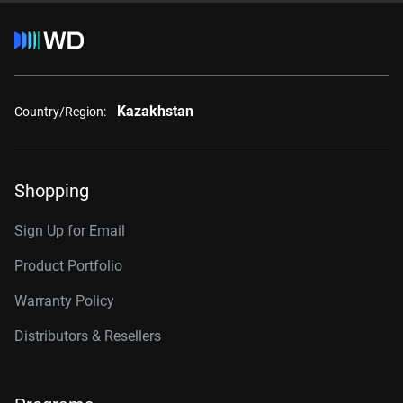
Kazakhstan
Country/Region:
Shopping
Sign Up for Email
Product Portfolio
Warranty Policy
Distributors & Resellers