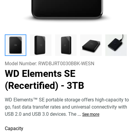
Model Number:
RWDBJRT0030BBK-WESN
WD Elements SE
(Recertified)
- 3TB
WD Elements™ SE portable storage offers high-capacity to
go, fast data transfer rates and universal connectivity with
USB 2.0 and USB 3.0 devices. The
...
See more
Capacity