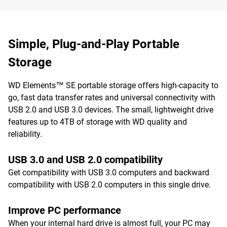
Simple, Plug-and-Play Portable
Storage
WD Elements™ SE portable storage offers high-capacity to
go, fast data transfer rates and universal connectivity with
USB 2.0 and USB 3.0 devices. The small, lightweight drive
features up to 4TB of storage with WD quality and
reliability.
USB 3.0 and USB 2.0 compatibility
Get compatibility with USB 3.0 computers and backward
compatibility with USB 2.0 computers in this single drive.
Improve PC performance
When your internal hard drive is almost full, your PC may