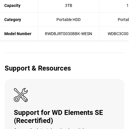
Capacity
3TB
1
Category
Portable HDD
Porta
Model Number
RWDBJRT0030BBK-WESN
WDBC3C00
Support & Resources
Support for WD Elements SE
(Recertified)