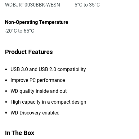
WDBJRT0030BBK-WESN
5°C to 35°C
Non-Operating Temperature
-20°C to 65°C
Product Features
USB 3.0 and USB 2.0 compatibility
Improve PC performance
WD quality inside and out
High capacity in a compact design
WD Discovery enabled
In The Box