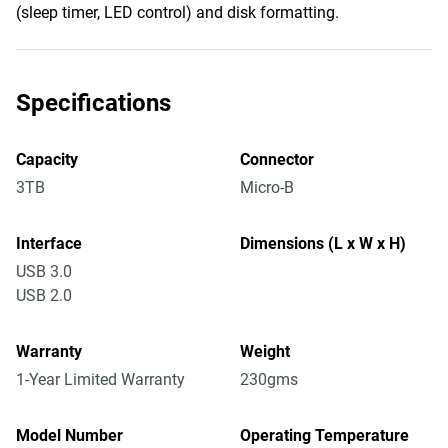
(sleep timer, LED control) and disk formatting.
Specifications
Capacity
Connector
3TB
Micro-B
Interface
Dimensions (L x W x H)
USB 3.0
USB 2.0
Warranty
Weight
1-Year Limited Warranty
230gms
Model Number
Operating Temperature