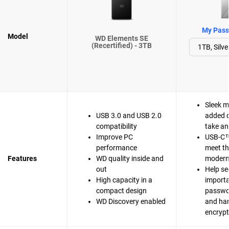
My Passp
Model
WD Elements SE
(Recertified) - 3TB
Sleek m
USB 3.0 and USB 2.0
added d
compatibility
take a
Improve PC
USB-C™
performance
meet t
Features
WD quality inside and
modern 
out
Help se
High capacity in a
importa
compact design
passwo
WD Discovery enabled
and ha
encrypt