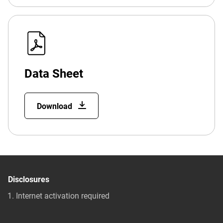
Data Sheet
Download
Disclosures
Internet activation required