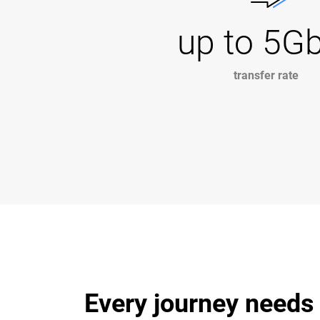
up to 5G
transfer rate
Every journey needs