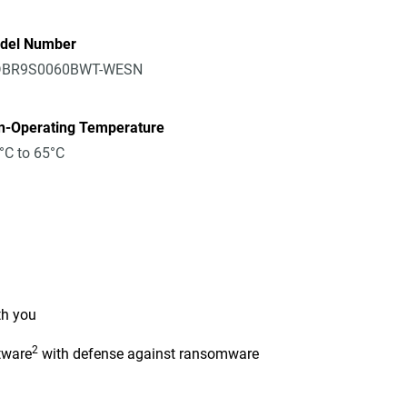
del Number
BR9S0060BWT-WESN
n-Operating Temperature
°C to 65°C
th you
2
tware
with defense against ransomware
n