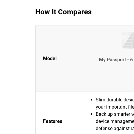
How It Compares
Model
My Passport - 6
Slim durable desig
your important fil
Back up smarter w
Features
device manageme
defense against 