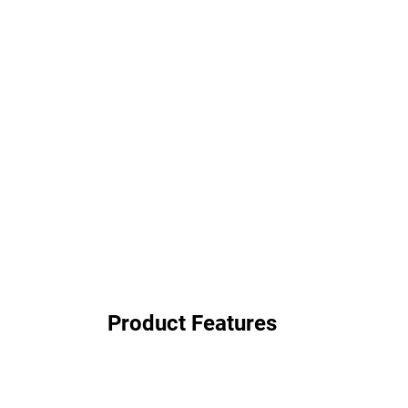
Product Features