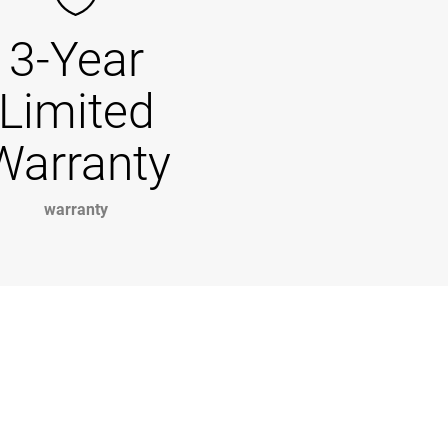
3-Year
Limited
Warranty
warranty