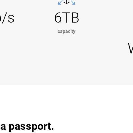
b/s
6TB
capacity
 a passport.