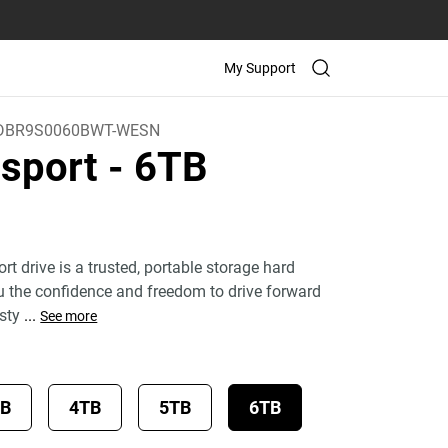
My Support
DBR9S0060BWT-WESN
sport
- 6TB
)
 drive is a trusted, portable storage hard
ou the confidence and freedom to drive forward
 sty
...
See more
TB
4TB
5TB
6TB