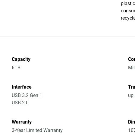
plasti
consum
recycl
Capacity
Co
6TB
Mic
Interface
Tra
USB 3.2 Gen 1
up 
USB 2.0
Warranty
Dim
3-Year Limited Warranty
10