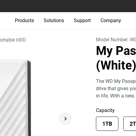
Products
Solutions
Support
Company
Model Number:
W
ortable HDD
My Pas
(White
The WD My Passport
drive that gives y
in life. With a new,
Capacity
1TB
2