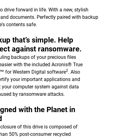
drive forward in life. With a new, stylish
c, and documents. Perfectly paired with backup
e's contents safe.
up that’s simple. Help
ect against ransomware.
ling backups of your precious files
asier with the included Acronis® True
2
 for Western Digital software
. Also
ortify your important applications and
t your computer system against data
aused by ransomware attacks.
gned with the Planet in
d
closure of this drive is composed of
han 50% post-consumer recycled