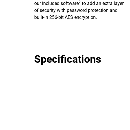
2
our included software
to add an extra layer
of security with password protection and
built-in 256-bit AES encryption.
Specifications