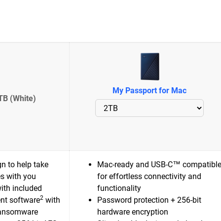
My Passport for Mac
TB (White)
n to help take
Mac-ready and USB-C™ compatibl
es with you
for effortless connectivity and
ith included
functionality
2
nt software
with
Password protection + 256-bit
ransomware
hardware encryption