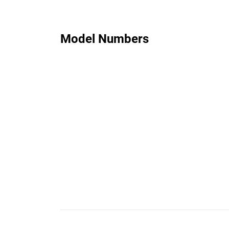
Model Numbers