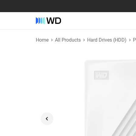
Home
All Products
Hard Drives (HDD)
P