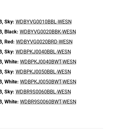
B,
Sky:
WDBYVG0010BBL-WESN
B,
Black:
WDBYVG0020BBK-WESN
B,
Red:
WDBYVG0020BRD-WESN
B,
Sky:
WDBPKJ0040BBL-WESN
B,
White:
WDBPKJ0040BWT-WESN
B,
Sky:
WDBPKJ0050BBL-WESN
B,
White:
WDBPKJ0050BWT-WESN
B,
Sky:
WDBR9S0060BBL-WESN
B,
White:
WDBR9S0060BWT-WESN