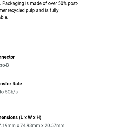
c. Packaging is made of over 50% post-
er recycled pulp and is fully
able.
nnector
ro-B
nsfer Rate
to 5Gb/s
ensions (L x W x H)
7.19mm x 74.93mm x 20.57mm