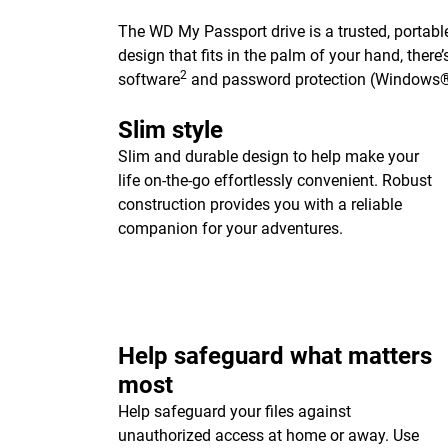
The WD My Passport drive is a trusted, portable
design that fits in the palm of your hand, ther
2
software
and password protection (Windows®
Slim style
Slim and durable design to help make your
life on-the-go effortlessly convenient. Robust
construction provides you with a reliable
companion for your adventures.
Help safeguard what matters
most
Help safeguard your files against
unauthorized access at home or away. Use