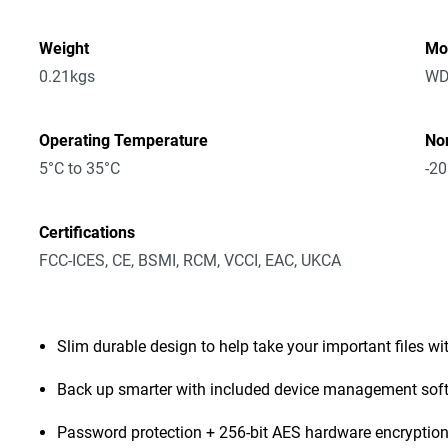
Weight
Mo
0.21kgs
WD
Operating Temperature
No
5°C to 35°C
-20
Certifications
FCC-ICES, CE, BSMI, RCM, VCCI, EAC, UKCA
Slim durable design to help take your important files wi
Back up smarter with included device management sof
Password protection + 256-bit AES hardware encryptio