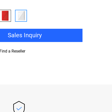
Sales Inquiry
Find a Reseller