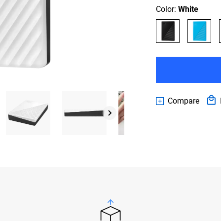
Color:
White
Compare