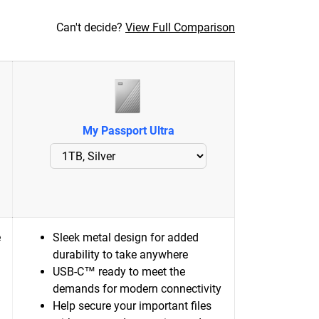
Can't decide?
View Full Comparison
My Passport Ultra
e
Sleek metal design for added
durability to take anywhere
USB-C™ ready to meet the
demands for modern connectivity
Help secure your important files