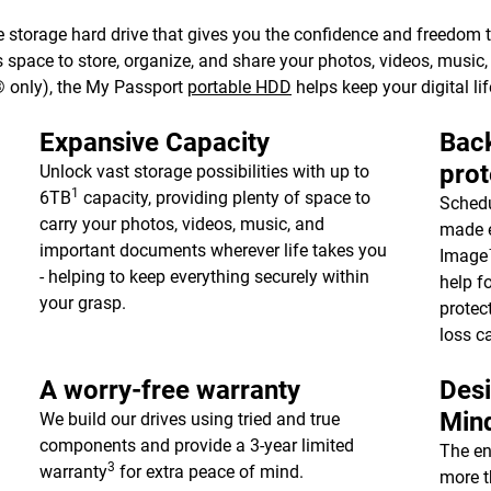
 storage hard drive that gives you the confidence and freedom to 
e’s space to store, organize, and share your photos, videos, musi
 only), the My Passport
portable HDD
helps keep your digital lif
Expansive Capacity
Back
prot
Unlock vast storage possibilities with up to
1
6TB
capacity, providing plenty of space to
Schedu
carry your photos, videos, music, and
made e
important documents wherever life takes you
Image™
- helping to keep everything securely within
help f
your grasp.
protec
loss c
A worry-free warranty
Desi
Min
We build our drives using tried and true
components and provide a 3-year limited
The en
3
warranty
for extra peace of mind.
more t