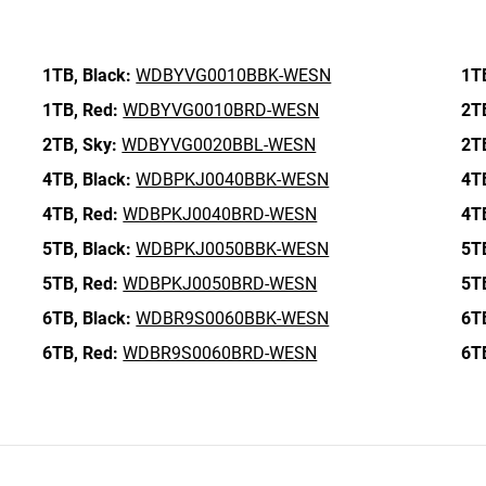
1TB,
Black:
WDBYVG0010BBK-WESN
1T
1TB,
Red:
WDBYVG0010BRD-WESN
2T
2TB,
Sky:
WDBYVG0020BBL-WESN
2T
4TB,
Black:
WDBPKJ0040BBK-WESN
4T
4TB,
Red:
WDBPKJ0040BRD-WESN
4T
5TB,
Black:
WDBPKJ0050BBK-WESN
5T
5TB,
Red:
WDBPKJ0050BRD-WESN
5T
6TB,
Black:
WDBR9S0060BBK-WESN
6T
6TB,
Red:
WDBR9S0060BRD-WESN
6T