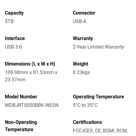
Capacity
Connector
5TB
USB-A
Interface
Warranty
USB 3.0
2-Year Limited Warranty
Dimensions (L x W x H)
Weight
109.98mm x 81.53mm x
0.23kgs
23.37mm
Model Number
Operating Temperature
WDBJRT0050BBK-WESN
5°C to 35°C
Non-Operating
Certifications
Temperature
FCC-ICES, CE, BSMI, RCM,