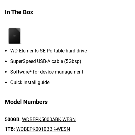
In The Box
WD Elements SE Portable hard drive
SuperSpeed USB-A cable (5Gbsp)
2
Software
for device management
Quick install guide
Model Numbers
500GB:
WDBEPK5000ABK-WESN
1TB:
WDBEPK0010BBK-WESN