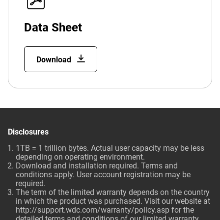
Data Sheet
Download
Disclosures
1TB = 1 trillion bytes. Actual user capacity may be less
depending on operating environment.
Download and installation required. Terms and
conditions apply. User account registration may be
required.
The term of the limited warranty depends on the country
in which the product was purchased. Visit our website at
http://support.wdc.com/warranty/policy.asp
for the
detailed terms and conditions of our limited warranty