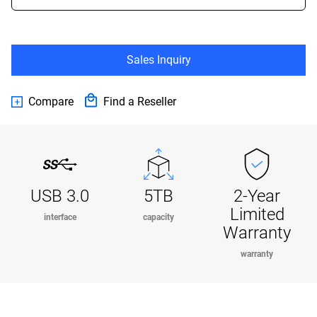
Sales Inquiry
Compare
Find a Reseller
USB 3.0
5TB
2-Year
Limited
interface
capacity
Warranty
warranty