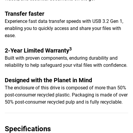
Transfer faster
Experience fast data transfer speeds with USB 3.2 Gen 1,
enabling you to quickly access and share your files with
ease.
3
2-Year Limited Warranty
Built with proven components, enduring durability and
reliability to help safeguard your vital files with confidence.
Designed with the Planet in Mind
The enclosure of this drive is composed of more than 50%
post-consumer recycled plastic. Packaging is made of over
50% post-consumer recycled pulp and is fully recyclable.
Specifications