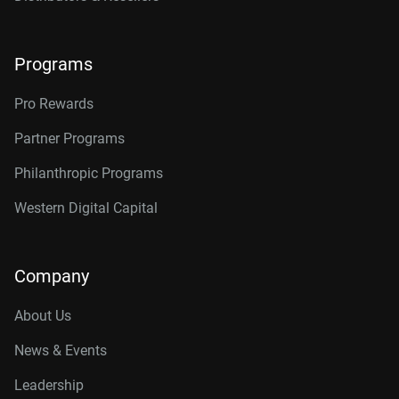
Programs
Pro Rewards
Partner Programs
Philanthropic Programs
Western Digital Capital
Company
About Us
News & Events
Leadership