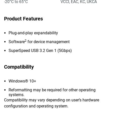
-20°C to 65°C
VCCI, EAC, KC, UKCA
Product Features
Plug-and-play expandability
2
Software
for device management
SuperSpeed USB 3.2 Gen 1 (5Gbps)
Compatibility
Windows® 10+
Reformatting may be required for other operating
systems.
Compatibility may vary depending on user’s hardware
configuration and operating system.