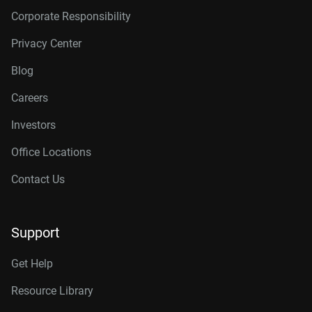
Corporate Responsibility
Privacy Center
Blog
Careers
Investors
Office Locations
Contact Us
Support
Get Help
Resource Library