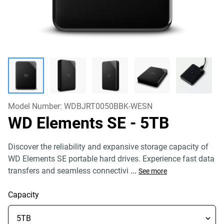
Model Number:
WDBJRT0050BBK-WESN
WD Elements SE
- 5TB
Discover the reliability and expansive storage capacity of
WD Elements SE portable hard drives. Experience fast data
transfers and seamless connectivi
...
See more
Capacity