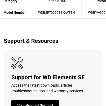
Category
Portable HDD
Porta
Model Number
WDBJRT0050BBK-WESN
WDBYVG00
Support & Resources
Support for WD Elements SE
Access the latest downloads, articles,
troubleshooting tips, and warranty services.
Visit Product Support