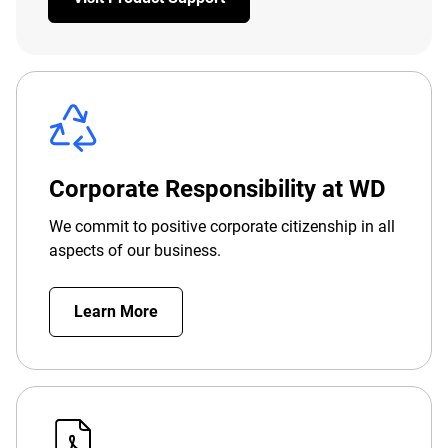
Corporate Responsibility at WD
We commit to positive corporate citizenship in all
aspects of our business.
Learn More