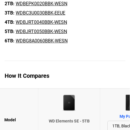
2TB:
WDBEPK0020BBK-WESN
3TB:
WDBC3U0030BBK-EEUE
4TB:
WDBJRT0040BBK-WESN
5TB:
WDBJRT0050BBK-WESN
6TB:
WDBG8A0060BBK-WESN
How It Compares
My Pa
Model
WD Elements SE - 5TB