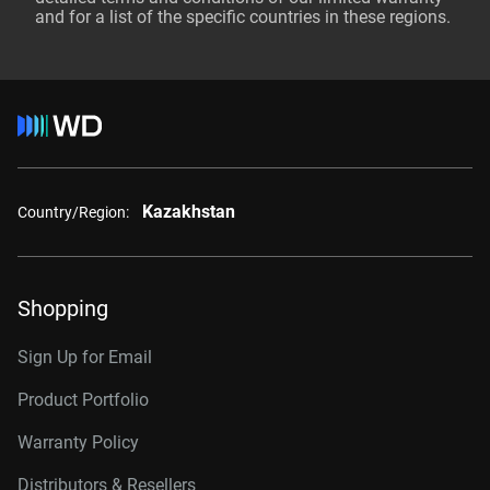
and for a list of the specific countries in these regions.
Kazakhstan
Country/Region:
Shopping
Sign Up for Email
Product Portfolio
Warranty Policy
Distributors & Resellers