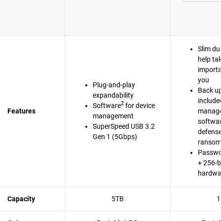
Slim du
help ta
importa
you
Plug-and-play
Back up
expandability
include
2
Software
for device
Features
manag
management
softwa
SuperSpeed USB 3.2
defense
Gen 1 (5Gbps)
ranso
Passwo
+ 256-b
hardwa
Capacity
5TB
1