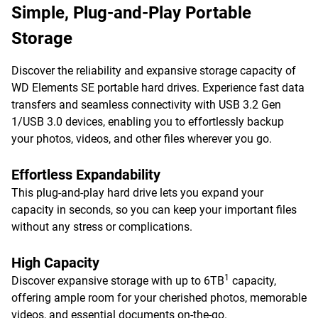
Simple, Plug-and-Play Portable
Storage
Discover the reliability and expansive storage capacity of
WD Elements SE portable hard drives. Experience fast data
transfers and seamless connectivity with USB 3.2 Gen
1/USB 3.0 devices, enabling you to effortlessly backup
your photos, videos, and other files wherever you go.
Effortless Expandability
This plug-and-play hard drive lets you expand your
capacity in seconds, so you can keep your important files
without any stress or complications.
High Capacity
1
Discover expansive storage with up to 6TB
capacity,
offering ample room for your cherished photos, memorable
videos, and essential documents on-the-go.