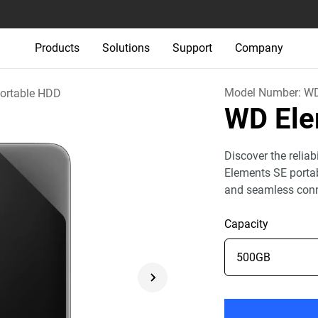
Products
Solutions
Support
Company
Model Number:
W
ortable HDD
WD El
Discover the relia
Elements SE portab
and seamless conn
Capacity