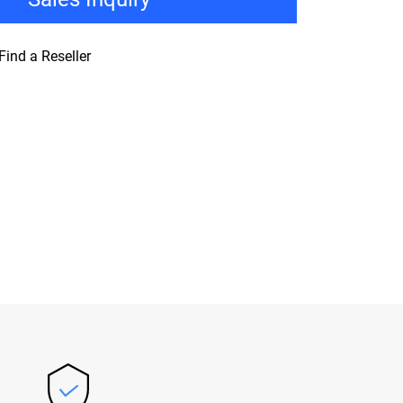
Find a Reseller