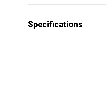
Specifications