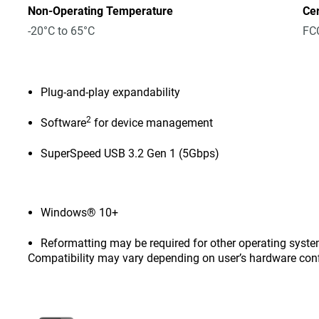
Non-Operating Temperature
Cer
-20°C to 65°C
FCC
Plug-and-play expandability
2
Software
for device management
SuperSpeed USB 3.2 Gen 1 (5Gbps)
Windows® 10+
Reformatting may be required for other operating syste
Compatibility may vary depending on user’s hardware con