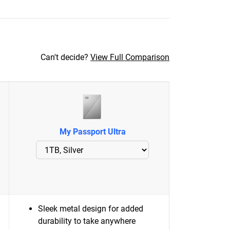
Can't decide?
View Full Comparison
My Passport Ultra
Sleek metal design for added
durability to take anywhere