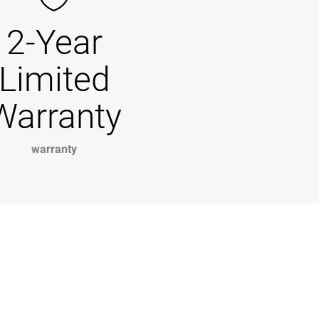
2-Year
Limited
Warranty
warranty