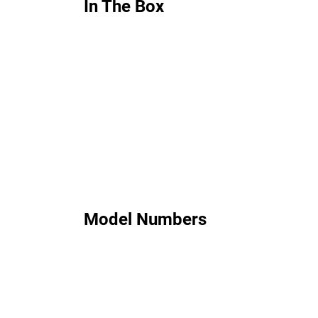
In The Box
Model Numbers