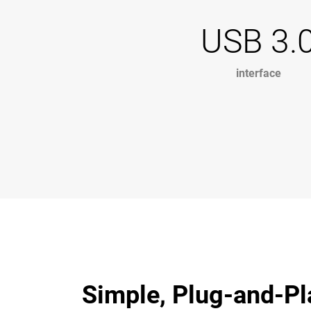
USB 3.
interface
Simple, Plug-and-Pl