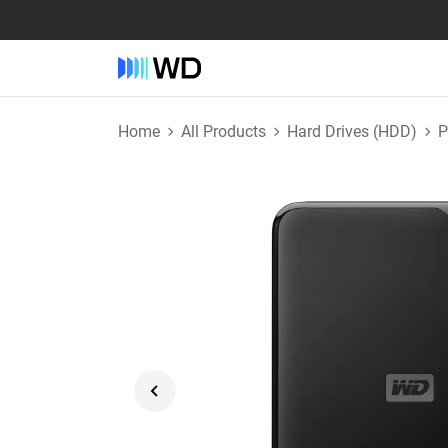
Home
All Products
Hard Drives (HDD)
P