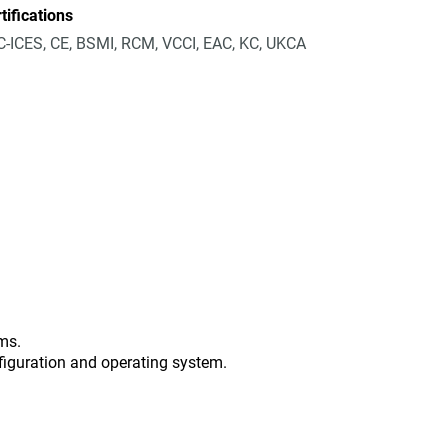
tifications
-ICES, CE, BSMI, RCM, VCCI, EAC, KC, UKCA
ms.
figuration and operating system.