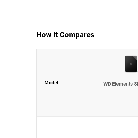
How It Compares
Model
WD Elements S