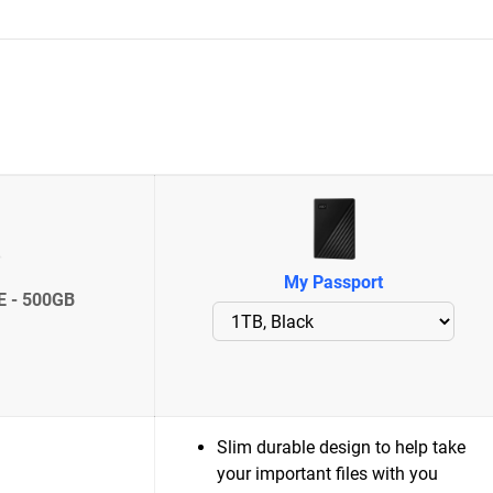
My Passport
E - 500GB
Slim durable design to help take
your important files with you