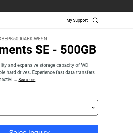
My Support
DBEPK5000ABK-WESN
ements SE
- 500GB
bility and expansive storage capacity of WD
le hard drives. Experience fast data transfers
ectivi
...
See more
Sales Inquiry