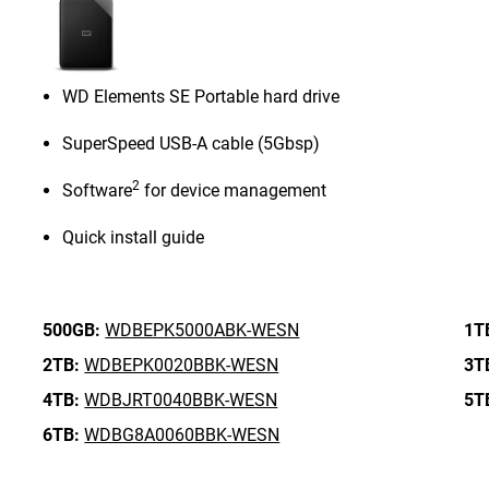
WD Elements SE Portable hard drive
SuperSpeed USB-A cable (5Gbsp)
2
Software
for device management
Quick install guide
500GB:
WDBEPK5000ABK-WESN
1T
2TB:
WDBEPK0020BBK-WESN
3T
4TB:
WDBJRT0040BBK-WESN
5T
6TB:
WDBG8A0060BBK-WESN