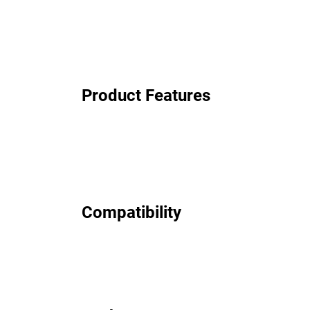
Product Features
Compatibility