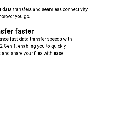
st data transfers and seamless connectivity
herever you go.
sfer faster
ence fast data transfer speeds with
2 Gen 1, enabling you to quickly
 and share your files with ease.