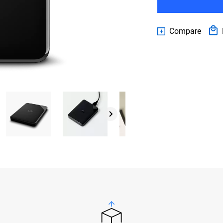
Compare