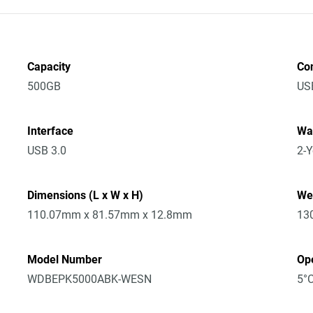
Capacity
Co
500GB
US
Interface
Wa
USB 3.0
2-Y
Dimensions (L x W x H)
We
110.07mm x 81.57mm x 12.8mm
13
Model Number
Op
WDBEPK5000ABK-WESN
5°C