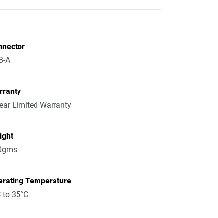
nnector
B-A
rranty
ear Limited Warranty
ight
0gms
erating Temperature
 to 35°C