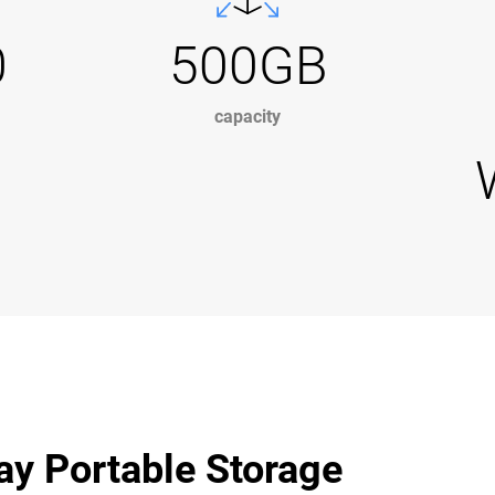
0
500GB
capacity
ay Portable Storage