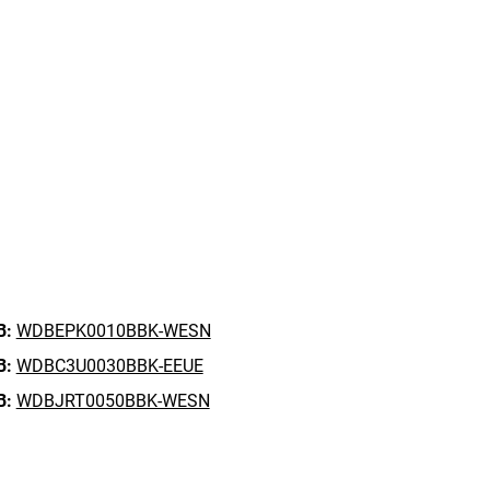
B:
WDBEPK0010BBK-WESN
B:
WDBC3U0030BBK-EEUE
B:
WDBJRT0050BBK-WESN