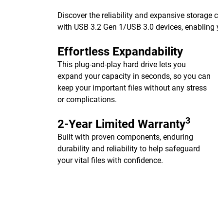
Discover the reliability and expansive storage
with USB 3.2 Gen 1/USB 3.0 devices, enabling y
Effortless Expandability
This plug-and-play hard drive lets you
expand your capacity in seconds, so you can
keep your important files without any stress
or complications.
3
2-Year Limited Warranty
Built with proven components, enduring
durability and reliability to help safeguard
your vital files with confidence.