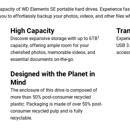
 capacity of WD Elements SE portable hard drives. Experience fa
ou to effortlessly backup your photos, videos, and other files w
High Capacity
Tran
1
Discover expansive storage with up to 6TB
Experi
capacity, offering ample room for your
USB 3.
cherished photos, memorable videos, and
access
essential documents on-the-go.
Designed with the Planet in
Mind
The enclosure of this drive is composed of
more than 50% post-consumer recycled
plastic. Packaging is made of over 50% post-
consumer recycled pulp and is fully
recyclable.