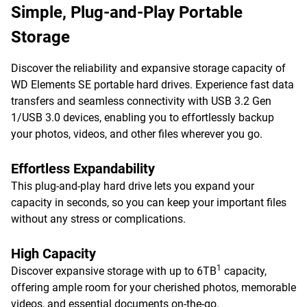
Simple, Plug-and-Play Portable
Storage
Discover the reliability and expansive storage capacity of
WD Elements SE portable hard drives. Experience fast data
transfers and seamless connectivity with USB 3.2 Gen
1/USB 3.0 devices, enabling you to effortlessly backup
your photos, videos, and other files wherever you go.
Effortless Expandability
This plug-and-play hard drive lets you expand your
capacity in seconds, so you can keep your important files
without any stress or complications.
High Capacity
1
Discover expansive storage with up to 6TB
capacity,
offering ample room for your cherished photos, memorable
videos, and essential documents on-the-go.