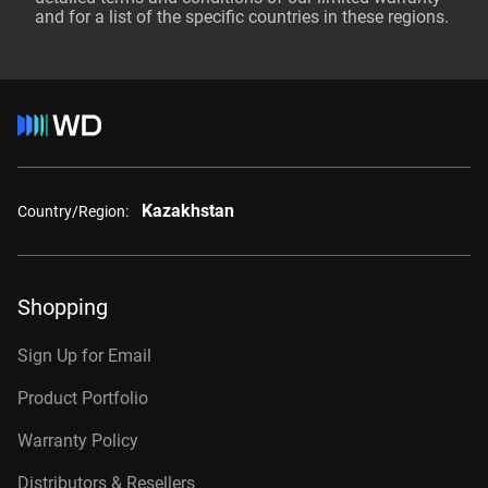
and for a list of the specific countries in these regions.
Kazakhstan
Country/Region:
Shopping
Sign Up for Email
Product Portfolio
Warranty Policy
Distributors & Resellers