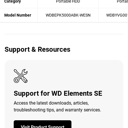
Category
Portable HDD
Porta
Model Number
WDBEPK5000ABK-WESN
WDBYVG00
Support & Resources
Support for WD Elements SE
Access the latest downloads, articles,
troubleshooting tips, and warranty services.
Visit Product Support