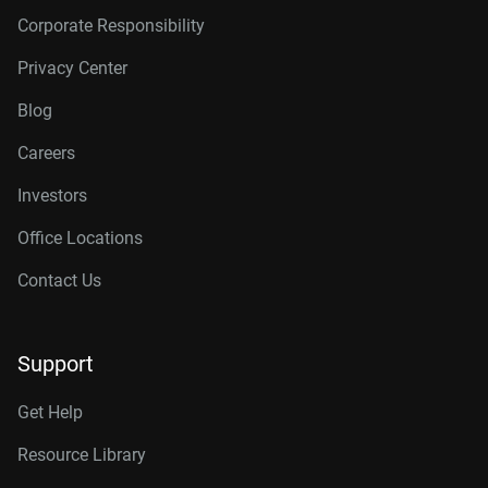
Corporate Responsibility
Privacy Center
Blog
Careers
Investors
Office Locations
Contact Us
Support
Get Help
Resource Library