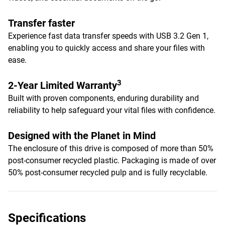
Transfer faster
Experience fast data transfer speeds with USB 3.2 Gen 1,
enabling you to quickly access and share your files with
ease.
3
2-Year Limited Warranty
Built with proven components, enduring durability and
reliability to help safeguard your vital files with confidence.
Designed with the Planet in Mind
The enclosure of this drive is composed of more than 50%
post-consumer recycled plastic. Packaging is made of over
50% post-consumer recycled pulp and is fully recyclable.
Specifications