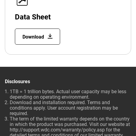
Data Sheet
Download
Disclosures
1TB = 1 trillion bytes. Actual user capacity may be less
depending on operating environment.
Download and installation required. Terms and
conditions apply. User account registration may be
required.
The term of the limited warranty depends on the country
in which the product was purchased. Visit our website at
http://support.wdc.com/warranty/policy.asp
for the
detailed terms and conditions of our limited warranty