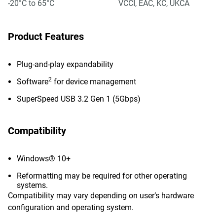
-20°C to 65°C
VCCI, EAC, KC, UKCA
Product Features
Plug-and-play expandability
2
Software
for device management
SuperSpeed USB 3.2 Gen 1 (5Gbps)
Compatibility
Windows® 10+
Reformatting may be required for other operating
systems.
Compatibility may vary depending on user’s hardware
configuration and operating system.