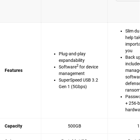
Slim du
help ta
importa
you
Plug-and-play
Back up
expandability
include
2
Software
for device
Features
manag
management
softwa
SuperSpeed USB 3.2
defense
Gen 1 (5Gbps)
ranso
Passwo
+ 256-b
hardwa
Capacity
500GB
1