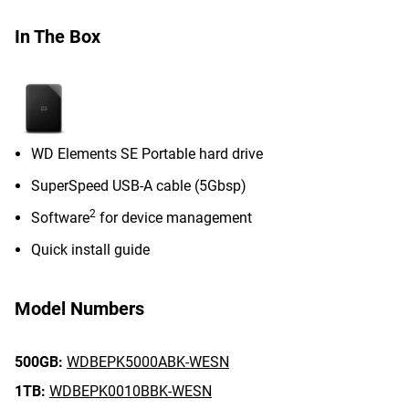
In The Box
WD Elements SE Portable hard drive
SuperSpeed USB-A cable (5Gbsp)
2
Software
for device management
Quick install guide
Model Numbers
500GB:
WDBEPK5000ABK-WESN
1TB:
WDBEPK0010BBK-WESN