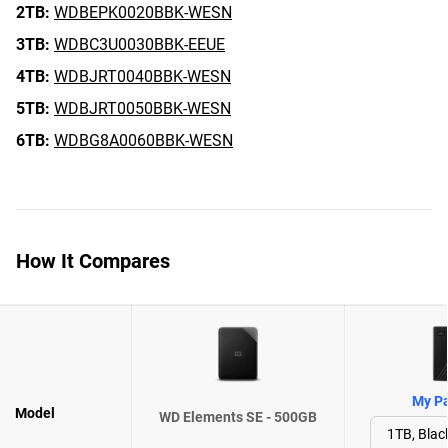
2TB:
WDBEPK0020BBK-WESN
3TB:
WDBC3U0030BBK-EEUE
4TB:
WDBJRT0040BBK-WESN
5TB:
WDBJRT0050BBK-WESN
6TB:
WDBG8A0060BBK-WESN
How It Compares
My Pa
Model
WD Elements SE - 500GB