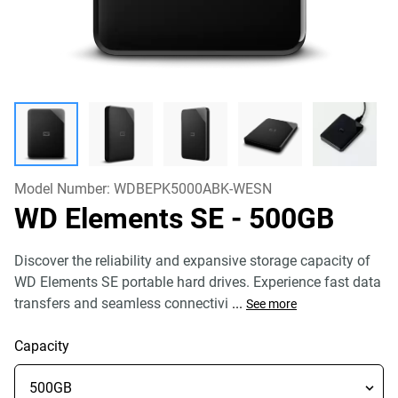
Model Number:
WDBEPK5000ABK-WESN
WD Elements SE
- 500GB
Discover the reliability and expansive storage capacity of
WD Elements SE portable hard drives. Experience fast data
transfers and seamless connectivi
...
See more
Capacity