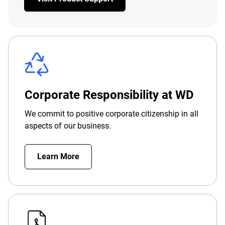
Corporate Responsibility at WD
We commit to positive corporate citizenship in all
aspects of our business.
Learn More