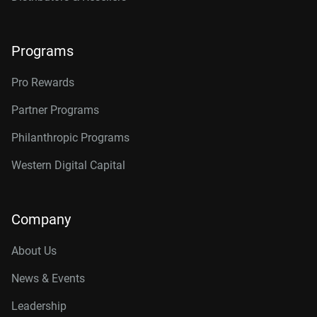
Programs
Pro Rewards
Partner Programs
Philanthropic Programs
Western Digital Capital
Company
About Us
News & Events
Leadership