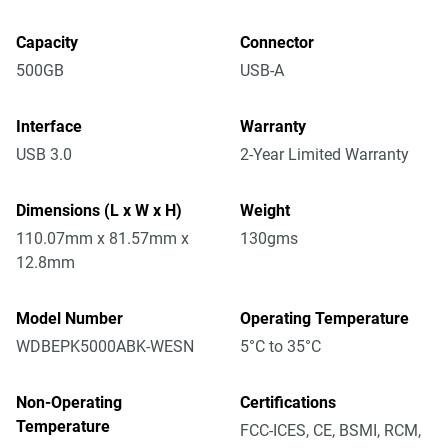
Capacity
Connector
500GB
USB-A
Interface
Warranty
USB 3.0
2-Year Limited Warranty
Dimensions (L x W x H)
Weight
110.07mm x 81.57mm x
130gms
12.8mm
Model Number
Operating Temperature
WDBEPK5000ABK-WESN
5°C to 35°C
Non-Operating
Certifications
Temperature
FCC-ICES, CE, BSMI, RCM,