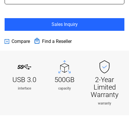
Sales Inquiry
Compare
Find a Reseller
USB 3.0
500GB
2-Year
Limited
interface
capacity
Warranty
warranty