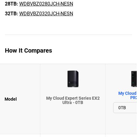
28TB:
WDBVBZ0280JCH-NESN
32TB:
WDBVBZ0320JCH-NESN
How It Compares
My Cloud 
PR
My Cloud Expert Series EX2
Model
Ultra - 0TB