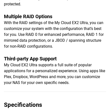
protected.
Multiple RAID Options
With the RAID settings of the My Cloud EX2 Ultra, you can
customize your system with the configuration that’s best
for you. Use RAID 0 for enhanced performance, RAID 1 for
mirrored data protection, or a JBOD / spanning structure
for non-RAID configurations.
Third-party App Support
My Cloud EX2 Ultra supports a full suite of popular
applications for a personalized experience. Using apps like
Plex, Dropbox, WordPress and more, you can customize
your NAS for your own specific needs.
Specifications