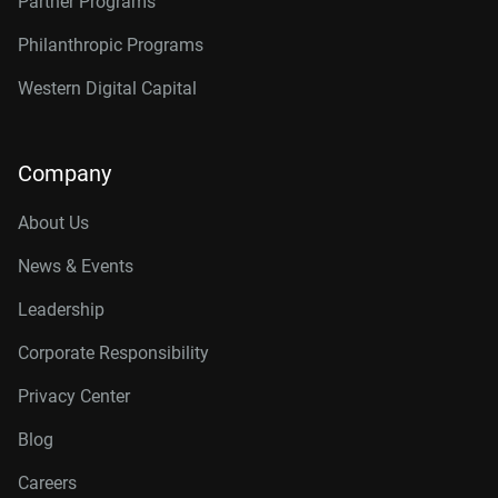
Partner Programs
Philanthropic Programs
Western Digital Capital
Company
About Us
News & Events
Leadership
Corporate Responsibility
Privacy Center
Blog
Careers