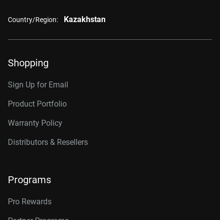
Kazakhstan
Country/Region:
Shopping
Sign Up for Email
Product Portfolio
Warranty Policy
Distributors & Resellers
Programs
Pro Rewards