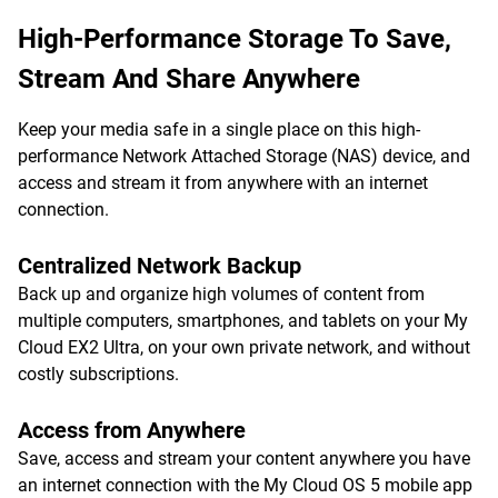
High-Performance Storage To Save,
Stream And Share Anywhere
Keep your media safe in a single place on this high-
performance Network Attached Storage (NAS) device, and
access and stream it from anywhere with an internet
connection.
Centralized Network Backup
Back up and organize high volumes of content from
multiple computers, smartphones, and tablets on your My
Cloud EX2 Ultra, on your own private network, and without
costly subscriptions.
Access from Anywhere
Save, access and stream your content anywhere you have
an internet connection with the My Cloud OS 5 mobile app