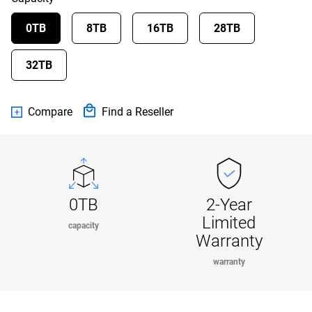
0TB
8TB
16TB
28TB
32TB
Compare
Find a Reseller
0TB
2-Year
Limited
capacity
Warranty
warranty