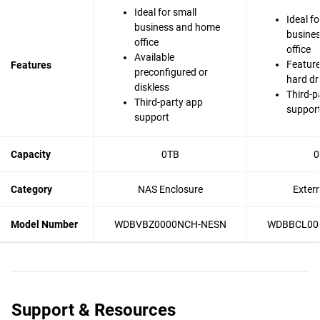
Ideal for small
Ideal fo
business and home
busine
office
office
Available
Feature
Features
preconfigured or
hard dr
diskless
Third-p
Third-party app
suppor
support
Capacity
0TB
0
Category
NAS Enclosure
Exter
Model Number
WDBVBZ0000NCH-NESN
WDBBCL00
Support & Resources