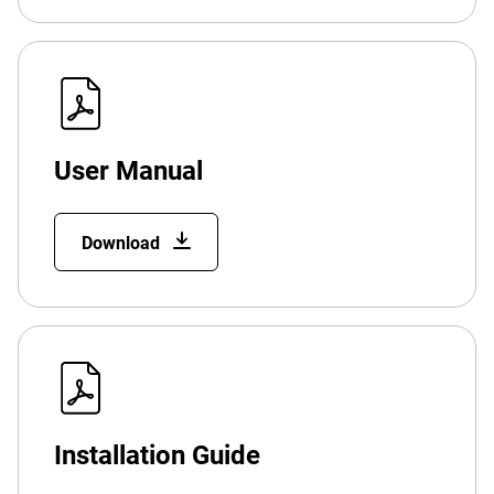
User Manual
Download
Installation Guide