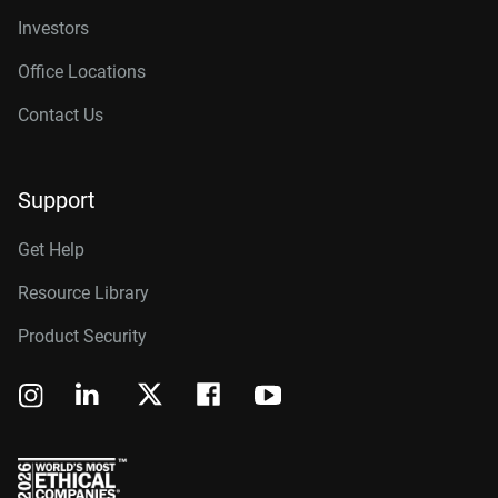
Investors
Office Locations
Contact Us
Support
Get Help
Resource Library
Product Security