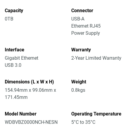
Capacity
Connector
0TB
USB-A
Ethernet RJ45
Power Supply
Interface
Warranty
Gigabit Ethernet
2-Year Limited Warranty
USB 3.0
Dimensions (L x W x H)
Weight
154.94mm x 99.06mm x
0.8kgs
171.45mm
Model Number
Operating Temperature
WDBVBZ0000NCH-NESN
5°C to 35°C