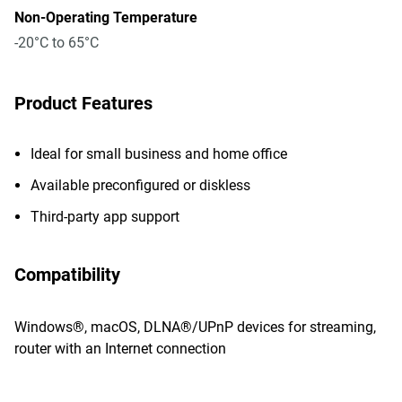
Non-Operating Temperature
-20°C to 65°C
Product Features
Ideal for small business and home office
Available preconfigured or diskless
Third-party app support
Compatibility
Windows®, macOS, DLNA®/UPnP devices for streaming,
router with an Internet connection