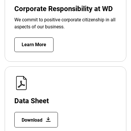
Corporate Responsibility at WD
We commit to positive corporate citizenship in all
aspects of our business.
Learn More
Data Sheet
Download