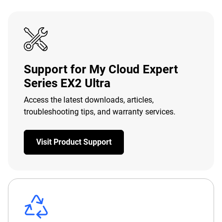
Support for My Cloud Expert
Series EX2 Ultra
Access the latest downloads, articles,
troubleshooting tips, and warranty services.
Visit Product Support