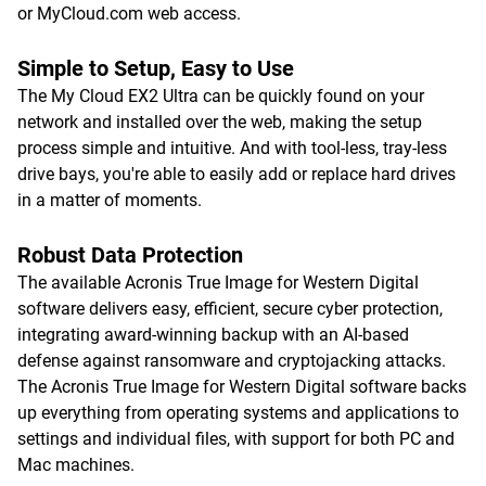
or MyCloud.com web access.
Simple to Setup, Easy to Use
The My Cloud EX2 Ultra can be quickly found on your
network and installed over the web, making the setup
process simple and intuitive. And with tool-less, tray-less
drive bays, you're able to easily add or replace hard drives
in a matter of moments.
Robust Data Protection
The available Acronis True Image for Western Digital
software delivers easy, efficient, secure cyber protection,
integrating award-winning backup with an AI-based
defense against ransomware and cryptojacking attacks.
The Acronis True Image for Western Digital software backs
up everything from operating systems and applications to
settings and individual files, with support for both PC and
Mac machines.