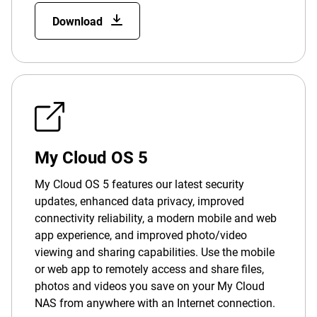
Download
My Cloud OS 5
My Cloud OS 5 features our latest security
updates, enhanced data privacy, improved
connectivity reliability, a modern mobile and web
app experience, and improved photo/video
viewing and sharing capabilities. Use the mobile
or web app to remotely access and share files,
photos and videos you save on your My Cloud
NAS from anywhere with an Internet connection.