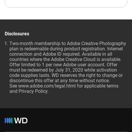
Disclosures
Two-month membership to Adobe Creative Photography
plan is redeemable during product registration. Internet
connection and Adobe ID required. Available in all
countries where the Adobe Creative Cloud is available.
Offer limited to 1 per new Adobe user account. Offer
must be redeemed by July 31, 2020 while activation
code supplies lasts. WD reserves the right to change or
discontinue this offer at any time without notice.
See
www.adobe.com/legal.html
for applicable terms
and Privacy Policy.