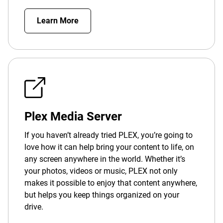
Learn More
Plex Media Server
If you haven’t already tried PLEX, you’re going to
love how it can help bring your content to life, on
any screen anywhere in the world. Whether it’s
your photos, videos or music, PLEX not only
makes it possible to enjoy that content anywhere,
but helps you keep things organized on your
drive.