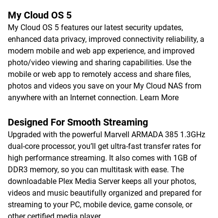
My Cloud OS 5
My Cloud OS 5 features our latest security updates,
enhanced data privacy, improved connectivity reliability, a
modern mobile and web app experience, and improved
photo/video viewing and sharing capabilities. Use the
mobile or web app to remotely access and share files,
photos and videos you save on your My Cloud NAS from
anywhere with an Internet connection.
Learn More
Designed For Smooth Streaming
Upgraded with the powerful Marvell ARMADA 385 1.3GHz
dual-core processor, you’ll get ultra-fast transfer rates for
high performance streaming. It also comes with 1GB of
DDR3 memory, so you can multitask with ease. The
downloadable Plex Media Server keeps all your photos,
videos and music beautifully organized and prepared for
streaming to your PC, mobile device, game console, or
other certified media player.