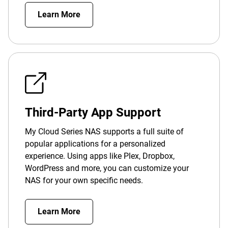
Learn More
Third-Party App Support
My Cloud Series NAS supports a full suite of
popular applications for a personalized
experience. Using apps like Plex, Dropbox,
WordPress and more, you can customize your
NAS for your own specific needs.
Learn More