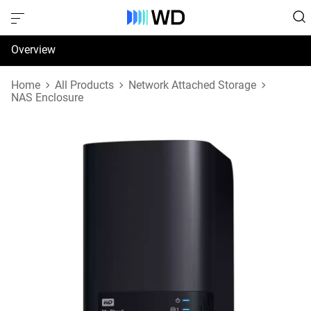
Overview
Specifications
Home
All Products
Network Attached Storage
NAS Enclosure
Support & Resources