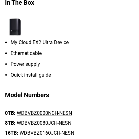
In The Box
My Cloud EX2 Ultra Device
Ethernet cable
Power supply
Quick install guide
Model Numbers
0TB:
WDBVBZ0000NCH-NESN
8TB:
WDBVBZ0080JCH-NESN
16TB:
WDBVBZ0160JCH-NESN