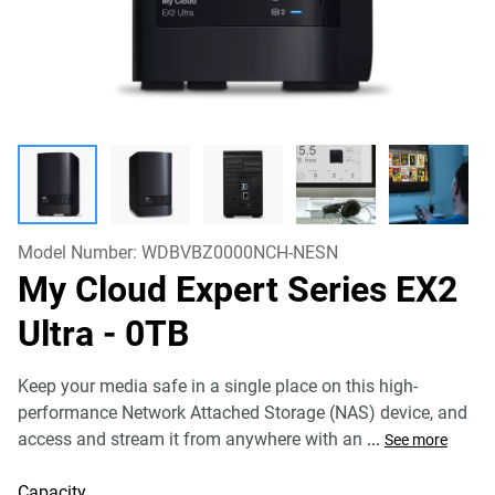
Model Number:
WDBVBZ0000NCH-NESN
My Cloud Expert Series EX2
Ultra
- 0TB
Keep your media safe in a single place on this high-
performance Network Attached Storage (NAS) device, and
access and stream it from anywhere with an
...
See more
Capacity