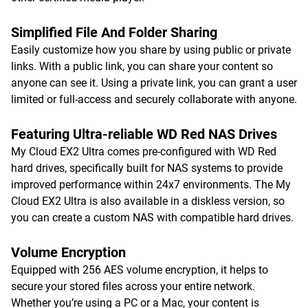
Simplified File And Folder Sharing
Easily customize how you share by using public or private
links. With a public link, you can share your content so
anyone can see it. Using a private link, you can grant a user
limited or full-access and securely collaborate with anyone.
Featuring Ultra-reliable WD Red NAS Drives
My Cloud EX2 Ultra comes pre-configured with WD Red
hard drives, specifically built for NAS systems to provide
improved performance within 24x7 environments. The My
Cloud EX2 Ultra is also available in a diskless version, so
you can create a custom NAS with compatible hard drives.
Volume Encryption
Equipped with 256 AES volume encryption, it helps to
secure your stored files across your entire network.
Whether you’re using a PC or a Mac, your content is