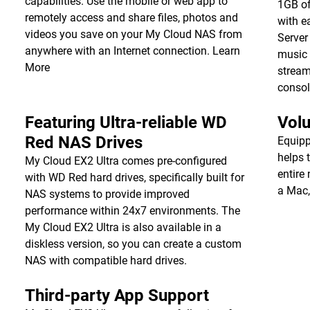
capabilities. Use the mobile or web app to
1GB of
remotely access and share files, photos and
with e
videos you save on your My Cloud NAS from
Server
anywhere with an Internet connection.
Learn
music 
More
stream
consol
Featuring Ultra-reliable WD
Vol
Red NAS Drives
Equipp
helps 
My Cloud EX2 Ultra comes pre-configured
entire
with WD Red hard drives, specifically built for
a Mac,
NAS systems to provide improved
performance within 24x7 environments. The
My Cloud EX2 Ultra is also available in a
diskless version, so you can create a custom
NAS with compatible hard drives.
Third-party App Support