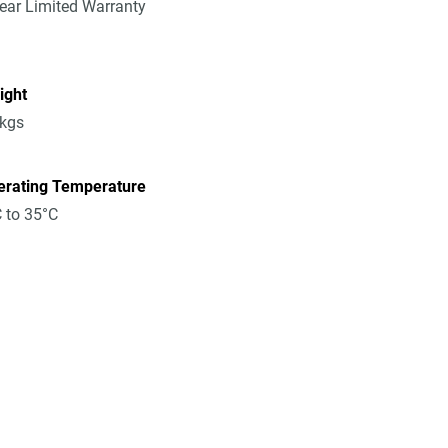
ear Limited Warranty
ight
8kgs
erating Temperature
 to 35°C