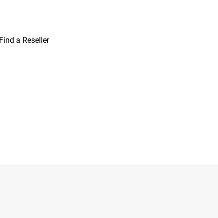
Find a Reseller