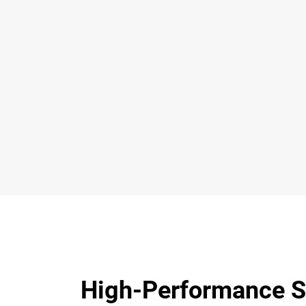
High-Performance S