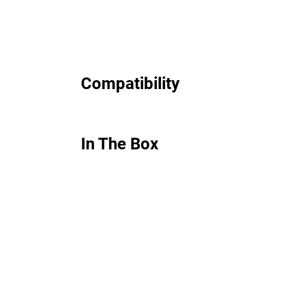
Compatibility
In The Box