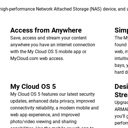
s high-performance Network Attached Storage (NAS) device, and
Access from Anywhere
Simp
Save, access and stream your content
The My
anywhere you have an internet connection
found 
with the My Cloud OS 5 mobile app or
web, m
MyCloud.com web access.
intuiti
bays, 
hard d
My Cloud OS 5
Des
Str
My Cloud OS 5 features our latest security
updates, enhanced data privacy, improved
Upgrad
connectivity reliability, a modern mobile and
ARMADA
web app experience, and improved
you’ll 
photo/video viewing and sharing
perfor