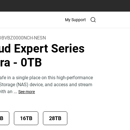
My Support
DBVBZ0000NCH-NESN
ud Expert Series
tra
- 0TB
fe in a single place on this high-performance
Storage (NAS) device, and access and stream
with an
...
See more
TB
16TB
28TB