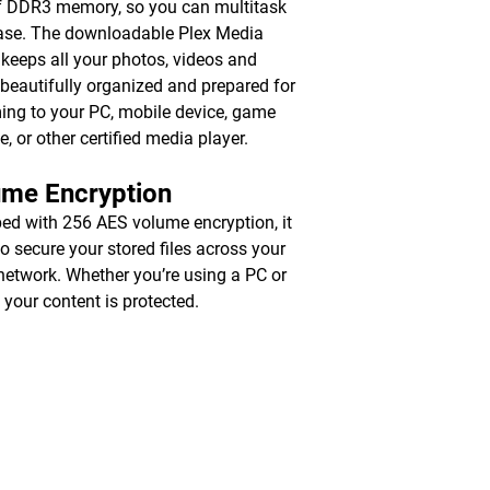
 DDR3 memory, so you can multitask
ase. The downloadable Plex Media
 keeps all your photos, videos and
beautifully organized and prepared for
ing to your PC, mobile device, game
e, or other certified media player.
ume Encryption
ed with 256 AES volume encryption, it
to secure your stored files across your
 network. Whether you’re using a PC or
 your content is protected.