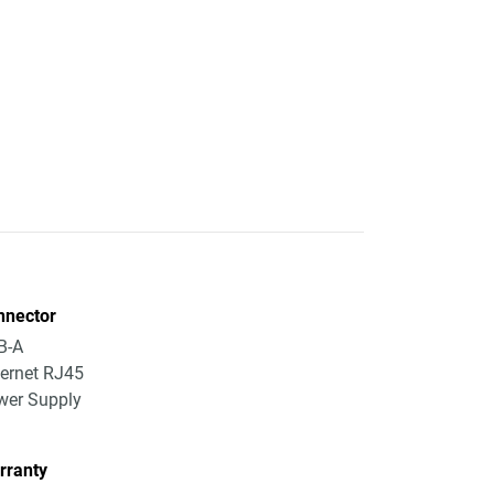
nnector
B-A
ernet RJ45
wer Supply
rranty