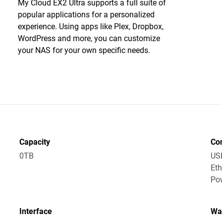
My Cloud EX2 Ultra supports a full suite of
popular applications for a personalized
experience. Using apps like Plex, Dropbox,
WordPress and more, you can customize
your NAS for your own specific needs.
Capacity
Co
0TB
US
Eth
Po
Interface
Wa