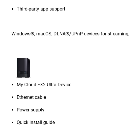
Third-party app support
Windows®, macOS, DLNA®/UPnP devices for streaming, rou
My Cloud EX2 Ultra Device
Ethernet cable
Power supply
Quick install guide