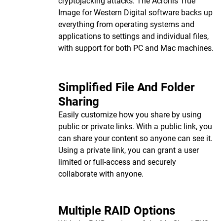
cryptojacking attacks. The Acronis True
Image for Western Digital software backs up
everything from operating systems and
applications to settings and individual files,
with support for both PC and Mac machines.
Simplified File And Folder
Sharing
Easily customize how you share by using
public or private links. With a public link, you
can share your content so anyone can see it.
Using a private link, you can grant a user
limited or full-access and securely
collaborate with anyone.
Multiple RAID Options