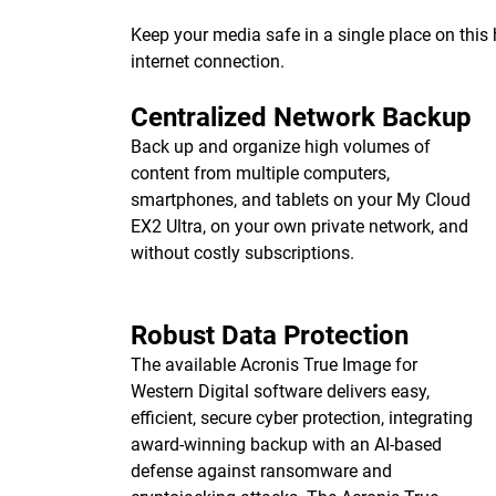
Keep your media safe in a single place on thi
internet connection.
Centralized Network Backup
Back up and organize high volumes of
content from multiple computers,
smartphones, and tablets on your My Cloud
EX2 Ultra, on your own private network, and
without costly subscriptions.
Robust Data Protection
The available Acronis True Image for
Western Digital software delivers easy,
efficient, secure cyber protection, integrating
award-winning backup with an AI-based
defense against ransomware and