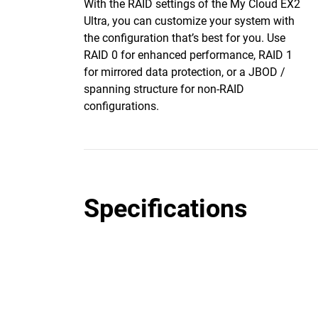
With the RAID settings of the My Cloud EX2
Ultra, you can customize your system with
the configuration that’s best for you. Use
RAID 0 for enhanced performance, RAID 1
for mirrored data protection, or a JBOD /
spanning structure for non-RAID
configurations.
Specifications