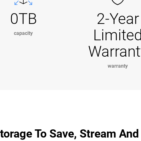
0TB
2-Year
Limite
capacity
Warrant
warranty
torage To Save, Stream And