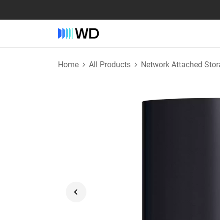
Home
All Products
Network Attached Stor