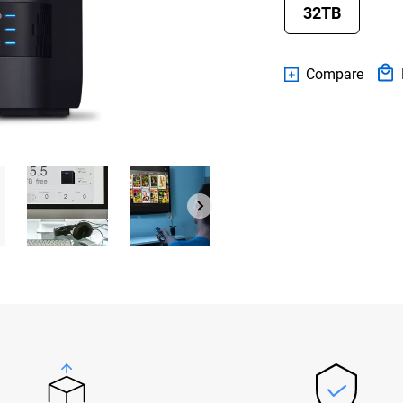
32TB
Compare