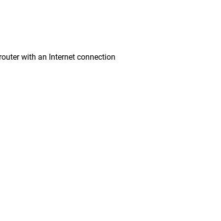
ter with an Internet connection