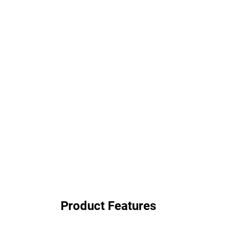
Product Features