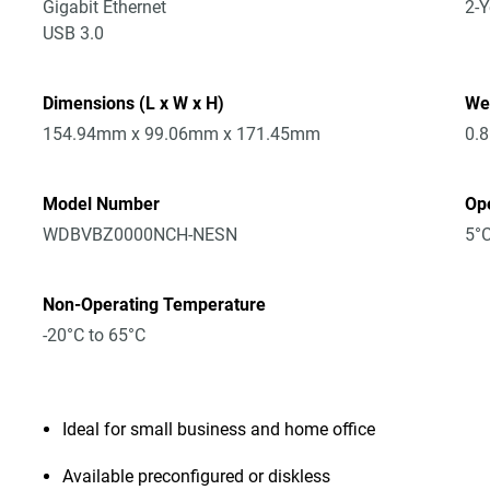
Gigabit Ethernet
2-Y
USB 3.0
Dimensions (L x W x H)
We
154.94mm x 99.06mm x 171.45mm
0.
Model Number
Op
WDBVBZ0000NCH-NESN
5°C
Non-Operating Temperature
-20°C to 65°C
Ideal for small business and home office
Available preconfigured or diskless