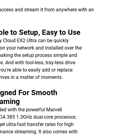
 access and stream it from anywhere with an
le to Setup, Easy to Use
 Cloud EX2 Ultra can be quickly
on your network and installed over the
aking the setup process simple and
ve. And with tool-less, tray-less drive
you're able to easily add or replace
rives in a matter of moments.
igned For Smooth
eaming
ed with the powerful Marvell
 385 1.3GHz dual-core processor,
get ultra-fast transfer rates for high
mance streaming. It also comes with