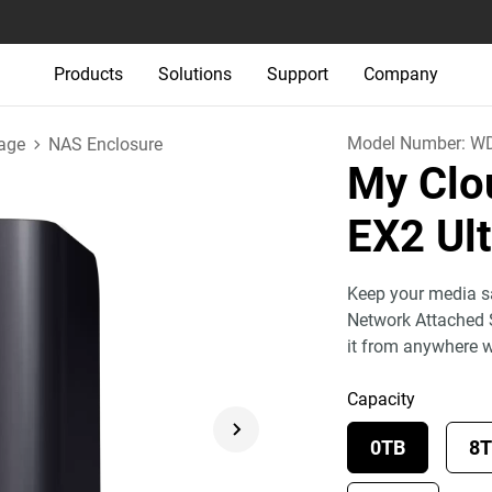
Products
Solutions
Support
Company
Model Number:
W
age
NAS Enclosure
My Clo
EX2 Ul
Keep your media sa
Network Attached 
it from anywhere 
Capacity
0TB
8