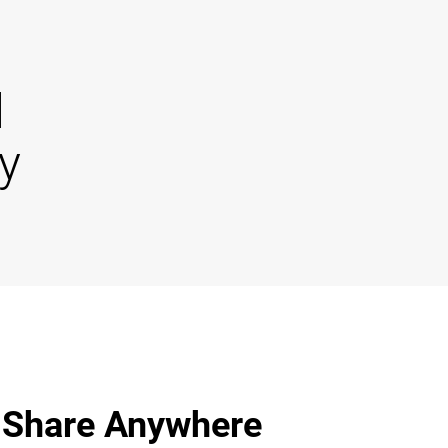
d
y
 Share Anywhere