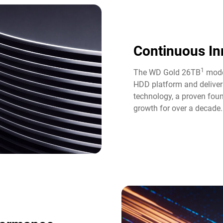
Continuous In
1
The WD Gold 26TB
model
HDD platform and deliver
technology, a proven fou
growth for over a decade.