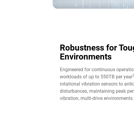
Robustness for Tou
Environments
Engineered for continuous operatio
workloads of up to 550TB per year
rotational vibration sensors to ant
disturbances, maintaining peak per
vibration, multi-drive environments.