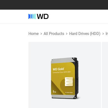
Home
All Products
Hard Drives (HDD)
I