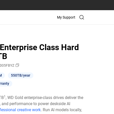
My Support
Enterprise Class Hard
TB
005FBYZ
M
550TB/year
rranty
1
6TB
, WD Gold enterprise-class drives deliver the
ty, and performance to power deskside AI
fessional creative work
. Run AI models locally,