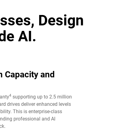
sses, Design
de AI.
n Capacity and
4
ranty
supporting up to 2.5 million
rd drives deliver enhanced levels
ility. This is enterprise-class
anding professional and AI
k.​