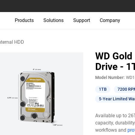
Products
Solutions
Support
Company
nternal HDD
WD Gold 
Drive - 1
Model Number:
WD1
1TB
7200 RP
5-Year Limited Wa
Available up to 2
capacity, durabili
workflows and
pro