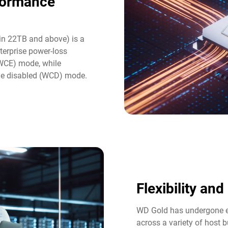
formance
in 22TB and above) is a
terprise power-loss
(WCE) mode, while
he disabled (WCD) mode.
Flexibility an
WD Gold has undergone ex
across a variety of host b