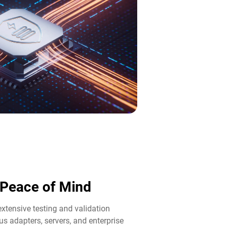
d Peace of Mind​
tensive testing and validation
us adapters, servers, and enterprise