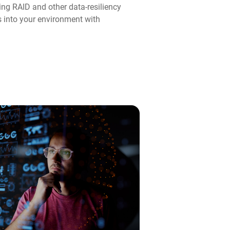
ng RAID and other data-resiliency
ps into your environment with