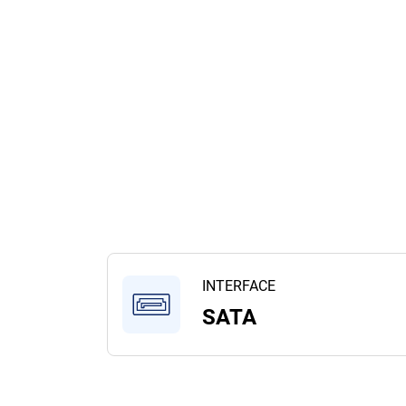
INTERFACE
SATA