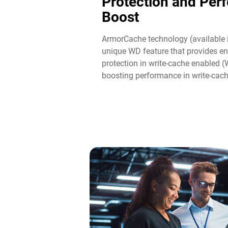
Protection and Per
Boost​
ArmorCache technology (available 
unique WD feature that provides en
protection in write-cache enabled 
boosting performance in write-cac