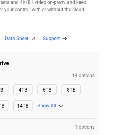
asets and 4K/8K video on-prem, and keep
r your control, with or without the cloud.​
Data Sheet
Support
rive
14 options
Available
Available
Available
Available
TB
4TB
6TB
8TB
Show All
TB
14TB
ilable
Available
1 options