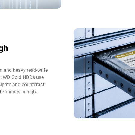
gh
n and heavy read-write
3
, WD Gold HDDs use
icipate and counteract
formance in high-