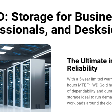
: Storage for Busine
ssionals, and Desksi
The Ultimate i
Reliability​
With a 5-year limited war
2
hours MTBF
, WD Gold ha
of dependability and durab
storage ideal to run dem
workloads around the cloc