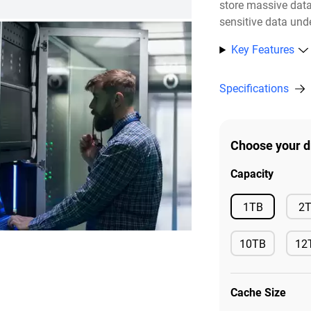
store massive dat
sensitive data unde
Key Features
Specifications
Choose your d
Capacity
Available
1TB
2
10TB
12
Available
Ava
Cache Size