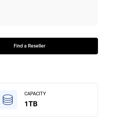
Find a Reseller
CAPACITY
1TB