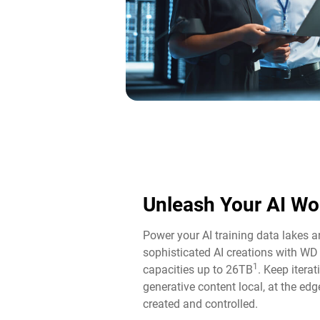
Unleash Your AI Wo
Power your AI training data lakes 
sophisticated AI creations with WD
1
capacities up to 26TB
. Keep itera
generative content local, at the edg
created and controlled.