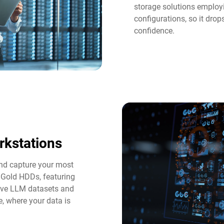
storage solutions employi
configurations, so it dro
confidence.
rkstations
and capture your most
 Gold HDDs, featuring
tive LLM datasets and
e, where your data is