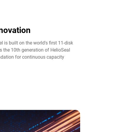
novation​
 is built on the world's first 11-disk
s the 10th generation of HelioSeal
ndation for continuous capacity