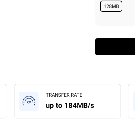
128MB
Available
TRANSFER RATE
up to 184MB/s