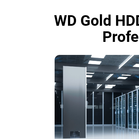
WD Gold HDD
Profe