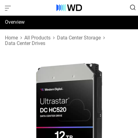
Overview
Specifications
Home
All Products
Data Center Storage
Data Center Drives
Support & Resources