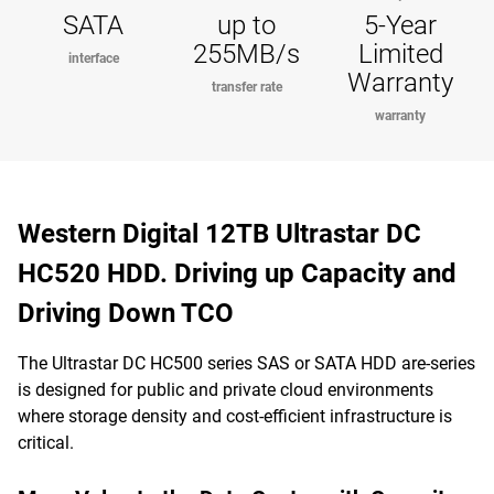
SATA
up to
5-Year
255MB/s
Limited
interface
Warranty
transfer rate
warranty
Western Digital 12TB Ultrastar DC
HC520 HDD. Driving up Capacity and
Driving Down TCO
The Ultrastar DC HC500 series SAS or SATA HDD are-series
is designed for public and private cloud environments
where storage density and cost-efficient infrastructure is
critical.