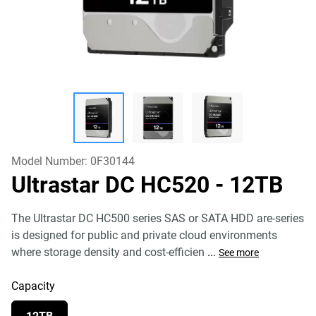
Model Number:
0F30144
Ultrastar DC HC520
- 12TB
The Ultrastar DC HC500 series SAS or SATA HDD are-series
is designed for public and private cloud environments
where storage density and cost-efficien
...
See more
Capacity