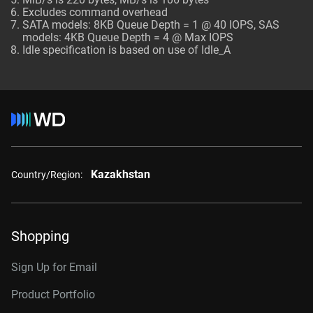
Excludes command overhead
SATA models: 8KB Queue Depth = 1 @ 40 IOPS, SAS
models: 4KB Queue Depth = 4 @ Max IOPS
Idle specification is based on use of Idle_A
Kazakhstan
Country/Region:
Shopping
Sign Up for Email
Product Portfolio