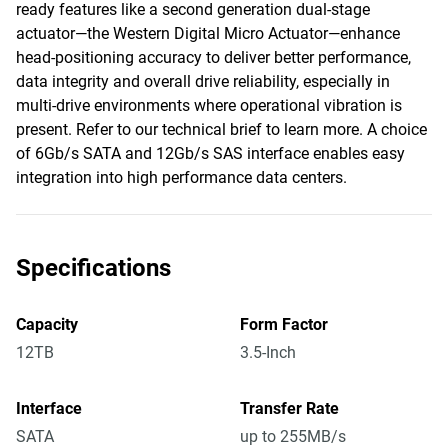
ready features like a second generation dual-stage
actuator—the Western Digital Micro Actuator—enhance
head-positioning accuracy to deliver better performance,
data integrity and overall drive reliability, especially in
multi-drive environments where operational vibration is
present. Refer to our technical brief to learn more. A choice
of 6Gb/s SATA and 12Gb/s SAS interface enables easy
integration into high performance data centers.
Specifications
Capacity
Form Factor
12TB
3.5-Inch
Interface
Transfer Rate
SATA
up to 255MB/s