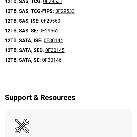
12TB,
SAS,
TCG:
0F29531
12TB,
SAS,
TCG-FIPS:
0F29533
12TB,
SAS,
ISE:
0F29560
12TB,
SAS,
SE:
0F29562
12TB,
SATA,
ISE:
0F30144
12TB,
SATA,
SED:
0F30145
12TB,
SATA,
SE:
0F30146
Support & Resources