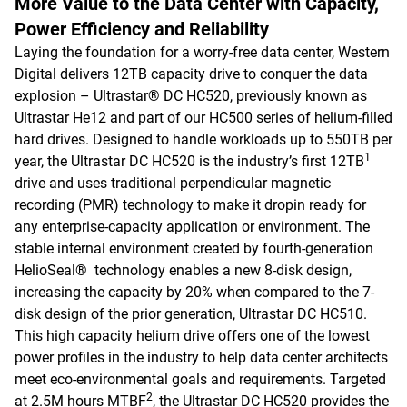
More Value to the Data Center with Capacity,
Power Efficiency and Reliability
Laying the foundation for a worry-free data center, Western
Digital delivers 12TB capacity drive to conquer the data
explosion – Ultrastar® DC HC520, previously known as
Ultrastar He12 and part of our HC500 series of helium-filled
hard drives. Designed to handle workloads up to 550TB per
1
year, the Ultrastar DC HC520 is the industry’s first 12TB
drive and uses traditional perpendicular magnetic
recording (PMR) technology to make it dropin ready for
any enterprise-capacity application or environment. The
stable internal environment created by fourth-generation
HelioSeal® technology enables a new 8-disk design,
increasing the capacity by 20% when compared to the 7-
disk design of the prior generation, Ultrastar DC HC510.
This high capacity helium drive offers one of the lowest
power profiles in the industry to help data center architects
meet eco-environmental goals and requirements. Targeted
2
at 2.5M hours MTBF
, the Ultrastar DC HC520 provides the