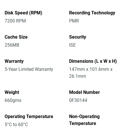
Disk Speed (RPM)
Recording Technology
7200 RPM
PMR
Cache Size
Security
256MB
ISE
Warranty
Dimensions (L x W x H)
5-Year Limited Warranty
147mm x 101.6mm x
26.1mm
Weight
Model Number
660gms
0F30144
Operating Temperature
Non-Operating
Temperature
5°C to 60°C