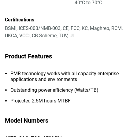
-40°C to 70°C
Certifications
BSMI, ICES-003/NMB-003, CE, FCC, KC, Maghreb, RCM,
UKCA, VCCI, CB-Scheme, TUV, UL
Product Features
PMR technology works with all capacity enterprise
applications and environments
Outstanding power efficiency (Watts/TB)
Projected 2.5M hours MTBF
Model Numbers