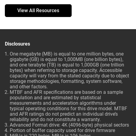
View All Resources
Disclosures
One megabyte (MB) is equal to one million bytes, one
gigabyte (GB) is equal to 1,000MB (one billion bytes),
and one terabyte (TB) is equal to 1,000GB (one trillion
bytes) when referring to storage capacity. Accessible
capacity will vary from the stated capacity due to object
storage methodologies, formatting, system software,
and other factors.
MTBF and AFR specifications are based on a sample
population and are estimated by statistical
measurements and acceleration algorithms under
typical operating conditions for this drive model. MTBF
and AFR ratings do not predict an individual drive’s
reliability and do not constitute a warranty.
Advanced Format drive: 4K (4096-byte) physical sectors
Portion of buffer capacity used for drive firmware
MiB/s is 220 bytes, MB/s is 106 bytes