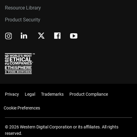
Resource Library
Product Security
Privacy
Legal
Trademarks
Product Compliance
Cookie Preferences
© 2026 Western Digital Corporation or its affiliates. All rights
reserved.