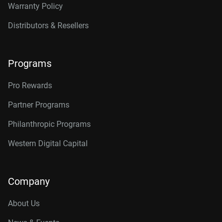
Warranty Policy
Distributors & Resellers
Programs
Pro Rewards
Partner Programs
Philanthropic Programs
Western Digital Capital
Company
About Us