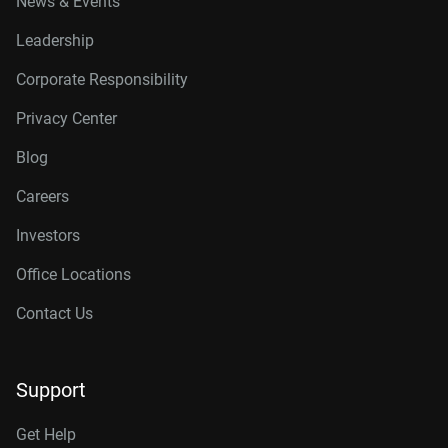
News & Events
Leadership
Corporate Responsibility
Privacy Center
Blog
Careers
Investors
Office Locations
Contact Us
Support
Get Help