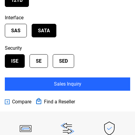
12TB
Interface
SAS
SATA
Security
ISE
SE
SED
Sales Inquiry
Compare
Find a Reseller