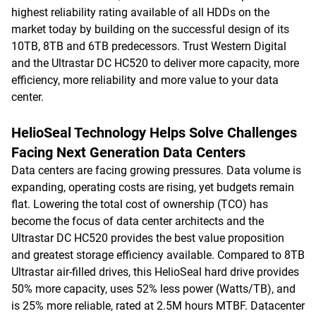
highest reliability rating available of all HDDs on the
market today by building on the successful design of its
10TB, 8TB and 6TB predecessors. Trust Western Digital
and the Ultrastar DC HC520 to deliver more capacity, more
efficiency, more reliability and more value to your data
center.
HelioSeal Technology Helps Solve Challenges
Facing Next Generation Data Centers
Data centers are facing growing pressures. Data volume is
expanding, operating costs are rising, yet budgets remain
flat. Lowering the total cost of ownership (TCO) has
become the focus of data center architects and the
Ultrastar DC HC520 provides the best value proposition
and greatest storage efficiency available. Compared to 8TB
Ultrastar air-filled drives, this HelioSeal hard drive provides
50% more capacity, uses 52% less power (Watts/TB), and
is 25% more reliable, rated at 2.5M hours MTBF. Datacenter