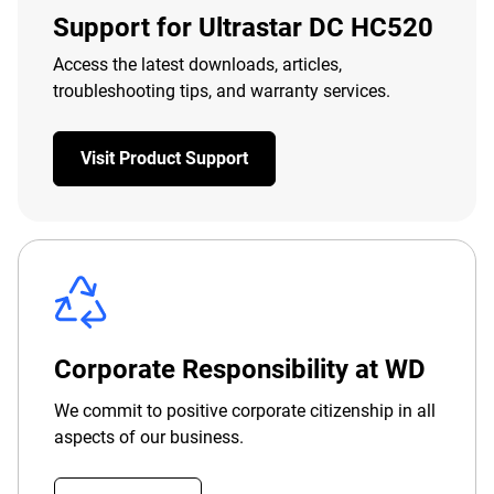
Support for Ultrastar DC HC520
Access the latest downloads, articles,
troubleshooting tips, and warranty services.
Visit Product Support
Corporate Responsibility at WD
We commit to positive corporate citizenship in all
aspects of our business.