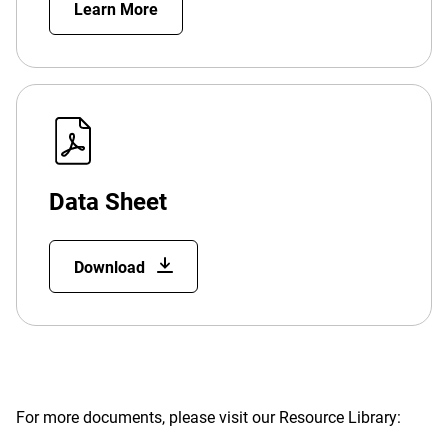
Learn More
Data Sheet
Download
For more documents, please visit our Resource Library: