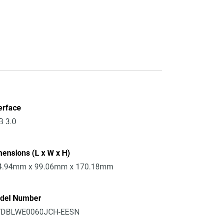
erface
B 3.0
ensions (L x W x H)
4.94mm x 99.06mm x 170.18mm
del Number
DBLWE0060JCH-EESN