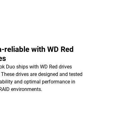
a-reliable with WD Red
es
k Duo ships with WD Red drives
. These drives are designed and tested
liability and optimal performance in
RAID environments.