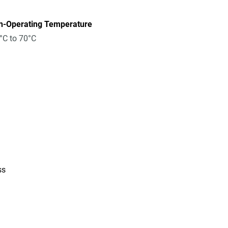
n-Operating Temperature
°C to 70°C
ss