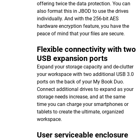
offering twice the data protection. You can
also format this in JBOD to use the drives
individually. And with the 256-bit AES
hardware encryption feature, you have the
peace of mind that your files are secure.
Flexible connectivity with two
USB expansion ports
Expand your storage capacity and de-clutter
your workspace with two additional USB 3.0
ports on the back of your My Book Duo.
Connect additional drives to expand as your
storage needs increase, and at the same
time you can charge your smartphones or
tablets to create the ultimate, organized
workspace.
User serviceable enclosure