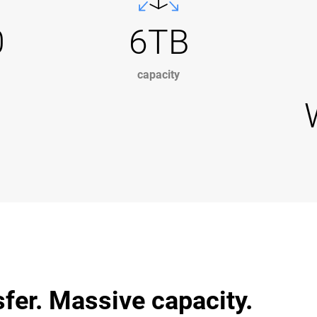
0
6TB
capacity
sfer. Massive capacity.