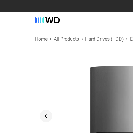
Home
All Products
Hard Drives (HDD)
E