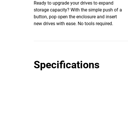
Ready to upgrade your drives to expand
storage capacity? With the simple push of a
button, pop open the enclosure and insert
new drives with ease. No tools required.
Specifications