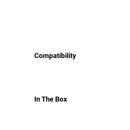
Compatibility
In The Box