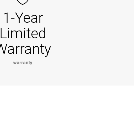
1-Year
Limited
Warranty
warranty