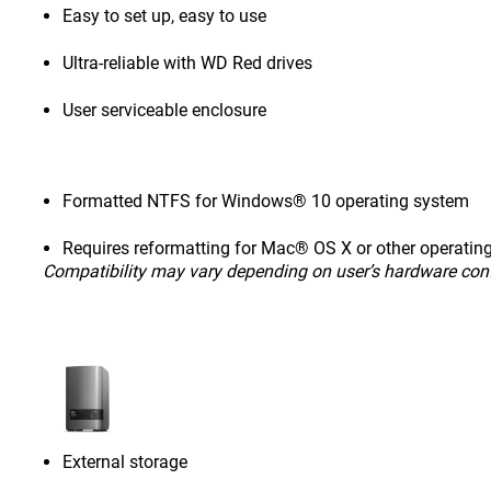
Easy to set up, easy to use
Ultra-reliable with WD Red drives
User serviceable enclosure
Formatted NTFS for Windows® 10 operating system
Requires reformatting for Mac® OS X or other operatin
Compatibility may vary depending on user’s hardware con
External storage