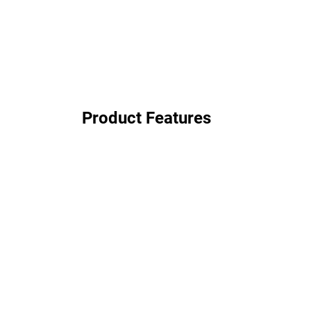
Product Features