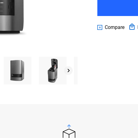
Compare