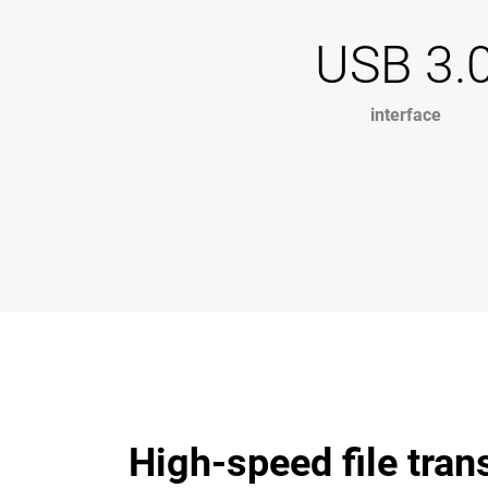
USB 3.
interface
High-speed file tran