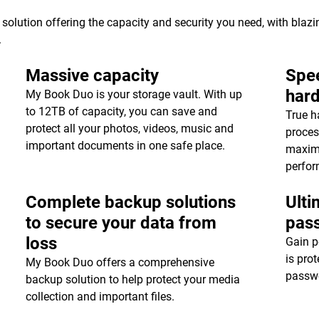
 solution offering the capacity and security you need, with blaz
.
Massive capacity
Spee
har
My Book Duo is your storage vault. With up
to 12TB of capacity, you can save and
True h
protect all your photos, videos, music and
proces
important documents in one safe place.
maxim
perfor
Complete backup solutions
Ulti
to secure your data from
pas
loss
Gain p
is pro
My Book Duo offers a comprehensive
passwo
backup solution to help protect your media
collection and important files.