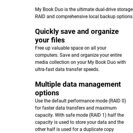
My Book Duo is the ultimate dual-drive storage
RAID and comprehensive local backup options
Quickly save and organize
your files
Free up valuable space on all your
computers. Save and organize your entire
media collection on your My Book Duo with
ultra-fast data transfer speeds.
Multiple data management
options
Use the default performance mode (RAID 0)
for faster data transfers and maximum
capacity. With safe mode (RAID 1) half the
capacity is used to store your data and the
other half is used for a duplicate copy