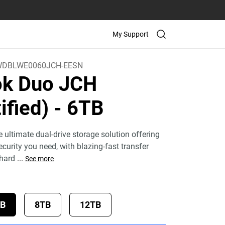
My Support
DBLWE0060JCH-EESN
k Duo JCH
ified)
- 6TB
 ultimate dual-drive storage solution offering
curity you need, with blazing-fast transfer
 hard
...
See more
TB
8TB
12TB