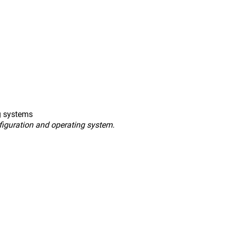
g systems
figuration and operating system.