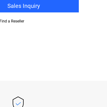
Sales Inquiry
Find a Reseller