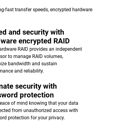
ing-fast transfer speeds, encrypted hardware
d and security with
dware encrypted RAID
ardware RAID provides an independent
sor to manage RAID volumes,
ize bandwidth and sustain
mance and reliability.
mate security with
sword protection
eace of mind knowing that your data
tected from unauthorized access with
rd protection for your privacy.