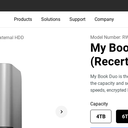
Products
Solutions
Support
Company
Model Number:
RW
xternal HDD
My Boo
(Recert
My Book Duo is the
the capacity and se
speeds, encrypted
Capacity
4TB
6