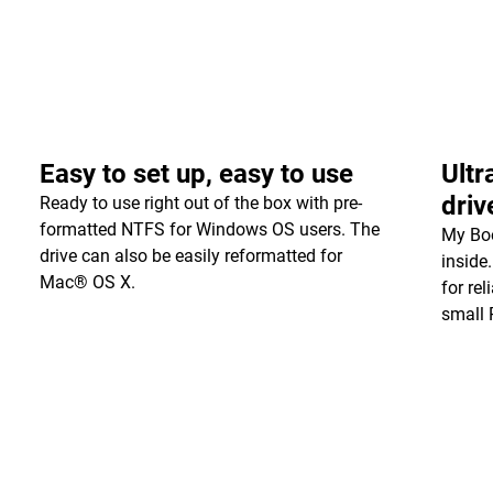
Easy to set up, easy to use
Ultr
driv
Ready to use right out of the box with pre-
formatted NTFS for Windows OS users. The
My Boo
drive can also be easily reformatted for
inside
Mac® OS X.
for re
small 