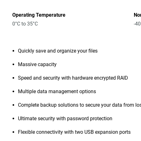
Operating Temperature
No
0°C to 35°C
-40
Quickly save and organize your files
Massive capacity
Speed and security with hardware encrypted RAID
Multiple data management options
Complete backup solutions to secure your data from lo
Ultimate security with password protection
Flexible connectivity with two USB expansion ports