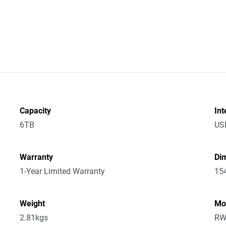
Capacity
Int
6TB
US
Warranty
Dim
1-Year Limited Warranty
15
Weight
Mo
2.81kgs
RW