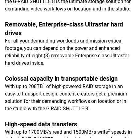
the G-RAID SHUTTLE 8 is the ultimate storage solution for
demanding video workflows on location and in the studio.
Removable, Enterprise-class Ultrastar hard
drives
For all your demanding workloads and mission-critical
footage, you can depend on the power and enhanced
reliability of eight (8) removable Enterprise-class Ultrastar
hard drives inside.
Colossal capacity in transportable design
1
With up to 208TB
of high-powered RAID storage in an
easy-to-transport design, content creators get a premium
solution for their demanding workflows on location or in
the studio with the G-RAID SHUTTLE 8.
High-speed data transfers
2
With up to 1700MB/s read and 1500MB/s write
speeds in