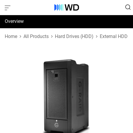
Overview
Specifications
Home
All Products
Hard Drives (HDD)
External HDD
Support & Resources