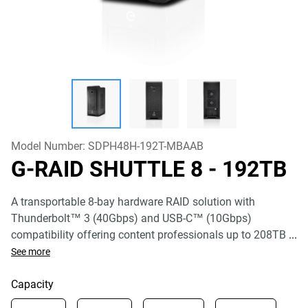
Model Number:
SDPH48H-192T-MBAAB
G-RAID SHUTTLE 8
- 192TB
A transportable 8-bay hardware RAID solution with
Thunderbolt™ 3 (40Gbps) and USB-C™ (10Gbps)
compatibility offering content professionals up to 208TB
...
See more
Capacity