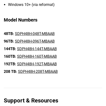
Windows 10+ (via reformat)
Model Numbers
48TB:
SDPH48H-048T-MBAAB
96TB:
SDPH48H-096T-MBAAB
144TB:
SDPH48H-144T-MBAAB
160TB:
SDPH48H-160T-MBAAB
192TB:
SDPH48H-192T-MBAAB
208 TB:
SDPH48H-208T-MBAAB
Support & Resources