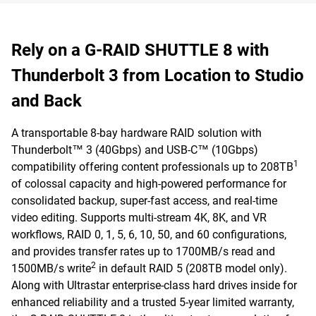
Rely on a G-RAID SHUTTLE 8 with
Thunderbolt 3 from Location to Studio
and Back
A transportable 8-bay hardware RAID solution with
Thunderbolt™ 3 (40Gbps) and USB-C™ (10Gbps)
1
compatibility offering content professionals up to 208TB
of colossal capacity and high-powered performance for
consolidated backup, super-fast access, and real-time
video editing. Supports multi-stream 4K, 8K, and VR
workflows, RAID 0, 1, 5, 6, 10, 50, and 60 configurations,
and provides transfer rates up to 1700MB/s read and
2
1500MB/s write
in default RAID 5 (208TB model only).
Along with Ultrastar enterprise-class hard drives inside for
enhanced reliability and a trusted 5-year limited warranty,