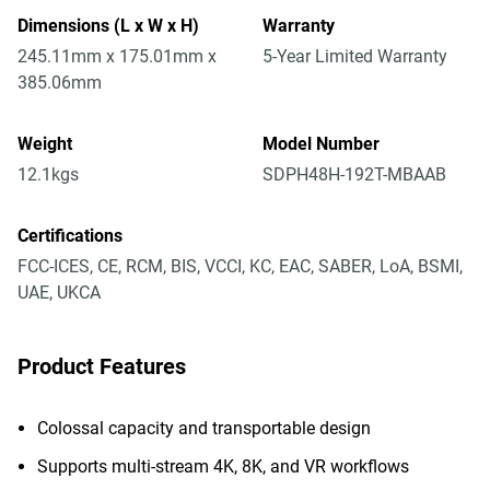
Dimensions (L x W x H)
Warranty
245.11mm x 175.01mm x
5-Year Limited Warranty
385.06mm
Weight
Model Number
12.1kgs
SDPH48H-192T-MBAAB
Certifications
FCC-ICES, CE, RCM, BIS, VCCI, KC, EAC, SABER, LoA, BSMI,
UAE, UKCA
Product Features
Colossal capacity and transportable design
Supports multi-stream 4K, 8K, and VR workflows