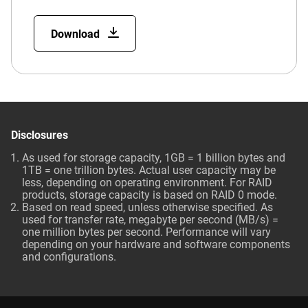
Download
Disclosures
As used for storage capacity, 1GB = 1 billion bytes and
1TB = one trillion bytes. Actual user capacity may be
less, depending on operating environment. For RAID
products, storage capacity is based on RAID 0 mode.
Based on read speed, unless otherwise specified. As
used for transfer rate, megabyte per second (MB/s) =
one million bytes per second. Performance will vary
depending on your hardware and software components
and configurations.