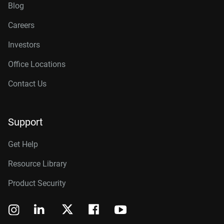
Blog
Careers
Investors
Office Locations
Contact Us
Support
Get Help
Resource Library
Product Security