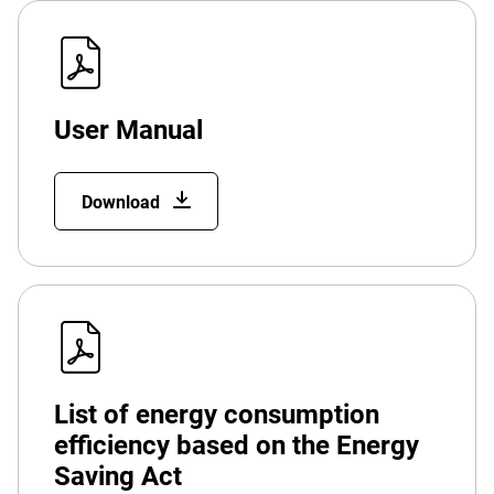
User Manual
Download
List of energy consumption
efficiency based on the Energy
Saving Act