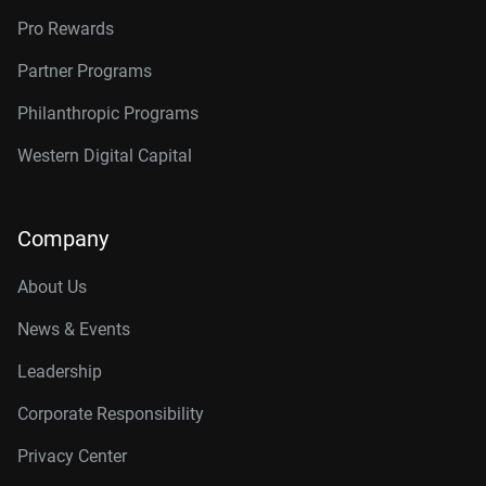
Pro Rewards
Partner Programs
Philanthropic Programs
Western Digital Capital
Company
About Us
News & Events
Leadership
Corporate Responsibility
Privacy Center