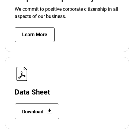
We commit to positive corporate citizenship in all
aspects of our business.
Learn More
Data Sheet
Download