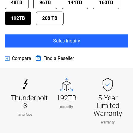
48TB
96TB
144TB
160TB
192TB
208 TB
Sales Inquiry
Compare
Find a Reseller
Thunderbolt
192TB
5-Year
3
Limited
capacity
Warranty
interface
warranty