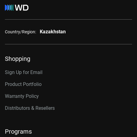
Kazakhstan
Country/Region:
Shopping
Sign Up for Email
Product Portfolio
Warranty Policy
Distributors & Resellers
Programs