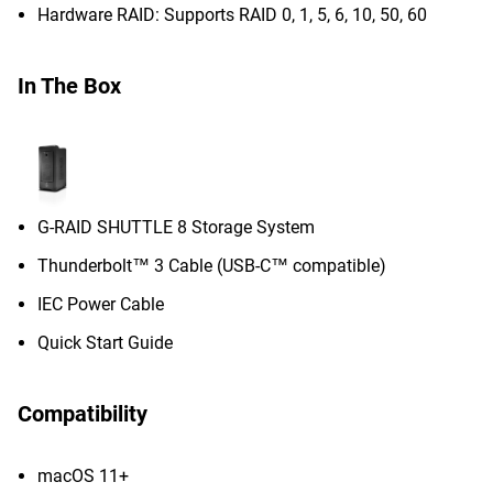
Hardware RAID: Supports RAID 0, 1, 5, 6, 10, 50, 60
In The Box
G-RAID SHUTTLE 8 Storage System
Thunderbolt™ 3 Cable (USB-C™ compatible)
IEC Power Cable
Quick Start Guide
Compatibility
macOS 11+