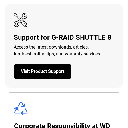
Support for G-RAID SHUTTLE 8
Access the latest downloads, articles,
troubleshooting tips, and warranty services.
Visit Product Support
Corporate Responsibility at WD