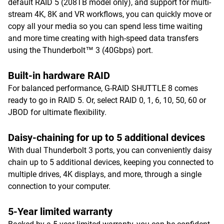
default RAID 5 (208TB model only), and support for multi-
stream 4K, 8K and VR workflows, you can quickly move or
copy all your media so you can spend less time waiting
and more time creating with high-speed data transfers
using the Thunderbolt™ 3 (40Gbps) port.
Built-in hardware RAID
For balanced performance, G-RAID SHUTTLE 8 comes
ready to go in RAID 5. Or, select RAID 0, 1, 6, 10, 50, 60 or
JBOD for ultimate flexibility.
Daisy-chaining for up to 5 additional devices
With dual Thunderbolt 3 ports, you can conveniently daisy
chain up to 5 additional devices, keeping you connected to
multiple drives, 4K displays, and more, through a single
connection to your computer.
5-Year limited warranty