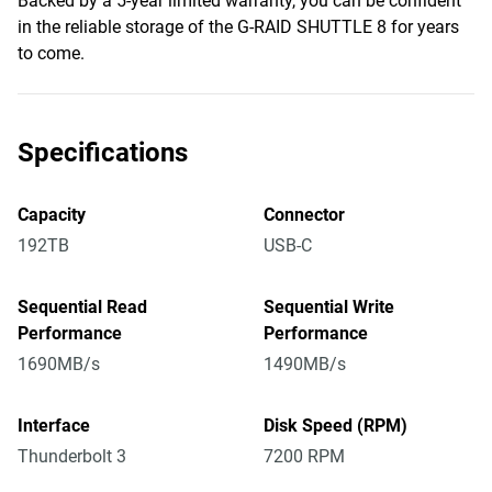
Backed by a 5-year limited warranty, you can be confident
in the reliable storage of the G-RAID SHUTTLE 8 for years
to come.
Specifications
Capacity
Connector
192TB
USB-C
Sequential Read
Sequential Write
Performance
Performance
1690MB/s
1490MB/s
Interface
Disk Speed (RPM)
Thunderbolt 3
7200 RPM