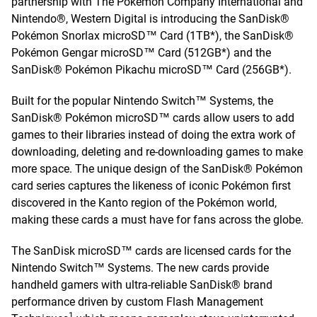
partnership with The Pokémon Company International and
Nintendo®, Western Digital is introducing the SanDisk®
Pokémon Snorlax microSD™ Card (1TB*), the SanDisk®
Pokémon Gengar microSD™ Card (512GB*) and the
SanDisk® Pokémon Pikachu microSD™ Card (256GB*).
Built for the popular Nintendo Switch™ Systems, the
SanDisk® Pokémon microSD™ cards allow users to add
games to their libraries instead of doing the extra work of
downloading, deleting and re-downloading games to make
more space. The unique design of the SanDisk® Pokémon
card series captures the likeness of iconic Pokémon first
discovered in the Kanto region of the Pokémon world,
making these cards a must have for fans across the globe.
The SanDisk microSD™ cards are licensed cards for the
Nintendo Switch™ Systems. The new cards provide
handheld gamers with ultra-reliable SanDisk® brand
performance driven by custom Flash Management
1