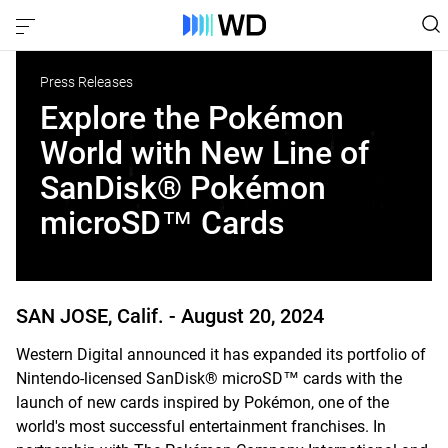
Press Releases
Explore the Pokémon
World with New Line of
SanDisk® Pokémon
microSD™ Cards
SAN JOSE, Calif. -
August 20, 2024
Western Digital announced it has expanded its portfolio of
Nintendo-licensed SanDisk® microSD™ cards with the
launch of new cards inspired by Pokémon, one of the
world's most successful entertainment franchises. In