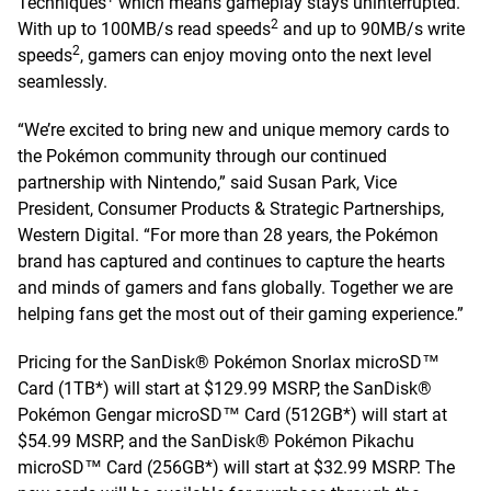
Techniques
which means gameplay stays uninterrupted.
2
With up to 100MB/s read speeds
and up to 90MB/s write
2
speeds
, gamers can enjoy moving onto the next level
seamlessly.
“We’re excited to bring new and unique memory cards to
the Pokémon community through our continued
partnership with Nintendo,” said Susan Park, Vice
President, Consumer Products & Strategic Partnerships,
Western Digital. “For more than 28 years, the Pokémon
brand has captured and continues to capture the hearts
and minds of gamers and fans globally. Together we are
helping fans get the most out of their gaming experience.”
Pricing for the SanDisk® Pokémon Snorlax microSD™
Card (1TB*) will start at $129.99 MSRP, the SanDisk®
Pokémon Gengar microSD™ Card (512GB*) will start at
$54.99 MSRP, and the SanDisk® Pokémon Pikachu
microSD™ Card (256GB*) will start at $32.99 MSRP. The