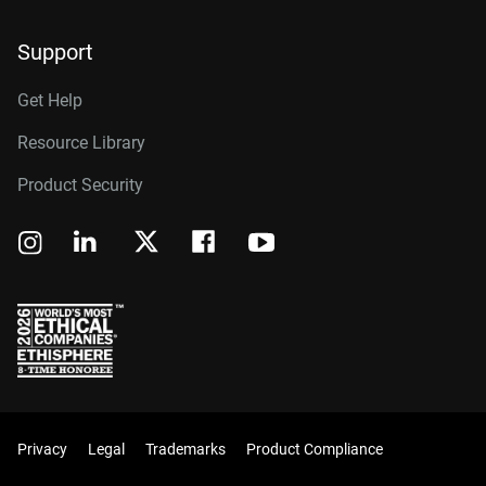
Support
Get Help
Resource Library
Product Security
Privacy
Legal
Trademarks
Product Compliance