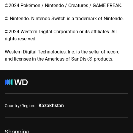
©2024 Pokémon / Nintendo / Creatures / GAME FREAK.
© Nintendo. Nintendo Switch is a trademark of Nintendo.
©2024 Western Digital Corporation or its affiliates. All
rights reserved.
Western Digital Technologies, Inc. is the seller of record
and licensee in the Americas of SanDisk® products.
Kazakhstan
Country/Region:
Shopping