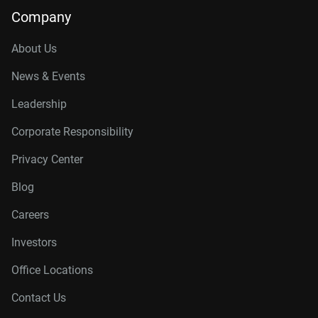
Company
About Us
News & Events
Leadership
Corporate Responsibility
Privacy Center
Blog
Careers
Investors
Office Locations
Contact Us