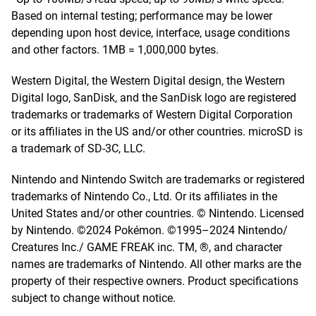
Based on internal testing; performance may be lower
depending upon host device, interface, usage conditions
and other factors. 1MB = 1,000,000 bytes.
Western Digital, the Western Digital design, the Western
Digital logo, SanDisk, and the SanDisk logo are registered
trademarks or trademarks of Western Digital Corporation
or its affiliates in the US and/or other countries. microSD is
a trademark of SD-3C, LLC.
Nintendo and Nintendo Switch are trademarks or registered
trademarks of Nintendo Co., Ltd. Or its affiliates in the
United States and/or other countries. © Nintendo. Licensed
by Nintendo. ©2024 Pokémon. ©1995–2024 Nintendo/
Creatures Inc./ GAME FREAK inc. TM, ®, and character
names are trademarks of Nintendo. All other marks are the
property of their respective owners. Product specifications
subject to change without notice.