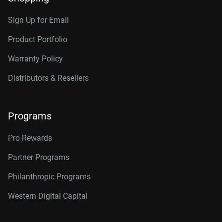
Sign Up for Email
Product Portfolio
Warranty Policy
Distributors & Resellers
Programs
Pro Rewards
Partner Programs
Philanthropic Programs
Western Digital Capital