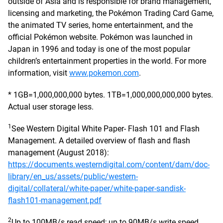
outside of Asia and is responsible for brand management,
licensing and marketing, the Pokémon Trading Card Game,
the animated TV series, home entertainment, and the
official Pokémon website. Pokémon was launched in
Japan in 1996 and today is one of the most popular
children’s entertainment properties in the world. For more
information, visit
www.pokemon.com
.
* 1GB=1,000,000,000 bytes. 1TB=1,000,000,000,000 bytes.
Actual user storage less.
1
See Western Digital White Paper- Flash 101 and Flash
Management. A detailed overview of flash and flash
management (August 2018):
https://documents.westerndigital.com/content/dam/doc-
library/en_us/assets/public/western-
digital/collateral/white-paper/white-paper-sandisk-
flash101-management.pdf
2
Up to 100MB/s read speed; up to 90MB/s write speed.