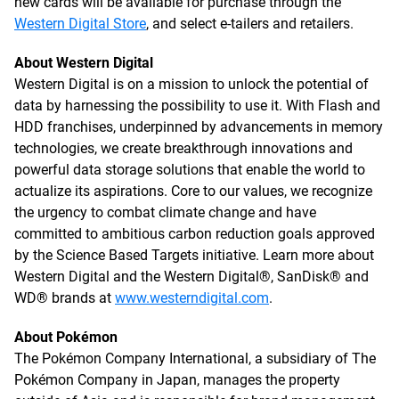
new cards will be available for purchase through the
Western Digital Store
, and select e-tailers and retailers.
About Western Digital
Western Digital is on a mission to unlock the potential of
data by harnessing the possibility to use it. With Flash and
HDD franchises, underpinned by advancements in memory
technologies, we create breakthrough innovations and
powerful data storage solutions that enable the world to
actualize its aspirations. Core to our values, we recognize
the urgency to combat climate change and have
committed to ambitious carbon reduction goals approved
by the Science Based Targets initiative. Learn more about
Western Digital and the Western Digital®, SanDisk® and
WD® brands at
www.westerndigital.com
.
About Pokémon
The Pokémon Company International, a subsidiary of The
Pokémon Company in Japan, manages the property