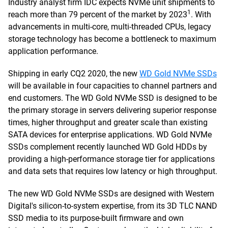
Industry analyst firm IDC expects NVMe unit shipments to
1
reach more than 79 percent of the market by 2023
. With
advancements in multi-core, multi-threaded CPUs, legacy
storage technology has become a bottleneck to maximum
application performance.
Shipping in early CQ2 2020, the new
WD Gold NVMe SSDs
will be available in four capacities to channel partners and
end customers. The WD Gold NVMe SSD is designed to be
the primary storage in servers delivering superior response
times, higher throughput and greater scale than existing
SATA devices for enterprise applications. WD Gold NVMe
SSDs complement recently launched WD Gold HDDs by
providing a high-performance storage tier for applications
and data sets that requires low latency or high throughput.
The new WD Gold NVMe SSDs are designed with Western
Digital's silicon-to-system expertise, from its 3D TLC NAND
SSD media to its purpose-built firmware and own