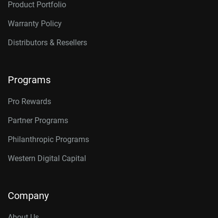
Product Portfolio
Warranty Policy
Distributors & Resellers
Programs
Pro Rewards
Partner Programs
Philanthropic Programs
Western Digital Capital
Company
About Us