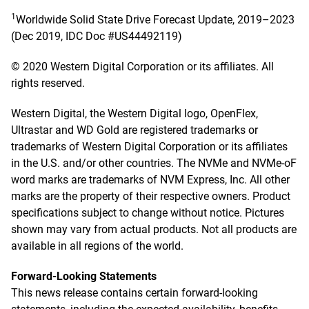
1
Worldwide Solid State Drive Forecast Update, 2019–2023
(Dec 2019, IDC Doc #US44492119)
© 2020 Western Digital Corporation or its affiliates. All
rights reserved.
Western Digital, the Western Digital logo, OpenFlex,
Ultrastar and WD Gold are registered trademarks or
trademarks of Western Digital Corporation or its affiliates
in the U.S. and/or other countries. The NVMe and NVMe-oF
word marks are trademarks of NVM Express, Inc. All other
marks are the property of their respective owners. Product
specifications subject to change without notice. Pictures
shown may vary from actual products. Not all products are
available in all regions of the world.
Forward-Looking Statements
This news release contains certain forward-looking