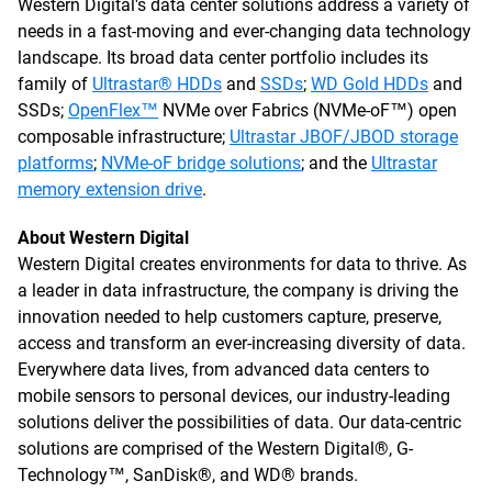
Western Digital's data center solutions address a variety of
needs in a fast-moving and ever-changing data technology
landscape. Its broad data center portfolio includes its
family of
Ultrastar® HDDs
and
SSDs
;
WD Gold HDDs
and
SSDs;
OpenFlex™
NVMe over Fabrics (NVMe-oF™) open
composable infrastructure;
Ultrastar JBOF/JBOD storage
platforms
;
NVMe-oF bridge solutions
; and the
Ultrastar
memory extension drive
.
About Western Digital
Western Digital creates environments for data to thrive. As
a leader in data infrastructure, the company is driving the
innovation needed to help customers capture, preserve,
access and transform an ever-increasing diversity of data.
Everywhere data lives, from advanced data centers to
mobile sensors to personal devices, our industry-leading
solutions deliver the possibilities of data. Our data-centric
solutions are comprised of the Western Digital®, G-
Technology™, SanDisk®, and WD® brands.