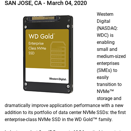
SAN JOSE, CA -
March 04, 2020
Western
Digital
(NASDAQ:
WDC) is
enabling
small and
medium-sized
enterprises
(SMEs) to
easily
transition to
NVMe™
storage and
dramatically improve application performance with a new
addition to its portfolio of data center NVMe SSDs: the first
enterprise-class NVMe SSD in the WD Gold™ family.