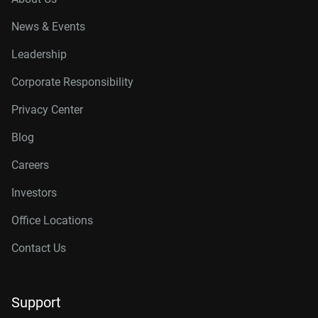
News & Events
Leadership
Corporate Responsibility
Privacy Center
Blog
Careers
Investors
Office Locations
Contact Us
Support