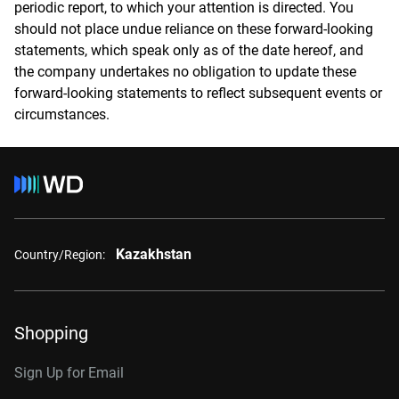
periodic report, to which your attention is directed. You
should not place undue reliance on these forward-looking
statements, which speak only as of the date hereof, and
the company undertakes no obligation to update these
forward-looking statements to reflect subsequent events or
circumstances.
Kazakhstan
Country/Region:
Shopping
Sign Up for Email