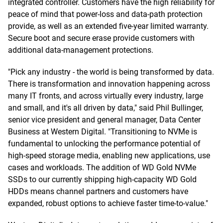
integrated controller. Customers have the high reliability for
peace of mind that power-loss and data-path protection
provide, as well as an extended five-year limited warranty.
Secure boot and secure erase provide customers with
additional data-management protections.
"Pick any industry - the world is being transformed by data.
There is transformation and innovation happening across
many IT fronts, and across virtually every industry, large
and small, and it's all driven by data," said Phil Bullinger,
senior vice president and general manager, Data Center
Business at Western Digital. "Transitioning to NVMe is
fundamental to unlocking the performance potential of
high-speed storage media, enabling new applications, use
cases and workloads. The addition of WD Gold NVMe
SSDs to our currently shipping high-capacity WD Gold
HDDs means channel partners and customers have
expanded, robust options to achieve faster time-to-value."