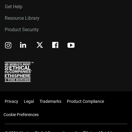
Get Help
Resource Library
Product Security
Privacy
Legal
Trademarks
Product Compliance
Cookie Preferences