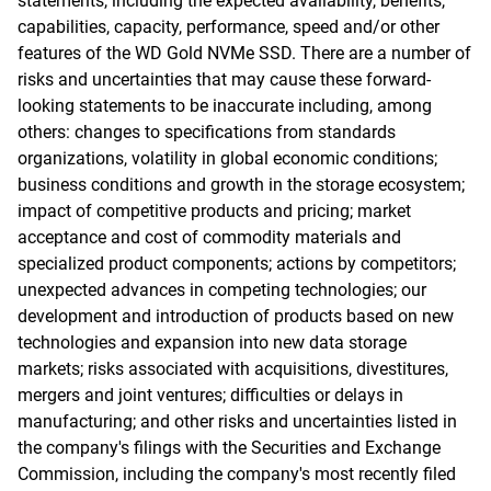
statements, including the expected availability, benefits,
capabilities, capacity, performance, speed and/or other
features of the WD Gold NVMe SSD. There are a number of
risks and uncertainties that may cause these forward-
looking statements to be inaccurate including, among
others: changes to specifications from standards
organizations, volatility in global economic conditions;
business conditions and growth in the storage ecosystem;
impact of competitive products and pricing; market
acceptance and cost of commodity materials and
specialized product components; actions by competitors;
unexpected advances in competing technologies; our
development and introduction of products based on new
technologies and expansion into new data storage
markets; risks associated with acquisitions, divestitures,
mergers and joint ventures; difficulties or delays in
manufacturing; and other risks and uncertainties listed in
the company's filings with the Securities and Exchange
Commission, including the company's most recently filed