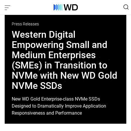
Press Releases
Western Digital
Empowering Small and
Medium Enterprises
(SMEs) in Transition to
NVMe with New WD Gold
NVMe SSDs
New WD Gold Enterprise-class NVMe SSDs
Designed to Dramatically Improve Application
Responsiveness and Performance