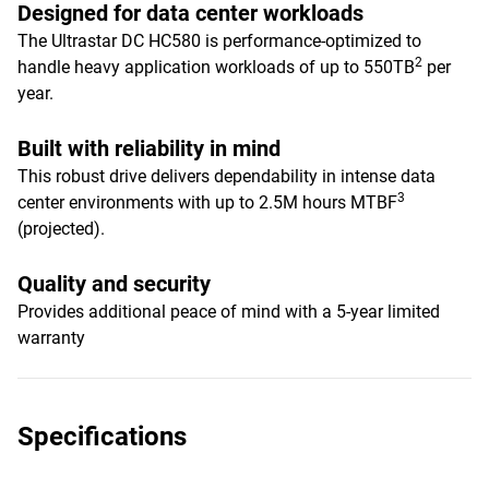
Designed for data center workloads
The Ultrastar DC HC580 is performance-optimized to
2
handle heavy application workloads of up to 550TB
per
year.
Built with reliability in mind
This robust drive delivers dependability in intense data
3
center environments with up to 2.5M hours MTBF
(projected).
Quality and security
Provides additional peace of mind with a 5-year limited
warranty
Specifications