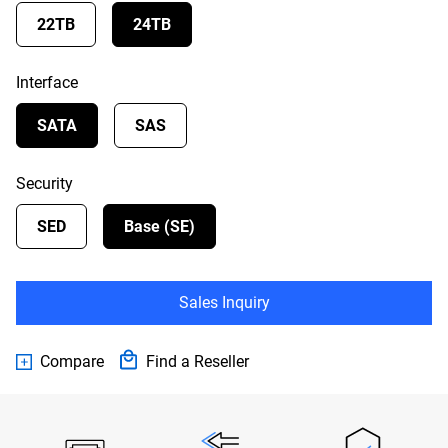
22TB
24TB
Interface
SATA
SAS
Security
SED
Base (SE)
Sales Inquiry
Compare
Find a Reseller