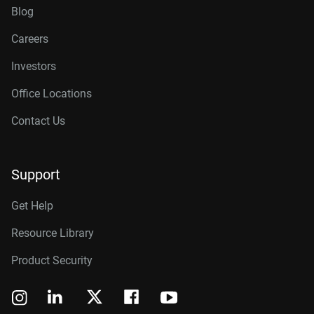
Blog
Careers
Investors
Office Locations
Contact Us
Support
Get Help
Resource Library
Product Security