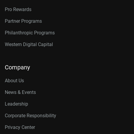
Pro Rewards
Partner Programs
Philanthropic Programs
Western Digital Capital
Company
About Us
News & Events
Leadership
Corporate Responsibility
Privacy Center