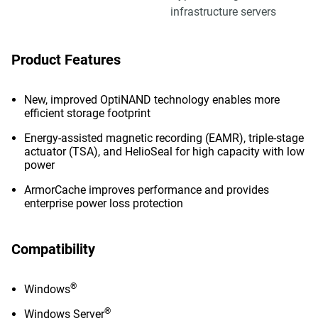
infrastructure servers
Product Features
New, improved OptiNAND technology enables more
efficient storage footprint
Energy-assisted magnetic recording (EAMR), triple-stage
actuator (TSA), and HelioSeal for high capacity with low
power
ArmorCache improves performance and provides
enterprise power loss protection
Compatibility
®
Windows
®
Windows Server