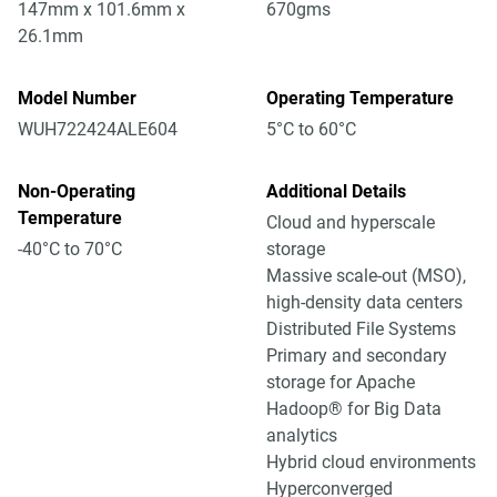
147mm x 101.6mm x
670gms
26.1mm
Model Number
Operating Temperature
WUH722424ALE604
5°C to 60°C
Non-Operating
Additional Details
Temperature
Cloud and hyperscale
-40°C to 70°C
storage
Massive scale-out (MSO),
high-density data centers
Distributed File Systems
Primary and secondary
storage for Apache
Hadoop® for Big Data
analytics
Hybrid cloud environments
Hyperconverged