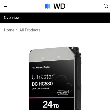
Overview
Specifications
Home
All Products
Support & Resources