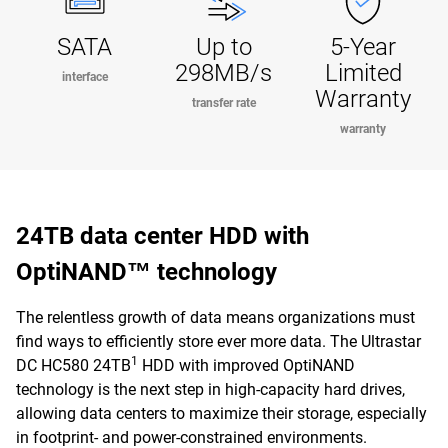
SATA
Up to
5-Year
298MB/s
Limited
interface
Warranty
transfer rate
warranty
24TB data center HDD with
OptiNAND™ technology
The relentless growth of data means organizations must
find ways to efficiently store ever more data. The Ultrastar
1
DC HC580 24TB
HDD with improved OptiNAND
technology is the next step in high-capacity hard drives,
allowing data centers to maximize their storage, especially
in footprint- and power-constrained environments.