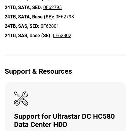
24TB,
SATA,
SED:
0F62795
24TB,
SATA,
Base (SE):
0F62798
24TB,
SAS,
SED:
0F62801
24TB,
SAS,
Base (SE):
0F62802
Support & Resources
Support for Ultrastar DC HC580
Data Center HDD