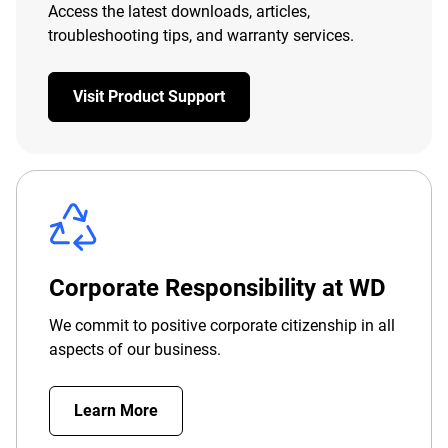
Access the latest downloads, articles,
troubleshooting tips, and warranty services.
Visit Product Support
Corporate Responsibility at WD
We commit to positive corporate citizenship in all
aspects of our business.
Learn More