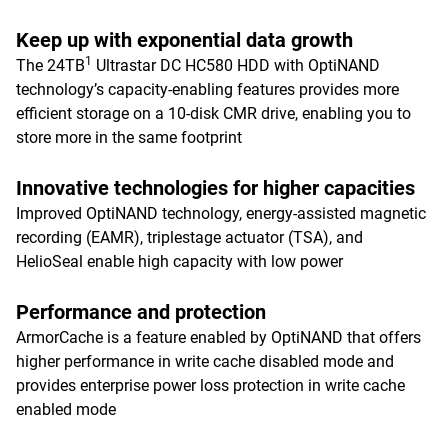
Keep up with exponential data growth
1
The 24TB
Ultrastar DC HC580 HDD with OptiNAND
technology’s capacity-enabling features provides more
efficient storage on a 10-disk CMR drive, enabling you to
store more in the same footprint
Innovative technologies for higher capacities
Improved OptiNAND technology, energy-assisted magnetic
recording (EAMR), triplestage actuator (TSA), and
HelioSeal enable high capacity with low power
Performance and protection
ArmorCache is a feature enabled by OptiNAND that offers
higher performance in write cache disabled mode and
provides enterprise power loss protection in write cache
enabled mode