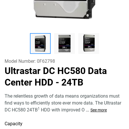
Model Number:
0F62798
Ultrastar DC HC580 Data
Center HDD
- 24TB
The relentless growth of data means organizations must
find ways to efficiently store ever more data. The Ultrastar
1
DC HC580 24TB
HDD with improved O
...
See more
Capacity