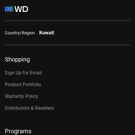
Kuwait
Country/Region:
Shopping
Sign Up for Email
Product Portfolio
Warranty Policy
Distributors & Resellers
Programs