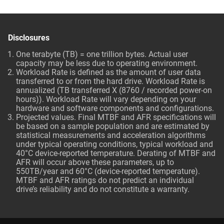
Disclosures
One terabyte (TB) = one trillion bytes. Actual user
capacity may be less due to operating environment.
Workload Rate is defined as the amount of user data
transferred to or from the hard drive. Workload Rate is
annualized (TB transferred X (8760 / recorded power-on
hours)). Workload Rate will vary depending on your
hardware and software components and configurations.
Projected values. Final MTBF and AFR specifications will
be based on a sample population and are estimated by
statistical measurements and acceleration algorithms
under typical operating conditions, typical workload and
40°C device-reported temperature. Derating of MTBF and
AFR will occur above these parameters, up to
550TB/year and 60°C (device-reported temperature).
MTBF and AFR ratings do not predict an individual
drive’s reliability and do not constitute a warranty.