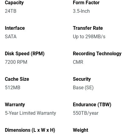
Capacity
Form Factor
24TB
3.5-Inch
Interface
Transfer Rate
SATA
Up to 298MB/s
Disk Speed (RPM)
Recording Technology
7200 RPM
CMR
Cache Size
Security
512MB
Base (SE)
Warranty
Endurance (TBW)
5-Year Limited Warranty
550TB/year
Dimensions (L x W x H)
Weight