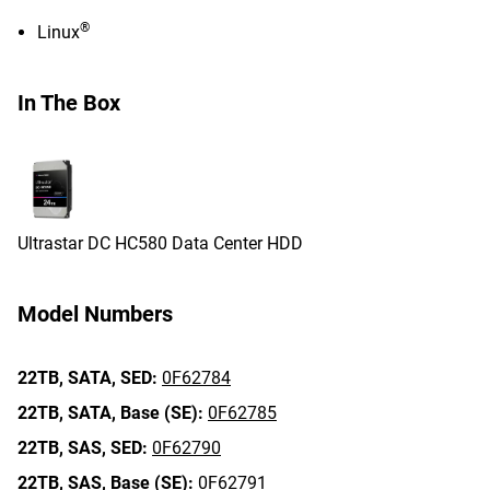
®
Linux
In The Box
Ultrastar DC HC580 Data Center HDD
Model Numbers
22TB,
SATA,
SED:
0F62784
22TB,
SATA,
Base (SE):
0F62785
22TB,
SAS,
SED:
0F62790
22TB,
SAS,
Base (SE):
0F62791