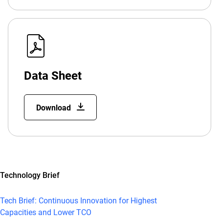
Data Sheet
Download
Technology Brief
Tech Brief: Continuous Innovation for Highest
Capacities and Lower TCO