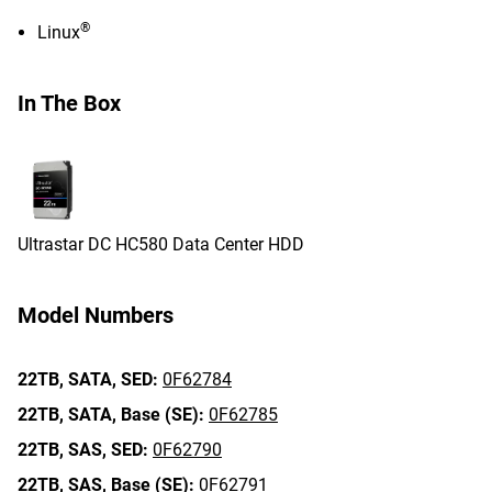
®
Linux
In The Box
Ultrastar DC HC580 Data Center HDD
Model Numbers
22TB,
SATA,
SED:
0F62784
22TB,
SATA,
Base (SE):
0F62785
22TB,
SAS,
SED:
0F62790
22TB,
SAS,
Base (SE):
0F62791