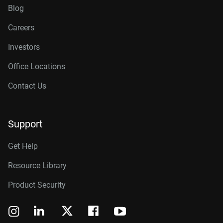
Blog
Careers
Investors
Office Locations
Contact Us
Support
Get Help
Resource Library
Product Security