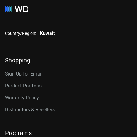
Kuwait
Country/Region:
Shopping
Sign Up for Email
Product Portfolio
Warranty Policy
Distributors & Resellers
Programs