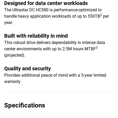
Designed for data center workloads
The Ultrastar DC HC580 is performance-optimized to
2
handle heavy application workloads of up to 550TB
per
year.
Built with reliability in mind
This robust drive delivers dependability in intense data
3
center environments with up to 2.5M hours MTBF
(projected).
Quality and security
Provides additional peace of mind with a 5-year limited
warranty
Specifications