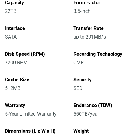
Capacity
Form Factor
22TB
3.5-Inch
Interface
Transfer Rate
SATA
up to 291MB/s
Disk Speed (RPM)
Recording Technology
7200 RPM
CMR
Cache Size
Security
512MB
SED
Warranty
Endurance (TBW)
5-Year Limited Warranty
550TB/year
Dimensions (L x W x H)
Weight