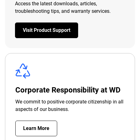
Access the latest downloads, articles,
troubleshooting tips, and warranty services.
Visit Product Support
Corporate Responsibility at WD
We commit to positive corporate citizenship in all
aspects of our business.
Learn More