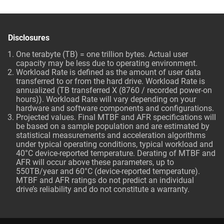
Disclosures
One terabyte (TB) = one trillion bytes. Actual user
capacity may be less due to operating environment.
Workload Rate is defined as the amount of user data
transferred to or from the hard drive. Workload Rate is
annualized (TB transferred X (8760 / recorded power-on
hours)). Workload Rate will vary depending on your
hardware and software components and configurations.
Projected values. Final MTBF and AFR specifications will
be based on a sample population and are estimated by
statistical measurements and acceleration algorithms
under typical operating conditions, typical workload and
40°C device-reported temperature. Derating of MTBF and
AFR will occur above these parameters, up to
550TB/year and 60°C (device-reported temperature).
MTBF and AFR ratings do not predict an individual
drive’s reliability and do not constitute a warranty.