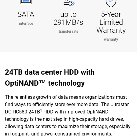
SATA
up to
5-Year
291MB/s
Limited
interface
Warranty
transfer rate
warranty
24TB data center HDD with
OptiNAND™ technology
The relentless growth of data means organizations must
find ways to efficiently store ever more data. The Ultrastar
1
DC HC580 24TB
HDD with improved OptiNAND
technology is the next step in high-capacity hard drives,
allowing data centers to maximize their storage, especially
in footprint- and power-constrained environments.