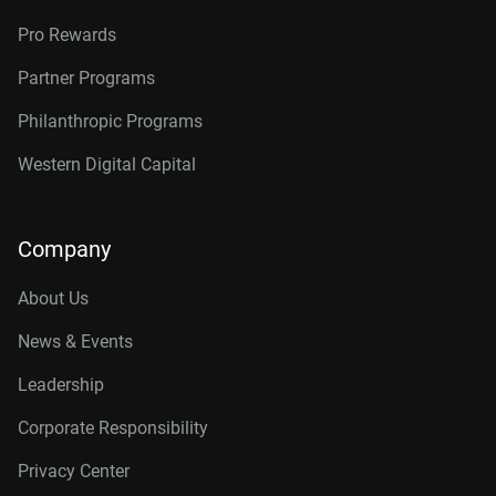
Pro Rewards
Partner Programs
Philanthropic Programs
Western Digital Capital
Company
About Us
News & Events
Leadership
Corporate Responsibility
Privacy Center