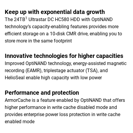
Keep up with exponential data growth
1
The 24TB
Ultrastar DC HC580 HDD with OptiNAND
technology’s capacity-enabling features provides more
efficient storage on a 10-disk CMR drive, enabling you to
store more in the same footprint
Innovative technologies for higher capacities
Improved OptiNAND technology, energy-assisted magnetic
recording (EAMR), triplestage actuator (TSA), and
HelioSeal enable high capacity with low power
Performance and protection
ArmorCache is a feature enabled by OptiNAND that offers
higher performance in write cache disabled mode and
provides enterprise power loss protection in write cache
enabled mode