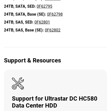
24TB,
SATA,
SED:
0F62795
24TB,
SATA,
Base (SE):
0F62798
24TB,
SAS,
SED:
0F62801
24TB,
SAS,
Base (SE):
0F62802
Support & Resources
Support for Ultrastar DC HC580
Data Center HDD