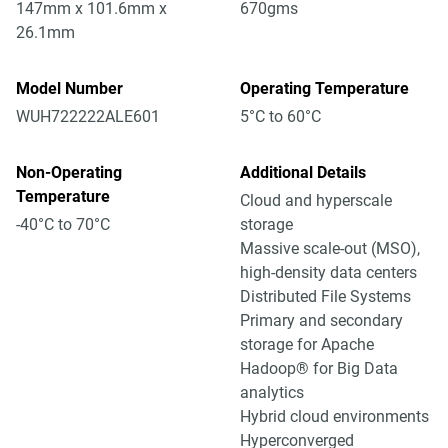
147mm x 101.6mm x
670gms
26.1mm
Model Number
Operating Temperature
WUH722222ALE601
5°C to 60°C
Non-Operating
Additional Details
Temperature
Cloud and hyperscale
-40°C to 70°C
storage
Massive scale-out (MSO),
high-density data centers
Distributed File Systems
Primary and secondary
storage for Apache
Hadoop® for Big Data
analytics
Hybrid cloud environments
Hyperconverged