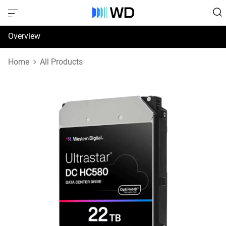
Overview
Specifications
Home
All Products
Support & Resources