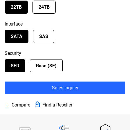
22TB
24TB
Interface
SATA
SAS
Security
SED
Base (SE)
Sales Inquiry
Compare
Find a Reseller