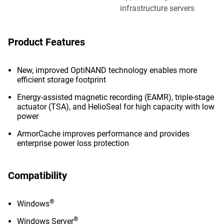
infrastructure servers
Product Features
New, improved OptiNAND technology enables more
efficient storage footprint
Energy-assisted magnetic recording (EAMR), triple-stage
actuator (TSA), and HelioSeal for high capacity with low
power
ArmorCache improves performance and provides
enterprise power loss protection
Compatibility
®
Windows
®
Windows Server