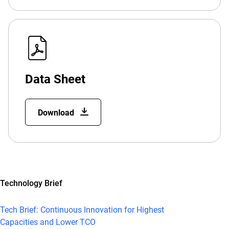
Data Sheet
Download
Technology Brief
Tech Brief: Continuous Innovation for Highest
Capacities and Lower TCO