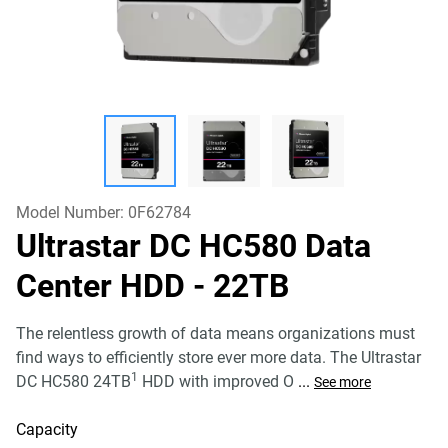
Model Number:
0F62784
Ultrastar DC HC580 Data
Center HDD
- 22TB
The relentless growth of data means organizations must
find ways to efficiently store ever more data. The Ultrastar
1
DC HC580 24TB
HDD with improved O
...
See more
Capacity