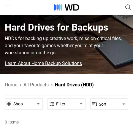
Hard Drives for Backups
HDDs for backing up creative work, mission-critical files,
and your favorite games whether you’re at your
workstation or on the go.
Learn About Home Backup Solutions
Home
All Products
Hard Drives (HDD)
Shop
Filter
Sort
0
Items