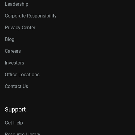
Leadership
Corporate Responsibility
Privacy Center
Blog
Careers
Investors
Office Locations
Contact Us
Support
Get Help
Resource Library