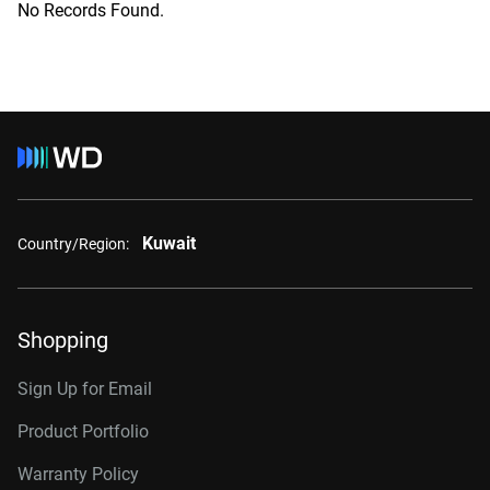
No Records Found.
Kuwait
Country/Region:
Shopping
Sign Up for Email
Product Portfolio
Warranty Policy