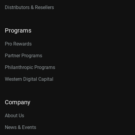
Distributors & Resellers
Programs
Pro Rewards
Partner Programs
Philanthropic Programs
Western Digital Capital
Company
About Us
News & Events