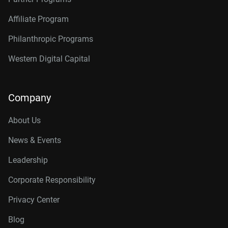
Affiliate Program
Philanthropic Programs
Western Digital Capital
Company
About Us
News & Events
Leadership
Corporate Responsibility
Privacy Center
Blog