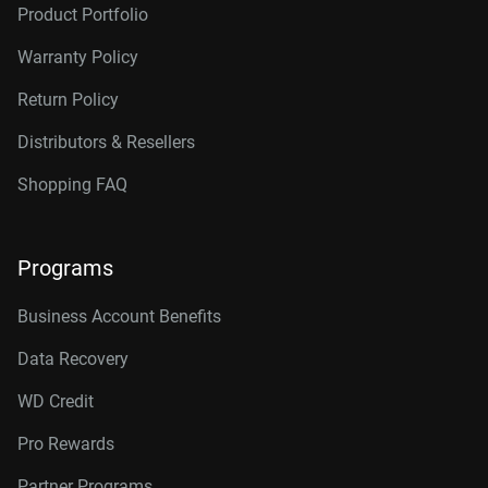
Product Portfolio
Warranty Policy
Return Policy
Distributors & Resellers
Shopping FAQ
Programs
Business Account Benefits
Data Recovery
WD Credit
Pro Rewards
Partner Programs