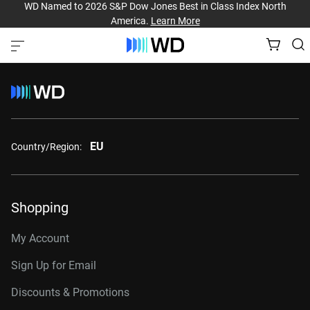
WD Named to 2026 S&P Dow Jones Best in Class Index North
America.
Learn More
EU
Country/Region:
Shopping
My Account
Sign Up for Email
Discounts & Promotions