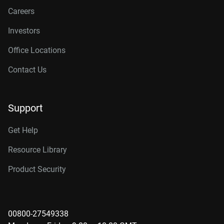
Careers
Investors
Office Locations
Contact Us
Support
Get Help
Resource Library
Product Security
00800-27549338