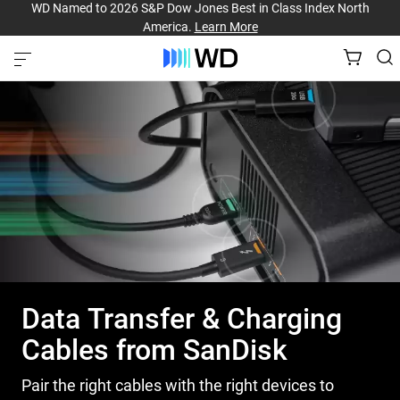
WD Named to 2026 S&P Dow Jones Best in Class Index North
America.
Learn More
Data Transfer & Charging
Cables from SanDisk
Pair the right cables with the right devices to