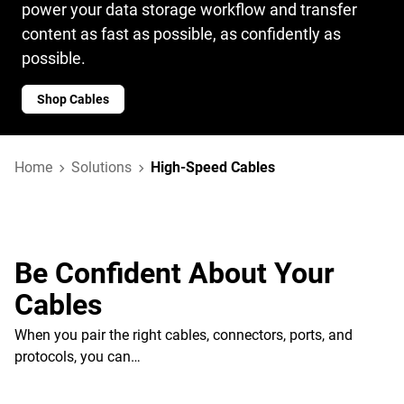
power your data storage workflow and transfer
content as fast as possible, as confidently as
possible.
Shop Cables
Home
Solutions
High-Speed Cables
Be Confident About Your
Cables
When you pair the right cables, connectors, ports, and
protocols, you can…