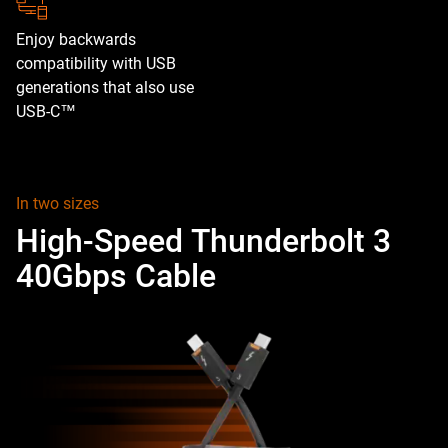
Enjoy backwards
compatibility with USB
generations that also use
USB-C™
In two sizes
High-Speed Thunderbolt 3
40Gbps Cable