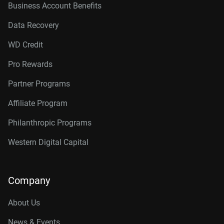
Business Account Benefits
Data Recovery
WD Credit
Pro Rewards
Partner Programs
Affiliate Program
Philanthropic Programs
Western Digital Capital
Company
About Us
News & Events