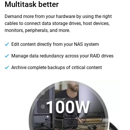
Multitask better
Demand more from your hardware by using the right
cables to connect data storage drives, host devices,
monitors, peripherals, and more.
Edit content directly from your NAS system
Manage data redundancy across your RAID drives
Archive complete backups of critical content