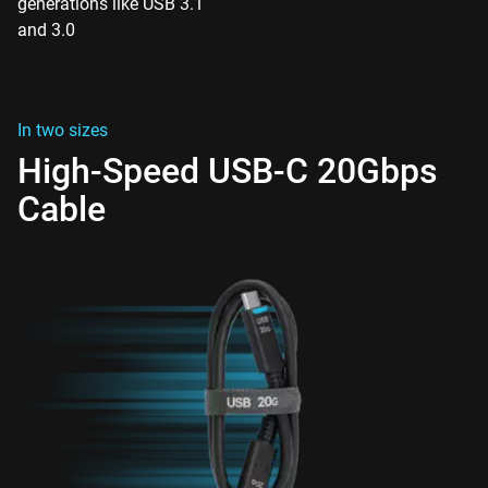
generations like USB 3.1
and 3.0
In two sizes
High-Speed USB-C 20Gbps
Cable