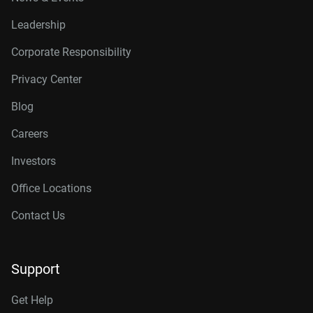
Leadership
Corporate Responsibility
Privacy Center
Blog
Careers
Investors
Office Locations
Contact Us
Support
Get Help