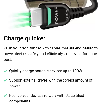
Charge quicker
Push your tech further with cables that are engineered to
power devices safely and efficiently, so they perform their
best.
1
Quickly charge portable devices up to 100W
Support external drives with the correct amount of
power
Fuel up your devices reliably with UL-certified
components