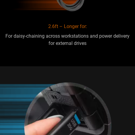
2.6ft – Longer for:
For daisy-chaining across workstations and power delivery
for external drives