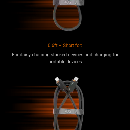
0.6ft – Short for:
For daisy-chaining stacked devices and charging for
portable devices