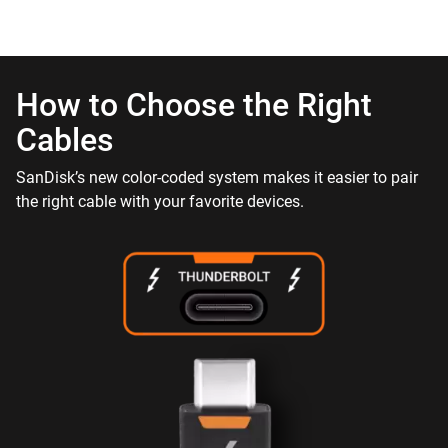
How to Choose the Right
Cables
SanDisk’s new color-coded system makes it easier to pair
the right cable with your favorite devices.