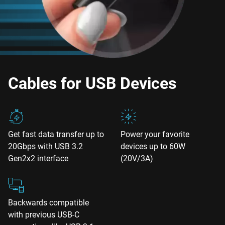
Cables for USB Devices
Get fast data transfer up to
Power your favorite
20Gbps with USB 3.2
devices up to 60W
Gen2x2 interface
(20V/3A)
Backwards compatible
with previous USB-C