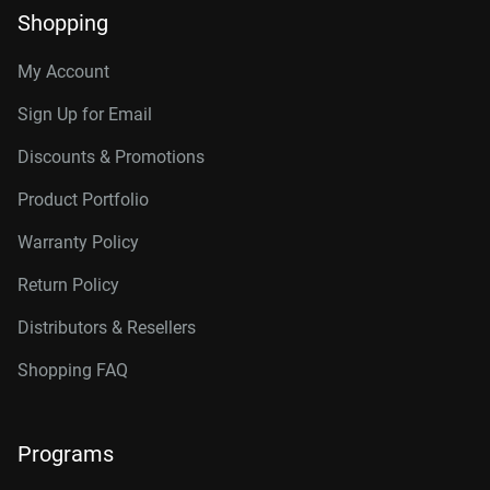
Shopping
My Account
Sign Up for Email
Discounts & Promotions
Product Portfolio
Warranty Policy
Return Policy
Distributors & Resellers
Shopping FAQ
Programs