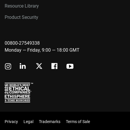
Resource Library
Product Security
00800-27549338
Monday — Friday, 9:00 — 18:00 GMT
Privacy
Legal
Trademarks
Terms of Sale