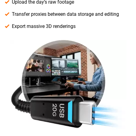
Upload the day’s raw footage
Transfer proxies between data storage and editing
Export massive 3D renderings