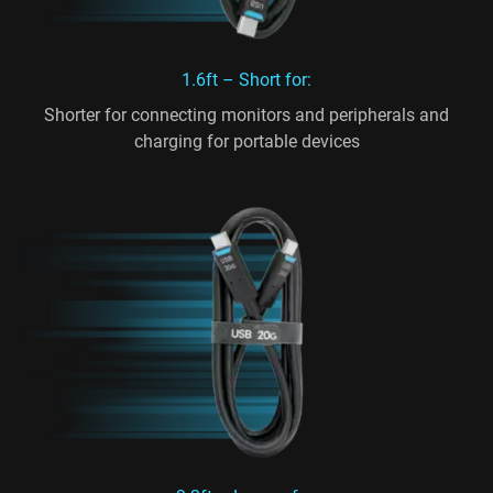
1.6ft – Short for:
Shorter for connecting monitors and peripherals and
charging for portable devices