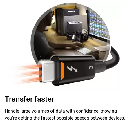
Transfer faster
Handle large volumes of data with confidence knowing
you’re getting the fastest possible speeds between devices.