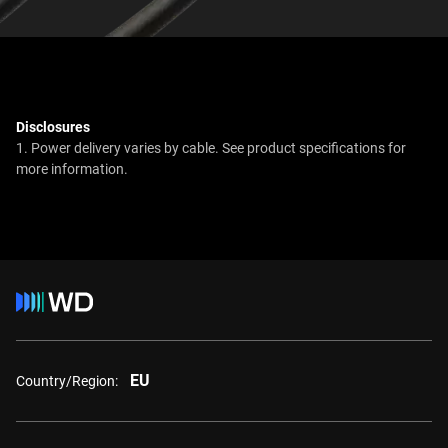
Disclosures
1. Power delivery varies by cable. See product specifications for
more information.
EU
Country/Region: