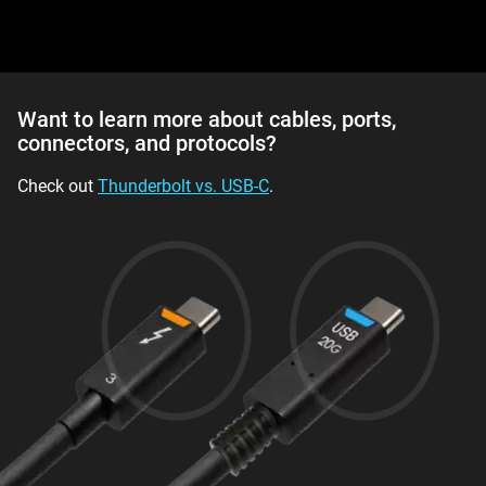
Want to learn more about cables, ports,
connectors, and protocols?
Check out
Thunderbolt vs. USB-C
.