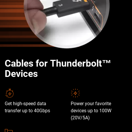
Cables for Thunderbolt™
Devices
Get high-speed data
Power your favorite
transfer up to 40Gbps
devices up to 100W
(20V/5A)