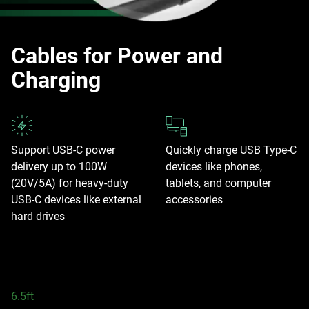
Cables for Power and
Charging
Support USB-C power
Quickly charge USB Type-C
delivery up to 100W
devices like phones,
(20V/5A) for heavy-duty
tablets, and computer
USB-C devices like external
accessories
hard drives
6.5ft