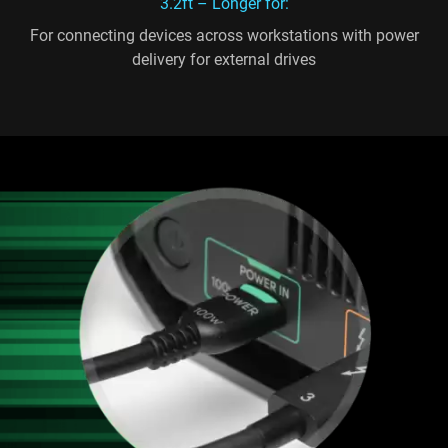
3.2ft – Longer for:
For connecting devices across workstations with power
delivery for external drives