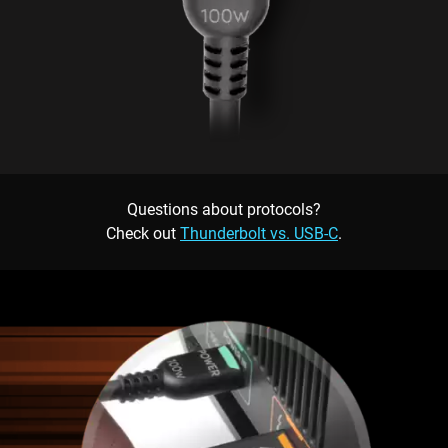
Questions about protocols?
Check out
Thunderbolt vs. USB-C
.