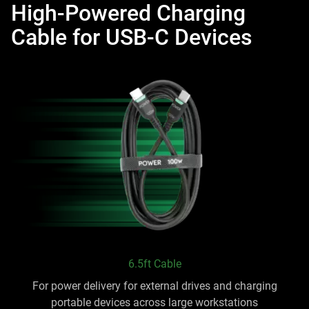
High-Powered Charging
Cable for USB-C Devices
6.5ft Cable
For power delivery for external drives and charging
portable devices across large workstations