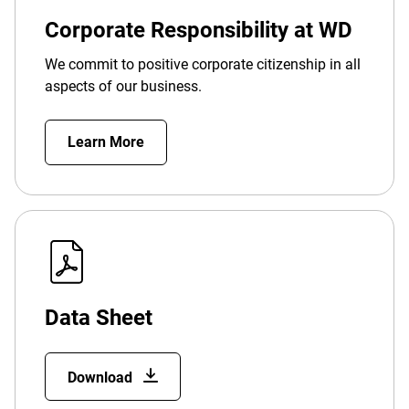
Corporate Responsibility at WD
We commit to positive corporate citizenship in all
aspects of our business.
Learn More
Data Sheet
Download