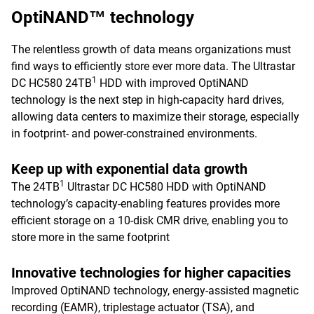
OptiNAND™ technology
The relentless growth of data means organizations must
find ways to efficiently store ever more data. The Ultrastar
1
DC HC580 24TB
HDD with improved OptiNAND
technology is the next step in high-capacity hard drives,
allowing data centers to maximize their storage, especially
in footprint- and power-constrained environments.
Keep up with exponential data growth
1
The 24TB
Ultrastar DC HC580 HDD with OptiNAND
technology’s capacity-enabling features provides more
efficient storage on a 10-disk CMR drive, enabling you to
store more in the same footprint
Innovative technologies for higher capacities
Improved OptiNAND technology, energy-assisted magnetic
recording (EAMR), triplestage actuator (TSA), and