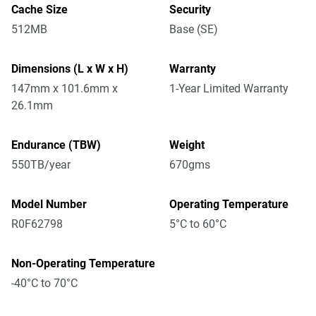
Cache Size
Security
512MB
Base (SE)
Dimensions (L x W x H)
Warranty
147mm x 101.6mm x
1-Year Limited Warranty
26.1mm
Endurance (TBW)
Weight
550TB/year
670gms
Model Number
Operating Temperature
R0F62798
5°C to 60°C
Non-Operating Temperature
-40°C to 70°C