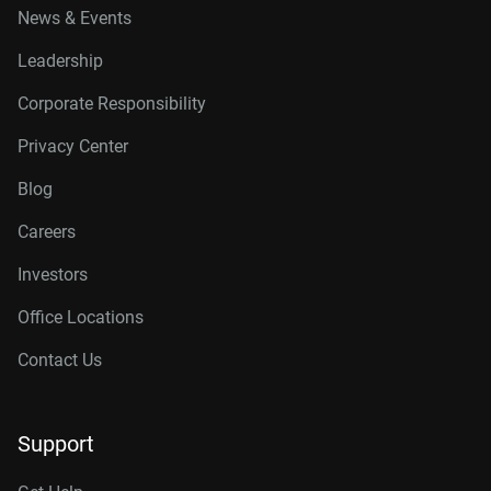
News & Events
Leadership
Corporate Responsibility
Privacy Center
Blog
Careers
Investors
Office Locations
Contact Us
Support