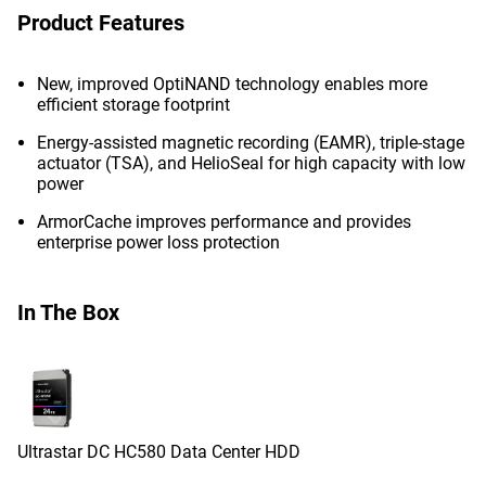
Product Features
New, improved OptiNAND technology enables more
efficient storage footprint
Energy-assisted magnetic recording (EAMR), triple-stage
actuator (TSA), and HelioSeal for high capacity with low
power
ArmorCache improves performance and provides
enterprise power loss protection
In The Box
Ultrastar DC HC580 Data Center HDD