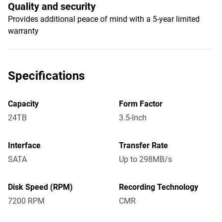
Quality and security
Provides additional peace of mind with a 5-year limited
warranty
Specifications
Capacity
Form Factor
24TB
3.5-Inch
Interface
Transfer Rate
SATA
Up to 298MB/s
Disk Speed (RPM)
Recording Technology
7200 RPM
CMR