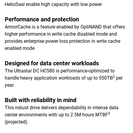
HelioSeal enable high capacity with low power
Performance and protection
ArmorCache is a feature enabled by OptiNAND that offers
higher performance in write cache disabled mode and
provides enterprise power loss protection in write cache
enabled mode
Designed for data center workloads
The Ultrastar DC HC580 is performance-optimized to
2
handle heavy application workloads of up to 550TB
per
year.
Built with reliability in mind
This robust drive delivers dependability in intense data
3
center environments with up to 2.5M hours MTBF
(projected).