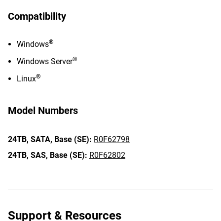
Compatibility
®
Windows
®
Windows Server
®
Linux
Model Numbers
24TB,
SATA,
Base (SE):
R0F62798
24TB,
SAS,
Base (SE):
R0F62802
Support & Resources