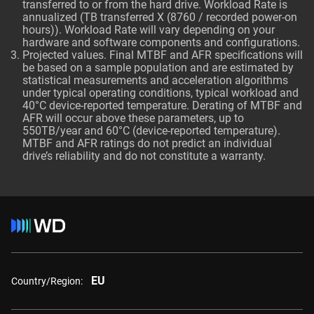
transferred to or from the hard drive. Workload Rate is
annualized (TB transferred X (8760 / recorded power-on
hours)). Workload Rate will vary depending on your
hardware and software components and configurations.
Projected values. Final MTBF and AFR specifications will
be based on a sample population and are estimated by
statistical measurements and acceleration algorithms
under typical operating conditions, typical workload and
40°C device-reported temperature. Derating of MTBF and
AFR will occur above these parameters, up to
550TB/year and 60°C (device-reported temperature).
MTBF and AFR ratings do not predict an individual
drive’s reliability and do not constitute a warranty.
EU
Country/Region: