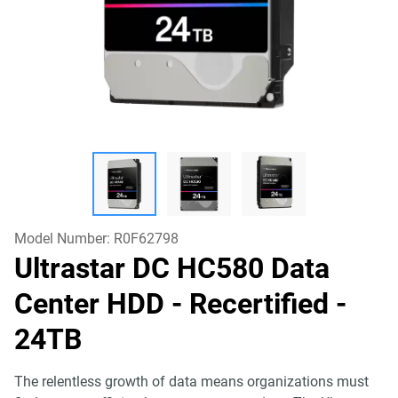
Model Number:
R0F62798
Ultrastar DC HC580 Data
Center HDD - Recertified
-
24TB
The relentless growth of data means organizations must