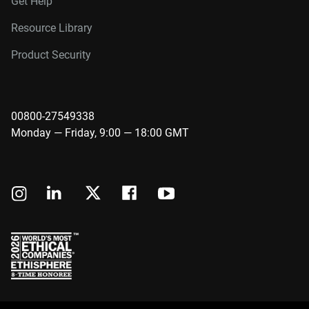
Get Help
Resource Library
Product Security
00800-27549338
Monday — Friday, 9:00 — 18:00 GMT