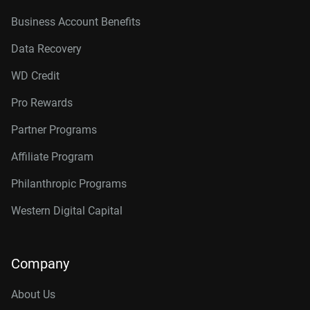
Business Account Benefits
Data Recovery
WD Credit
Pro Rewards
Partner Programs
Affiliate Program
Philanthropic Programs
Western Digital Capital
Company
About Us