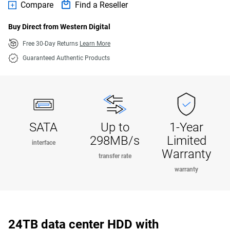
Compare
Find a Reseller
Buy Direct from Western Digital
Free 30-Day Returns
Learn More
Guaranteed Authentic Products
SATA
Up to
1-Year
298MB/s
Limited
interface
Warranty
transfer rate
warranty
24TB data center HDD with