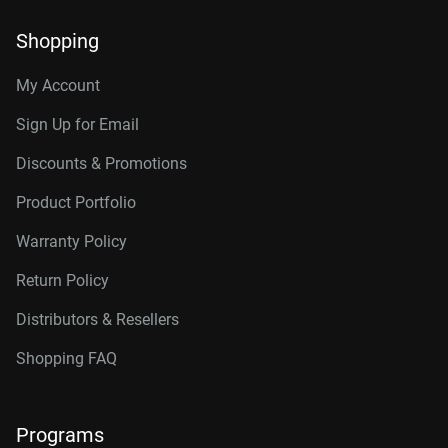
Shopping
My Account
Sign Up for Email
Discounts & Promotions
Product Portfolio
Warranty Policy
Return Policy
Distributors & Resellers
Shopping FAQ
Programs