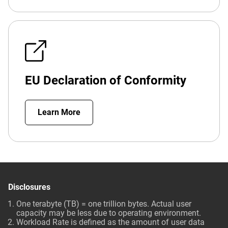
EU Declaration of Conformity
Learn More
Disclosures
One terabyte (TB) = one trillion bytes. Actual user
capacity may be less due to operating environment.
Workload Rate is defined as the amount of user data