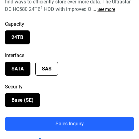
find ways to efficiently store ever more data. The Ultrastar
1
DC HC580 24TB
HDD with improved O
...
See more
Capacity
24TB
Interface
SATA
SAS
Security
Base (SE)
Sales Inquiry