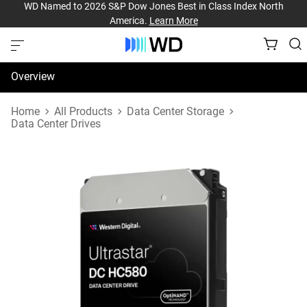
WD Named to 2026 S&P Dow Jones Best in Class Index North
America.
Learn More
Overview
Specifications
Home
All Products
Data Center Storage
Data Center Drives
Support & Resources