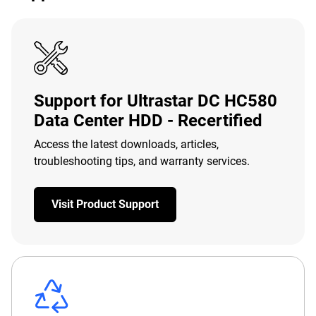
Support for Ultrastar DC HC580
Data Center HDD - Recertified
Access the latest downloads, articles,
troubleshooting tips, and warranty services.
Visit Product Support