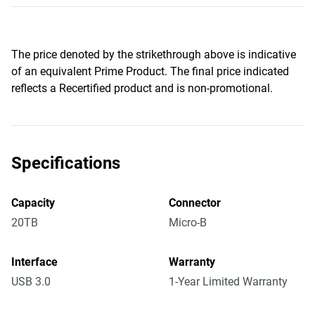
The price denoted by the strikethrough above is indicative
of an equivalent Prime Product. The final price indicated
reflects a Recertified product and is non-promotional.
Specifications
Capacity
Connector
20TB
Micro-B
Interface
Warranty
USB 3.0
1-Year Limited Warranty