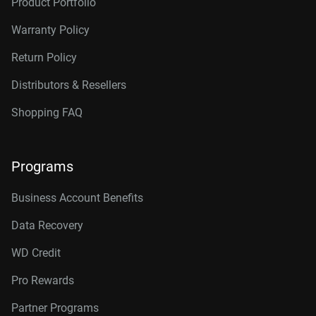
Product Portfolio
Warranty Policy
Return Policy
Distributors & Resellers
Shopping FAQ
Programs
Business Account Benefits
Data Recovery
WD Credit
Pro Rewards
Partner Programs