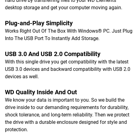
hard drive by transferring files to your WD Elements
desktop storage and get your computer moving again.
Plug-and-Play Simplicity
Works Right Out Of The Box With Windows® PC. Just Plug
Into The USB Port To Instantly Add Storage.
USB 3.0 And USB 2.0 Compatibility
With this single drive you get compatibility with the latest
USB 3.0 devices and backward compatibility with USB 2.0
devices as well.
WD Quality Inside And Out
We know your data is important to you. So we build the
drive inside to our demanding requirements for durability,
shock tolerance, and long-term reliability. Then we protect
the drive with a durable enclosure designed for style and
protection.