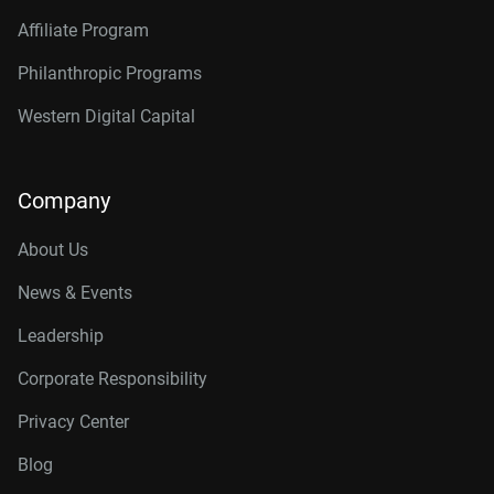
Affiliate Program
Philanthropic Programs
Western Digital Capital
Company
About Us
News & Events
Leadership
Corporate Responsibility
Privacy Center
Blog