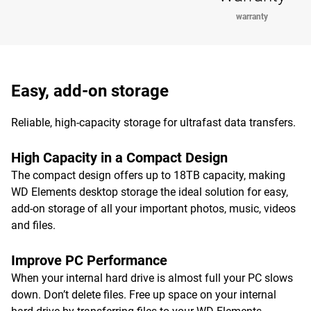
warranty
Easy, add-on storage
Reliable, high-capacity storage for ultrafast data transfers.
High Capacity in a Compact Design
The compact design offers up to 18TB capacity, making
WD Elements desktop storage the ideal solution for easy,
add-on storage of all your important photos, music, videos
and files.
Improve PC Performance
When your internal hard drive is almost full your PC slows
down. Don’t delete files. Free up space on your internal