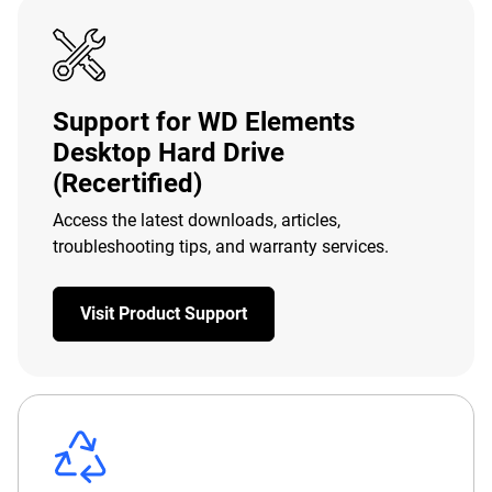
Support for WD Elements
Desktop Hard Drive
(Recertified)
Access the latest downloads, articles,
troubleshooting tips, and warranty services.
Visit Product Support