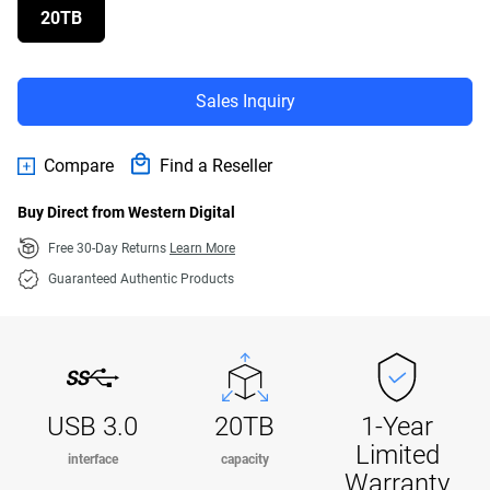
20TB
Sales Inquiry
Compare
Find a Reseller
Buy Direct from Western Digital
Free 30-Day Returns
Learn More
Guaranteed Authentic Products
USB 3.0
20TB
1-Year
Limited
interface
capacity
Warranty