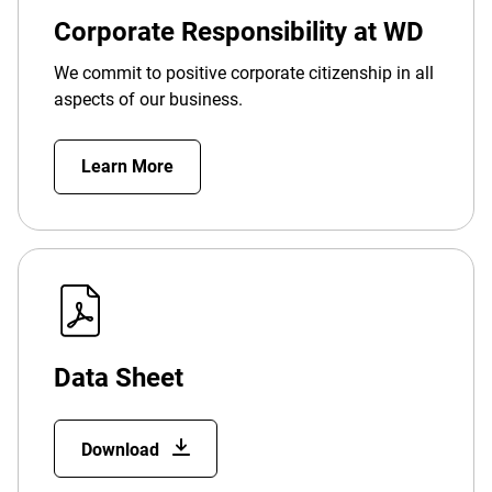
Corporate Responsibility at WD
We commit to positive corporate citizenship in all
aspects of our business.
Learn More
Data Sheet
Download