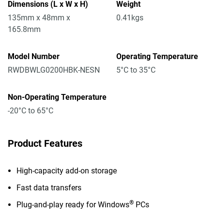
Dimensions (L x W x H)
Weight
135mm x 48mm x
0.41kgs
165.8mm
Model Number
Operating Temperature
RWDBWLG0200HBK-NESN
5°C to 35°C
Non-Operating Temperature
-20°C to 65°C
Product Features
High-capacity add-on storage
Fast data transfers
®
Plug-and-play ready for Windows
PCs