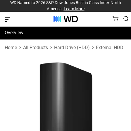
WD Named to 2026 S&P Dow Jones Best in Class Index North
America.
Learn More
Overview
Specifications
Home
All Products
Hard Drive (HDD)
External HDD
Support & Resources