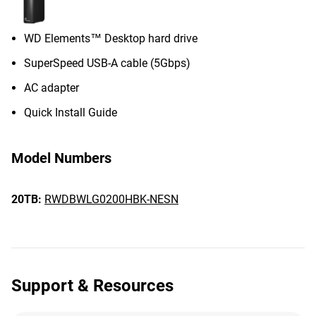
WD Elements™ Desktop hard drive
SuperSpeed USB-A cable (5Gbps)
AC adapter
Quick Install Guide
Model Numbers
20TB:
RWDBWLG0200HBK-NESN
Support & Resources