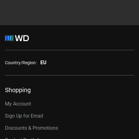
EU
Country/Region:
Shopping
My Account
Sign Up for Email
Discounts & Promotions