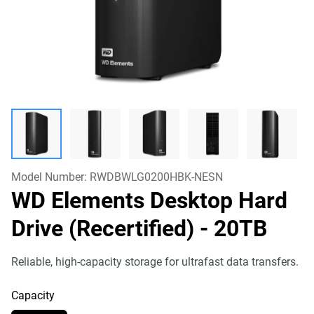
Model Number:
RWDBWLG0200HBK-NESN
WD Elements Desktop Hard
Drive (Recertified)
- 20TB
Reliable, high-capacity storage for ultrafast data transfers.
Capacity