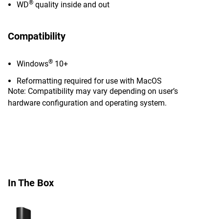
®
WD
quality inside and out
Compatibility
®
Windows
10+
Reformatting required for use with MacOS
Note: Compatibility may vary depending on user’s
hardware configuration and operating system.
In The Box