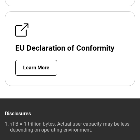
EU Declaration of Conformity
Learn More
Disclosures
TB = 1 trillion bytes. Actual user capacity may be less
1
depending on operating environment.