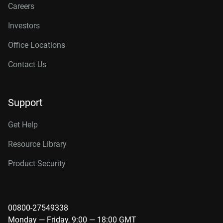
Careers
Investors
Office Locations
Contact Us
Support
Get Help
Resource Library
Product Security
00800-27549338
Monday — Friday, 9:00 — 18:00 GMT