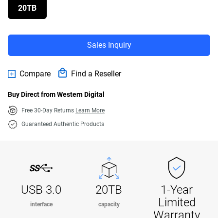
20TB
Sales Inquiry
Compare
Find a Reseller
Buy Direct from Western Digital
Free 30-Day Returns
Learn More
Guaranteed Authentic Products
USB 3.0
20TB
1-Year
Limited
interface
capacity
Warranty