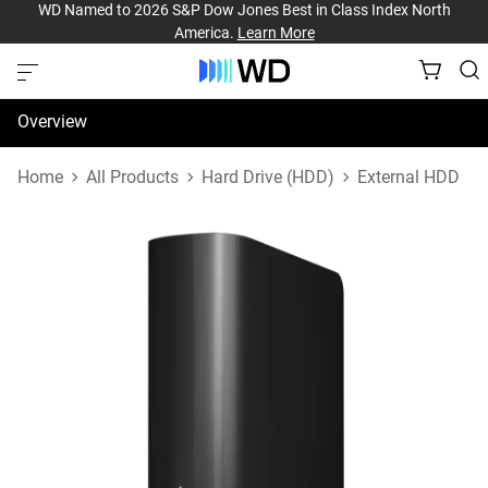
WD Named to 2026 S&P Dow Jones Best in Class Index North
America.
Learn More
Overview
Specifications
Home
All Products
Hard Drive (HDD)
External HDD
Support & Resources