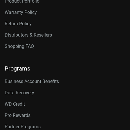
Product Portfolio
Warranty Policy
Return Policy
Distributors & Resellers
Shopping FAQ
Programs
Business Account Benefits
Data Recovery
WD Credit
Pro Rewards
Partner Programs