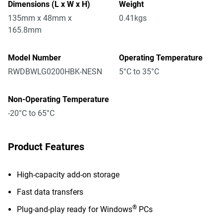
Dimensions (L x W x H)
Weight
135mm x 48mm x
0.41kgs
165.8mm
Model Number
Operating Temperature
RWDBWLG0200HBK-NESN
5°C to 35°C
Non-Operating Temperature
-20°C to 65°C
Product Features
High-capacity add-on storage
Fast data transfers
®
Plug-and-play ready for Windows
PCs