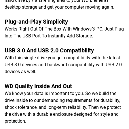
hard drive by transferring files to your WD Elements
desktop storage and get your computer moving again.
Plug-and-Play Simplicity
Works Right Out Of The Box With Windows® PC. Just Plug
Into The USB Port To Instantly Add Storage.
USB 3.0 And USB 2.0 Compatibility
With this single drive you get compatibility with the latest
USB 3.0 devices and backward compatibility with USB 2.0
devices as well.
WD Quality Inside And Out
We know your data is important to you. So we build the
drive inside to our demanding requirements for durability,
shock tolerance, and long-term reliability. Then we protect
the drive with a durable enclosure designed for style and
protection.