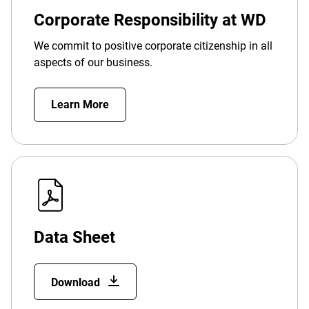
Corporate Responsibility at WD
We commit to positive corporate citizenship in all
aspects of our business.
Learn More
Data Sheet
Download