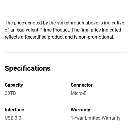
The price denoted by the strikethrough above is indicative
of an equivalent Prime Product. The final price indicated
reflects a Recertified product and is non-promotional.
Specifications
Capacity
Connector
20TB
Micro-B
Interface
Warranty
USB 3.0
1-Year Limited Warranty