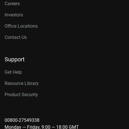
Careers
Investors
Office Locations
Contact Us
Support
Get Help
Resource Library
Product Security
00800-27549338
Monday — Friday, 9:00 — 18:00 GMT