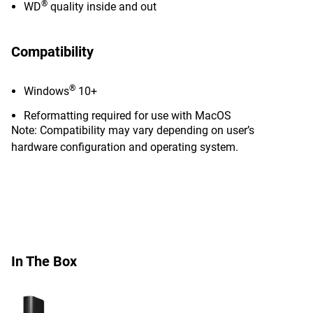
®
WD
quality inside and out
Compatibility
®
Windows
10+
Reformatting required for use with MacOS
Note: Compatibility may vary depending on user’s
hardware configuration and operating system.
In The Box