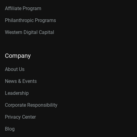
Affiliate Program
Philanthropic Programs
Western Digital Capital
Company
About Us
News & Events
Leadership
Corporate Responsibility
Privacy Center
Blog