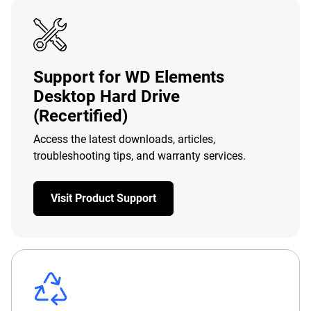
Support for WD Elements
Desktop Hard Drive
(Recertified)
Access the latest downloads, articles,
troubleshooting tips, and warranty services.
Visit Product Support