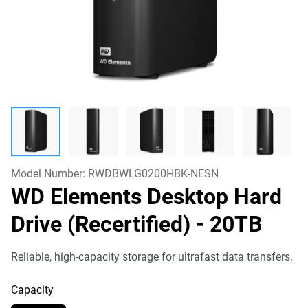
Model Number:
RWDBWLG0200HBK-NESN
WD Elements Desktop Hard
Drive (Recertified)
- 20TB
Reliable, high-capacity storage for ultrafast data transfers.
Capacity