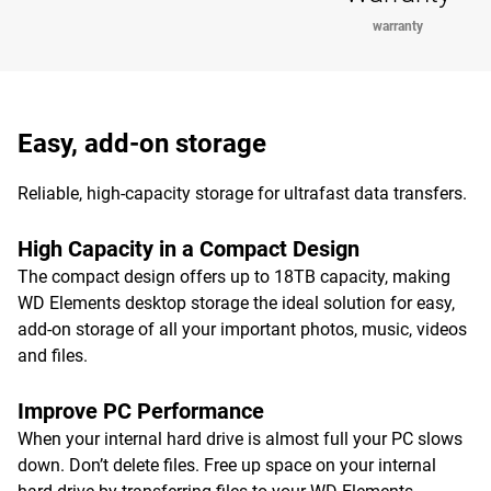
warranty
Easy, add-on storage
Reliable, high-capacity storage for ultrafast data transfers.
High Capacity in a Compact Design
The compact design offers up to 18TB capacity, making
WD Elements desktop storage the ideal solution for easy,
add-on storage of all your important photos, music, videos
and files.
Improve PC Performance
When your internal hard drive is almost full your PC slows
down. Don’t delete files. Free up space on your internal