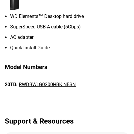
WD Elements™ Desktop hard drive
SuperSpeed USB-A cable (5Gbps)
AC adapter
Quick Install Guide
Model Numbers
20TB:
RWDBWLG0200HBK-NESN
Support & Resources