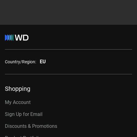
EU
Country/Region:
Shopping
My Account
Sign Up for Email
Discounts & Promotions