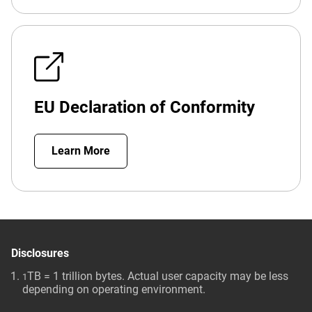
EU Declaration of Conformity
Learn More
Disclosures
TB = 1 trillion bytes. Actual user capacity may be less
1
depending on operating environment.