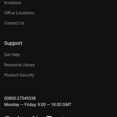
Investors
Office Locations
Contact Us
Support
Get Help
Resource Library
Product Security
00800-27549338
Monday — Friday, 9:00 — 18:00 GMT