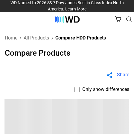
WD Named to 2026 S&P Dow Jones Best in Class Index North
America.
Learn More
Home
All Products
Compare HDD Products
Compare Products
Share
Only show differences