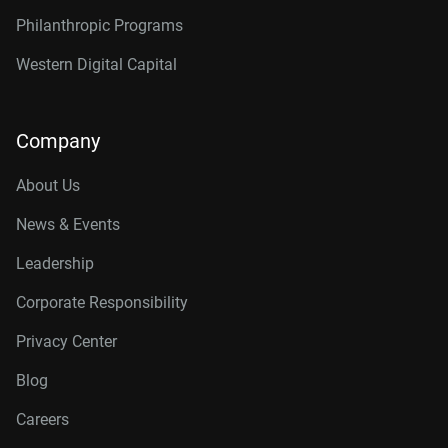
Philanthropic Programs
Western Digital Capital
Company
About Us
News & Events
Leadership
Corporate Responsibility
Privacy Center
Blog
Careers