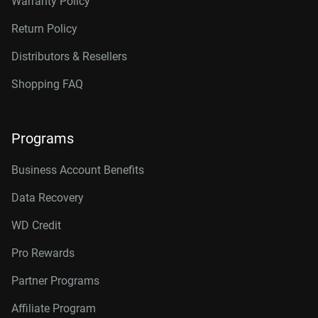
Warranty Policy
Return Policy
Distributors & Resellers
Shopping FAQ
Programs
Business Account Benefits
Data Recovery
WD Credit
Pro Rewards
Partner Programs
Affiliate Program