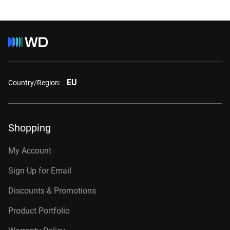
EU
Country/Region:
Shopping
My Account
Sign Up for Email
Discounts & Promotions
Product Portfolio