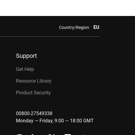
EU
Country/Region:
Support
Get Help
Resource Library
Product Security
00800-27549338
Monday — Friday, 9:00 — 18:00 GMT