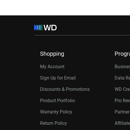
Shopping
Prog
My Account
Busines
Sign Up for Email
Data R
Discounts & Promotions
WD Cre
Product Portfolio
Pro Re
Warranty Policy
Partne
Return Policy
Affilia