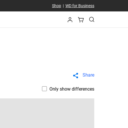
Shop
|
WD for Business
Share
Only show differences