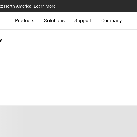
ex North America.
Learn More
Products
Solutions
Support
Company
s