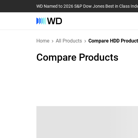
WD Named to 2026 S&P Dow Jones Best in Class Ind
Home
All Products
Compare HDD Product
Compare Products