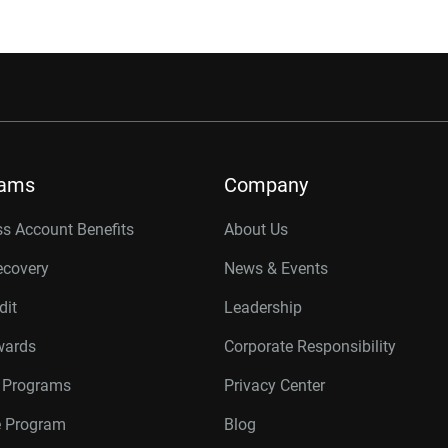
rams
Company
s Account Benefits
About Us
ecovery
News & Events
dit
Leadership
wards
Corporate Responsibility
r Programs
Privacy Center
te Program
Blog