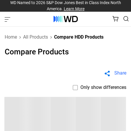
WD Named to 2026 S&P Dow Jones Best in Class Index North
America.
Learn More
Home
All Products
Compare HDD Products
Compare Products
Share
Only show differences