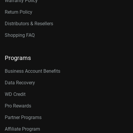
Warranty Policy
Return Policy
Distributors & Resellers
Shopping FAQ
Programs
Business Account Benefits
Data Recovery
WD Credit
Pro Rewards
Partner Programs
Affiliate Program