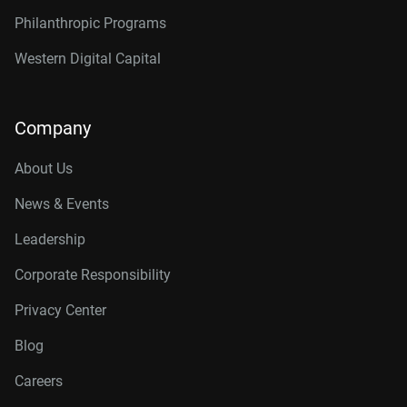
Philanthropic Programs
Western Digital Capital
Company
About Us
News & Events
Leadership
Corporate Responsibility
Privacy Center
Blog
Careers