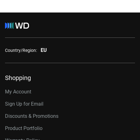
EU
Country/Region:
Shopping
My Account
Sign Up for Email
Discounts & Promotions
Product Portfolio