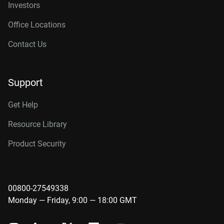
Investors
Office Locations
Contact Us
Support
Get Help
Resource Library
Product Security
00800-27549338
Monday — Friday, 9:00 — 18:00 GMT