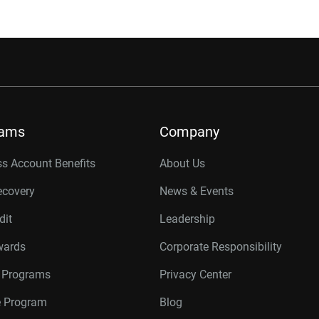
rams
Company
s Account Benefits
About Us
ecovery
News & Events
dit
Leadership
wards
Corporate Responsibility
r Programs
Privacy Center
te Program
Blog