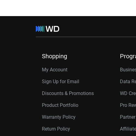
Shopping
Prog
My Account
Busines
Sign Up for Email
Data R
Discounts & Promotions
WD Cre
Product Portfolio
Pro Re
Warranty Policy
Partne
Return Policy
Affilia