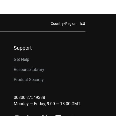
EU
Country/Region:
Support
Get Help
Resource Library
Product Security
00800-27549338
Monday — Friday, 9:00 — 18:00 GMT