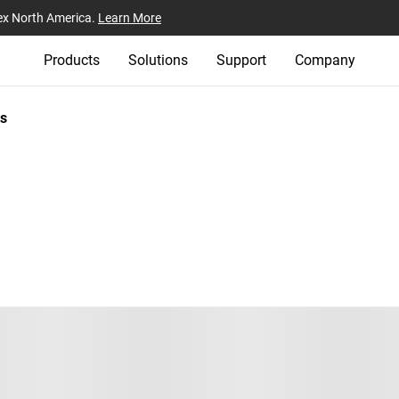
ex North America.
Learn More
Products
Solutions
Support
Company
s