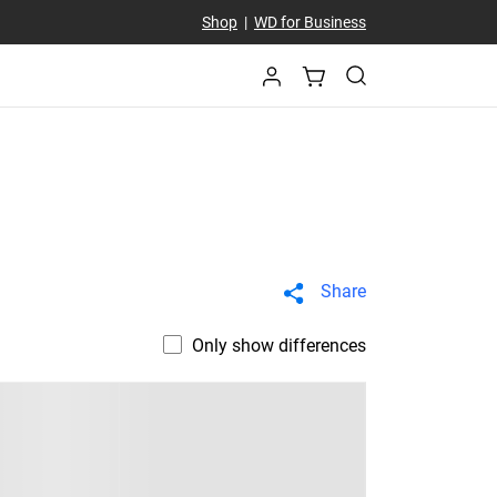
Shop
|
WD for Business
Share
Only show differences