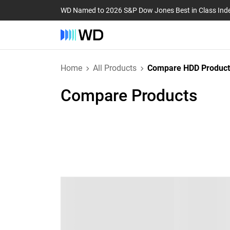
WD Named to 2026 S&P Dow Jones Best in Class Ind
Home
All Products
Compare HDD Product
Compare Products