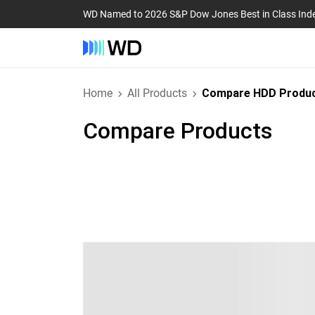
WD Named to 2026 S&P Dow Jones Best in Class Ind
Home
All Products
Compare HDD Produ
Compare Products