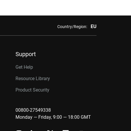
EU
Country/Region:
Support
Get Help
Resource Library
Product Security
00800-27549338
Monday — Friday, 9:00 — 18:00 GMT