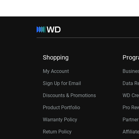
Shopping
Prog
My Account
Busines
Sign Up for Email
Data R
Discounts & Promotions
WD Cre
Product Portfolio
Pro Re
Warranty Policy
Partne
Return Policy
Affilia