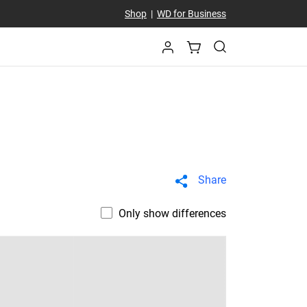
Shop
|
WD for Business
Share
Only show differences