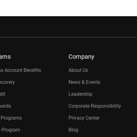
rams
Company
s Account Benefits
About Us
ecovery
News & Events
dit
Leadership
wards
Corporate Responsibility
r Programs
Privacy Center
te Program
Blog