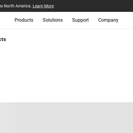
ex North America.
Learn More
Products
Solutions
Support
Company
cts