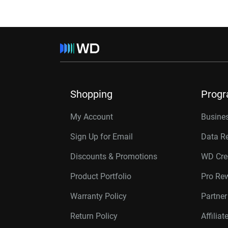
Shopping
Prog
My Account
Busines
Sign Up for Email
Data R
Discounts & Promotions
WD Cre
Product Portfolio
Pro Re
Warranty Policy
Partne
Return Policy
Affilia