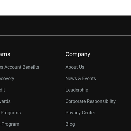
rams
Company
s Account Benefits
About Us
ecovery
News & Events
dit
Leadership
wards
Corporate Responsibility
r Programs
Privacy Center
te Program
Blog