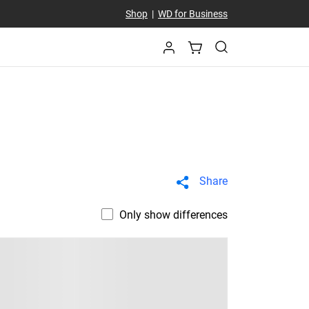
Shop
|
WD for Business
Share
Only show differences