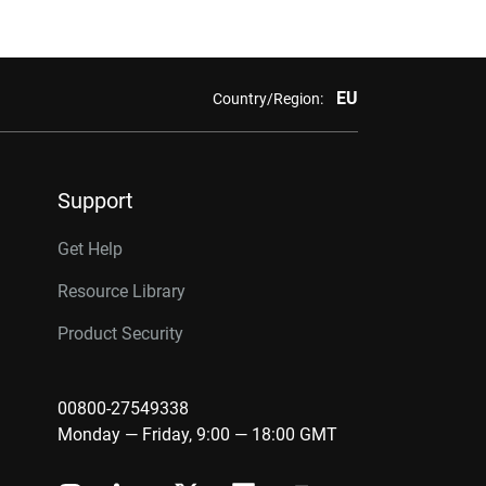
EU
Country/Region:
Support
Get Help
Resource Library
Product Security
00800-27549338
Monday — Friday, 9:00 — 18:00 GMT