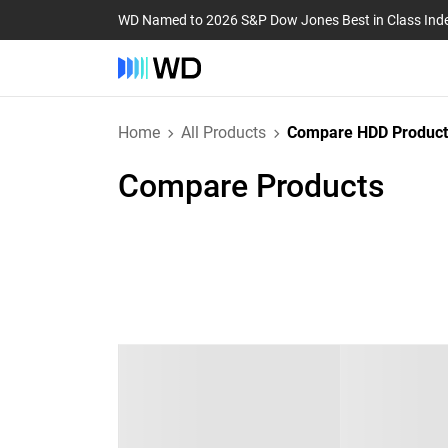
WD Named to 2026 S&P Dow Jones Best in Class Ind
Home
All Products
Compare HDD Product
Compare Products