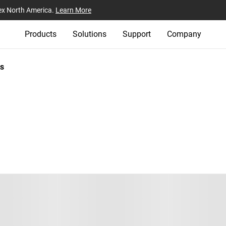
ex North America.
Learn More
Products
Solutions
Support
Company
s