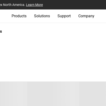
ex North America.
Learn More
Products
Solutions
Support
Company
s