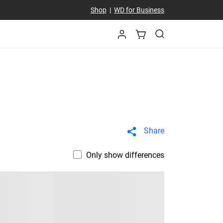
Shop
|
WD for Business
Share
Only show differences