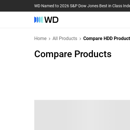
WD Named to 2026 S&P Dow Jones Best in Class Ind
Home
All Products
Compare HDD Product
Compare Products