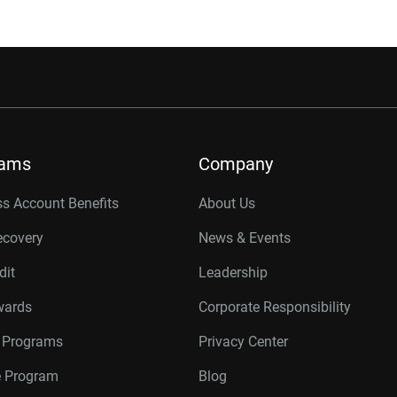
rams
Company
s Account Benefits
About Us
ecovery
News & Events
dit
Leadership
wards
Corporate Responsibility
r Programs
Privacy Center
te Program
Blog