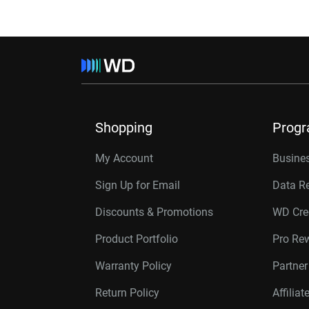
Shopping
Prog
My Account
Busines
Sign Up for Email
Data R
Discounts & Promotions
WD Cre
Product Portfolio
Pro Re
Warranty Policy
Partne
Return Policy
Affilia