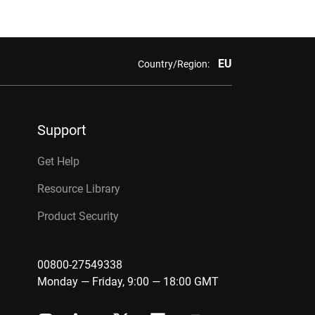
EU
Country/Region:
Support
Get Help
Resource Library
Product Security
00800-27549338
Monday — Friday, 9:00 — 18:00 GMT