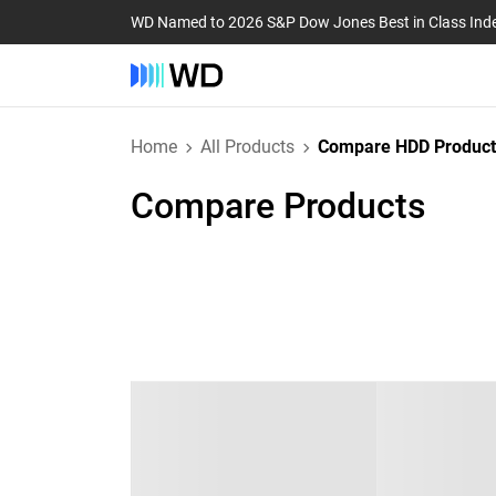
WD Named to 2026 S&P Dow Jones Best in Class Ind
Home
All Products
Compare HDD Product
Compare Products