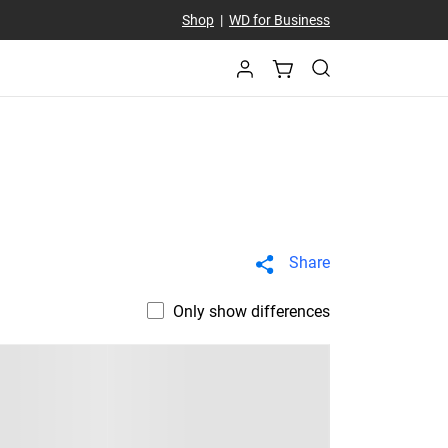
Shop
|
WD for Business
Share
Only show differences