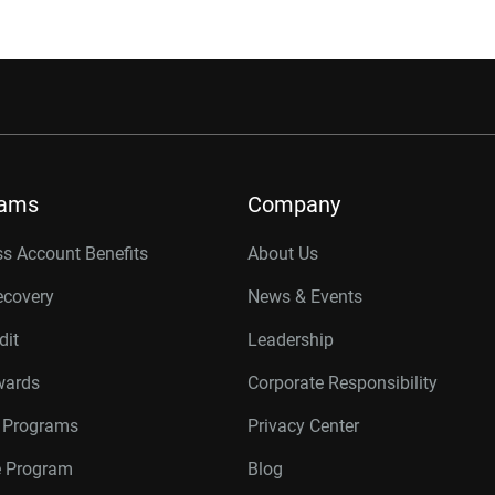
rams
Company
s Account Benefits
About Us
ecovery
News & Events
dit
Leadership
wards
Corporate Responsibility
r Programs
Privacy Center
te Program
Blog