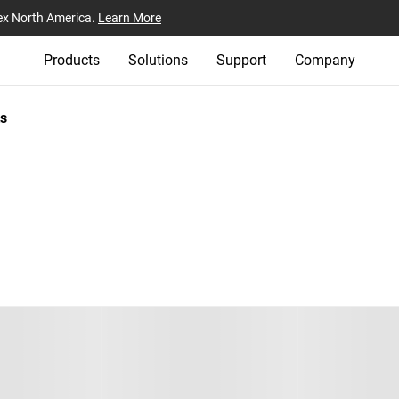
ex North America.
Learn More
Products
Solutions
Support
Company
s