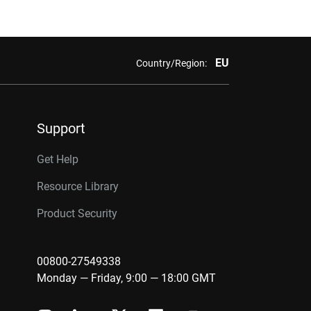
EU
Country/Region:
Support
Get Help
Resource Library
Product Security
00800-27549338
Monday — Friday, 9:00 — 18:00 GMT