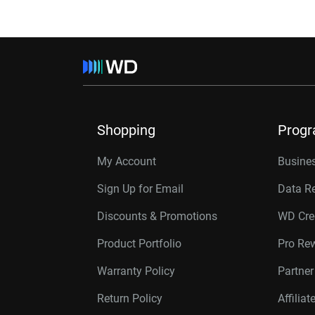
Shopping
Prog
My Account
Busines
Sign Up for Email
Data R
Discounts & Promotions
WD Cre
Product Portfolio
Pro Re
Warranty Policy
Partne
Return Policy
Affilia