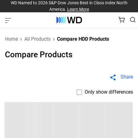
WD Named to 2026 S&P Dow Jones Best in Class Index North
America.
Learn More
Home
All Products
Compare HDD Products
Compare Products
Share
Only show differences