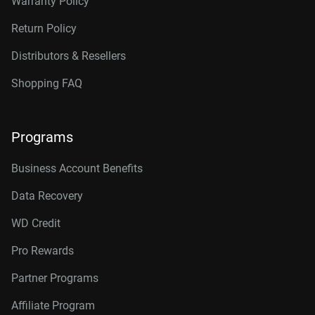
Warranty Policy
Return Policy
Distributors & Resellers
Shopping FAQ
Programs
Business Account Benefits
Data Recovery
WD Credit
Pro Rewards
Partner Programs
Affiliate Program