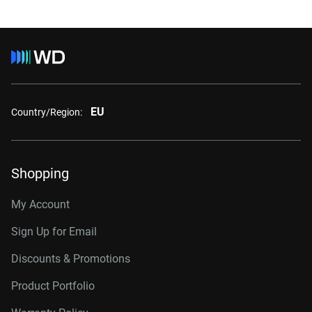
EU
Country/Region:
Shopping
My Account
Sign Up for Email
Discounts & Promotions
Product Portfolio