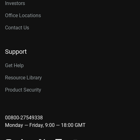
Investors
Office Locations
Contact Us
Support
Get Help
Resource Library
Product Security
00800-27549338
Monday — Friday, 9:00 — 18:00 GMT