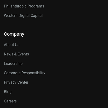
Philanthropic Programs
Western Digital Capital
Company
About Us
News & Events
Leadership
Corporate Responsibility
Privacy Center
Blog
Careers