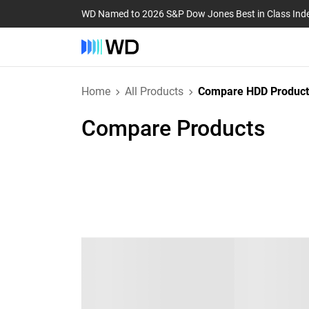
WD Named to 2026 S&P Dow Jones Best in Class Ind
Home
All Products
Compare HDD Product
Compare Products