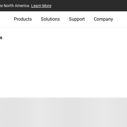
ex North America.
Learn More
Products
Solutions
Support
Company
s