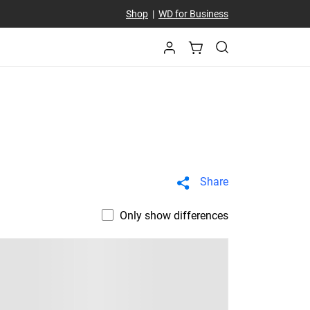
Shop
|
WD for Business
Share
Only show differences