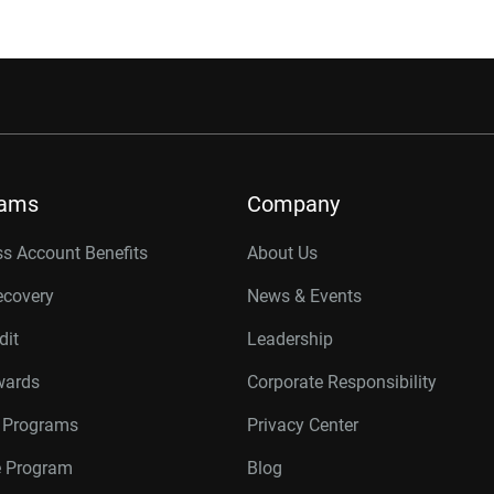
rams
Company
s Account Benefits
About Us
ecovery
News & Events
dit
Leadership
wards
Corporate Responsibility
r Programs
Privacy Center
te Program
Blog