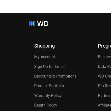
Shopping
Prog
My Account
Busines
Sign Up for Email
Data R
Discounts & Promotions
WD Cre
Product Portfolio
Pro Re
Warranty Policy
Partne
Return Policy
Affilia