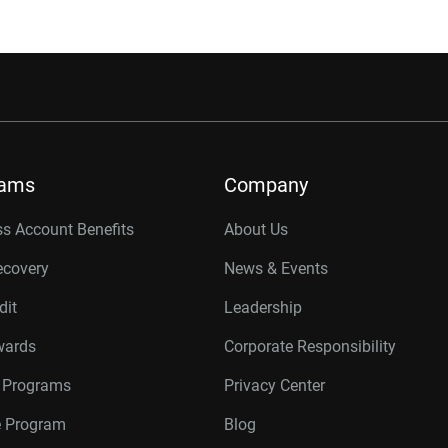
rams
Company
s Account Benefits
About Us
ecovery
News & Events
dit
Leadership
wards
Corporate Responsibility
r Programs
Privacy Center
te Program
Blog