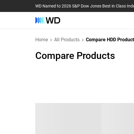
WD Named to 2026 S&P Dow Jones Best in Class Ind
Home
All Products
Compare HDD Product
Compare Products