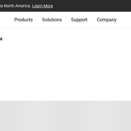
ex North America.
Learn More
Products
Solutions
Support
Company
s