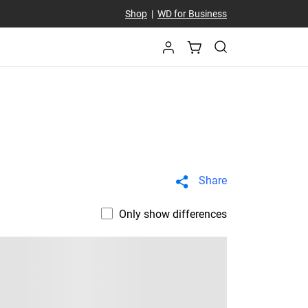
Shop
|
WD for Business
Share
Only show differences