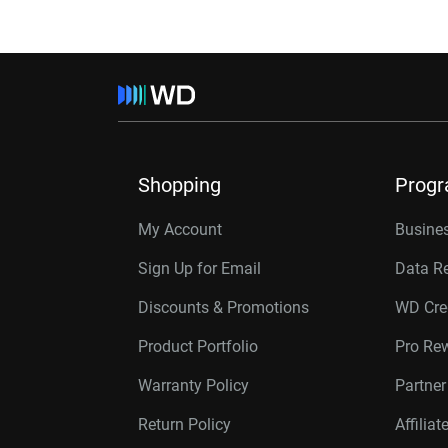
Shopping
Prog
My Account
Busines
Sign Up for Email
Data R
Discounts & Promotions
WD Cre
Product Portfolio
Pro Re
Warranty Policy
Partne
Return Policy
Affilia