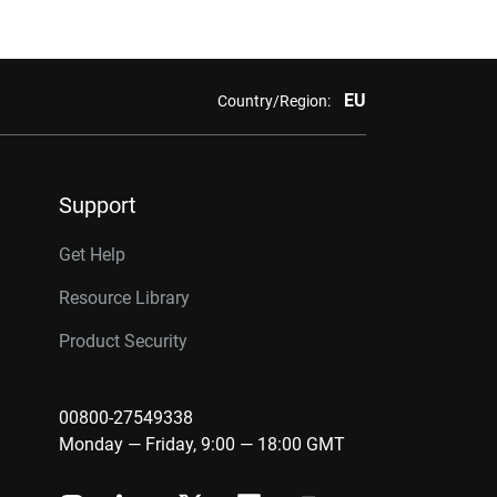
EU
Country/Region:
Support
Get Help
Resource Library
Product Security
00800-27549338
Monday — Friday, 9:00 — 18:00 GMT