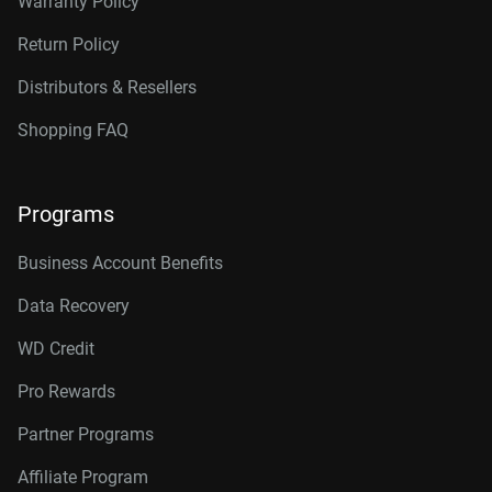
Warranty Policy
Return Policy
Distributors & Resellers
Shopping FAQ
Programs
Business Account Benefits
Data Recovery
WD Credit
Pro Rewards
Partner Programs
Affiliate Program