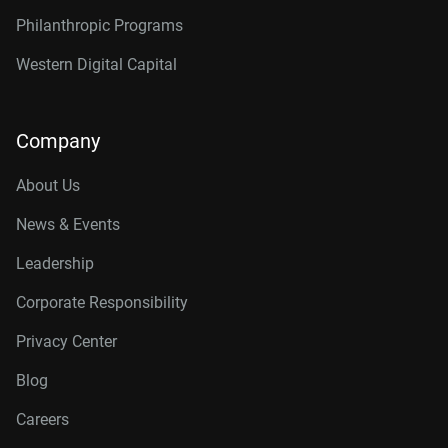
Philanthropic Programs
Western Digital Capital
Company
About Us
News & Events
Leadership
Corporate Responsibility
Privacy Center
Blog
Careers