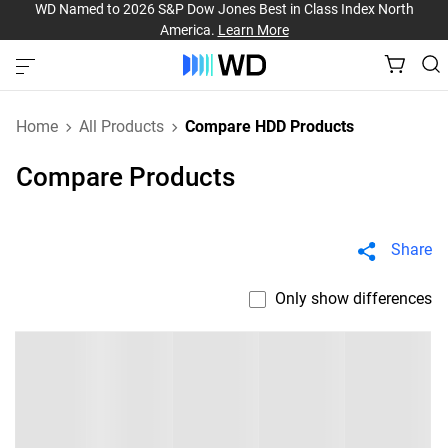
WD Named to 2026 S&P Dow Jones Best in Class Index North
America.
Learn More
Home
All Products
Compare HDD Products
Compare Products
Share
Only show differences