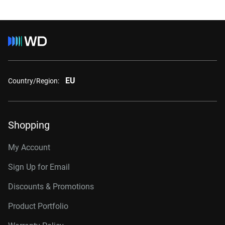
EU
Country/Region:
Shopping
My Account
Sign Up for Email
Discounts & Promotions
Product Portfolio