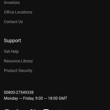
Investors
Office Locations
Contact Us
Support
Get Help
Resource Library
Product Security
00800-27549338
Monday — Friday, 9:00 — 18:00 GMT