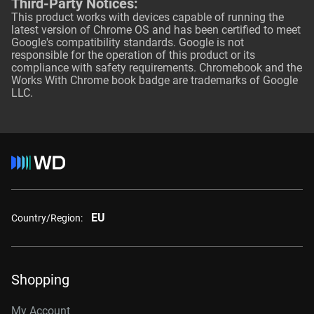
Third-Party Notices:
This product works with devices capable of running the
latest version of Chrome OS and has been certified to meet
Google's compatibility standards. Google is not
responsible for the operation of this product or its
compliance with safety requirements. Chromebook and the
Works With Chrome book badge are trademarks of Google
LLC.
EU
Country/Region:
Shopping
My Account