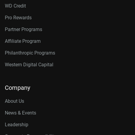
WD Credit
Pro Rewards
Partner Programs
Affiliate Program
Philanthropic Programs
Western Digital Capital
Company
About Us
News & Events
Leadership