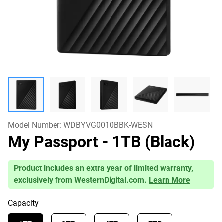
Model Number:
WDBYVG0010BBK-WESN
My Passport
- 1TB (Black)
Product includes an extra year of limited warranty,
exclusively from WesternDigital.com.
Learn More
Capacity