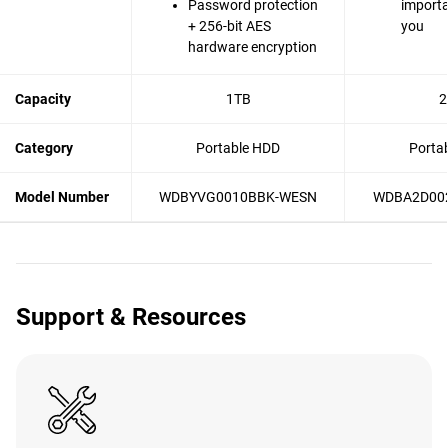
Password protection
importa
+ 256-bit AES
you
hardware encryption
Capacity
1TB
2
Category
Portable HDD
Porta
Model Number
WDBYVG0010BBK-WESN
WDBA2D00
Support & Resources