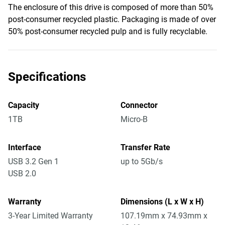
The enclosure of this drive is composed of more than 50%
post-consumer recycled plastic. Packaging is made of over
50% post-consumer recycled pulp and is fully recyclable.
Specifications
Capacity
Connector
1TB
Micro-B
Interface
Transfer Rate
USB 3.2 Gen 1
up to 5Gb/s
USB 2.0
Warranty
Dimensions (L x W x H)
3-Year Limited Warranty
107.19mm x 74.93mm x