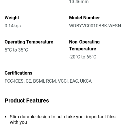
13.46mm
Weight
Model Number
0.14kgs
WDBYVG0010BBK-WESN
Operating Temperature
Non-Operating
Temperature
5°C to 35°C
-20°C to 65°C
Certifications
FCC-ICES, CE, BSMI, RCM, VCCI, EAC, UKCA
Product Features
Slim durable design to help take your important files
with you