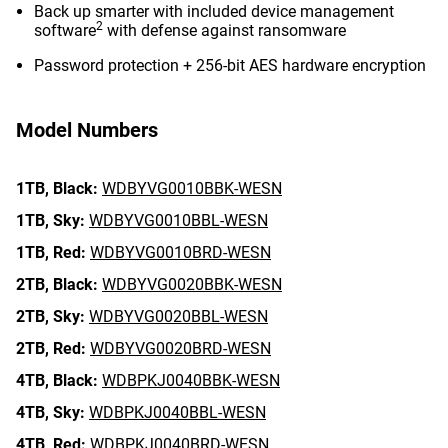
Back up smarter with included device management
2
software
with defense against ransomware
Password protection + 256-bit AES hardware encryption
Model Numbers
1TB,
Black:
WDBYVG0010BBK-WESN
1TB,
Sky:
WDBYVG0010BBL-WESN
1TB,
Red:
WDBYVG0010BRD-WESN
2TB,
Black:
WDBYVG0020BBK-WESN
2TB,
Sky:
WDBYVG0020BBL-WESN
2TB,
Red:
WDBYVG0020BRD-WESN
4TB,
Black:
WDBPKJ0040BBK-WESN
4TB,
Sky:
WDBPKJ0040BBL-WESN
4TB,
Red:
WDBPKJ0040BRD-WESN