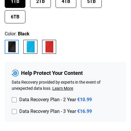
1TB
2TB
4TB
5TB
6TB
Color:
Black
Help Protect Your Content
Data Recovery provided by experts in the event of
unexpected data loss.
Learn More
Data Recovery Plan - 2 Year
€10.99
Data Recovery Plan - 3 Year
€16.99