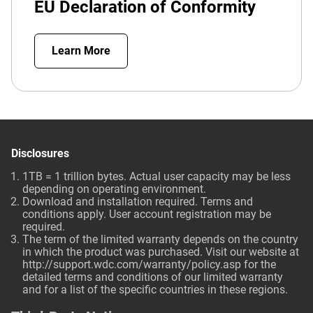
EU Declaration of Conformity
Learn More
Disclosures
1TB = 1 trillion bytes. Actual user capacity may be less
depending on operating environment.
Download and installation required. Terms and
conditions apply. User account registration may be
required.
The term of the limited warranty depends on the country
in which the product was purchased. Visit our website at
http://support.wdc.com/warranty/policy.asp
for the
detailed terms and conditions of our limited warranty
and for a list of the specific countries in these regions.