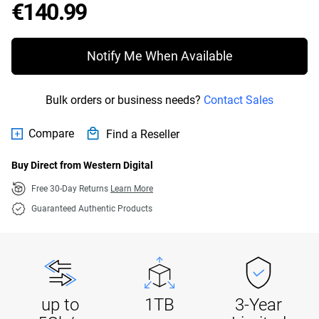
Price €140.99
€140.99
Notify Me When Available
Bulk orders or business needs?
Contact Sales
Compare
Find a Reseller
Buy Direct from Western Digital
Free 30-Day Returns
Learn More
Guaranteed Authentic Products
up to
1TB
3-Year