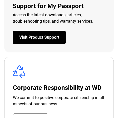
Support for My Passport
Access the latest downloads, articles,
troubleshooting tips, and warranty services.
Visit Product Support
Corporate Responsibility at WD
We commit to positive corporate citizenship in all
aspects of our business.