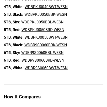
4TB,
White:
WDBPKJ0040BWT-WESN
5TB,
Black:
WDBPKJ0050BBK-WESN
5TB,
Sky:
WDBPKJ0050BBL-WESN
5TB,
Red:
WDBPKJ0050BRD-WESN
5TB,
White:
WDBPKJ0050BWT-WESN
6TB,
Black:
WDBR9S0060BBK-WESN
6TB,
Sky:
WDBR9S0060BBL-WESN
6TB,
Red:
WDBR9S0060BRD-WESN
6TB,
White:
WDBR9S0060BWT-WESN
How It Compares