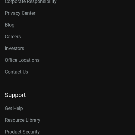
Corporate Responsibility
Privacy Center
Blog
Careers
Investors
Office Locations
Contact Us
Support
Get Help
Resource Library
Product Security