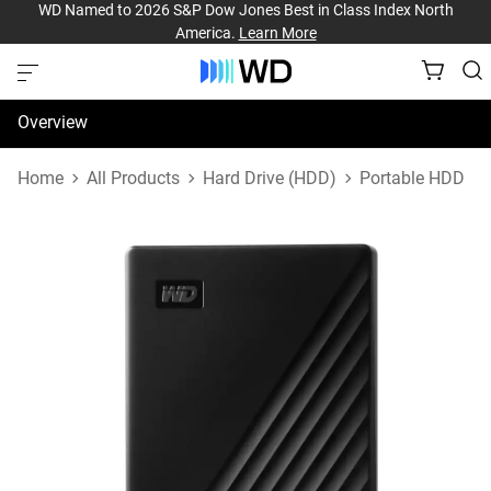
WD Named to 2026 S&P Dow Jones Best in Class Index North
America.
Learn More
Overview
Specifications
Home
All Products
Hard Drive (HDD)
Portable HDD
Support & Resources