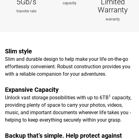
5Gb/s
Limited
capacity
Warranty
transfer rate
warranty
Slim style
Slim and durable design to help make your life on-the-go
effortlessly convenient. Robust construction provides you
with a reliable companion for your adventures.
Expansive Capacity
1
Unlock vast storage possibilities with up to 6TB
capacity,
providing plenty of space to carry your photos, videos,
music, and important documents wherever life takes you -
helping to keep everything securely within your grasp.
Backup that’s simple. Help protect against