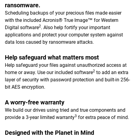
ransomware.
Scheduling backups of your precious files made easier
with the included Acronis® True Image™ for Western
2
Digital software
. Also help fortify your important
applications and protect your computer system against
data loss caused by ransomware attacks.
Help safeguard what matters most
Help safeguard your files against unauthorized access at
2
home or away. Use our included software
to add an extra
layer of security with password protection and built-in 256-
bit AES encryption.
A worry-free warranty
We build our drives using tried and true components and
3
provide a 3-year limited warranty
for extra peace of mind.
Designed with the Planet in Mind