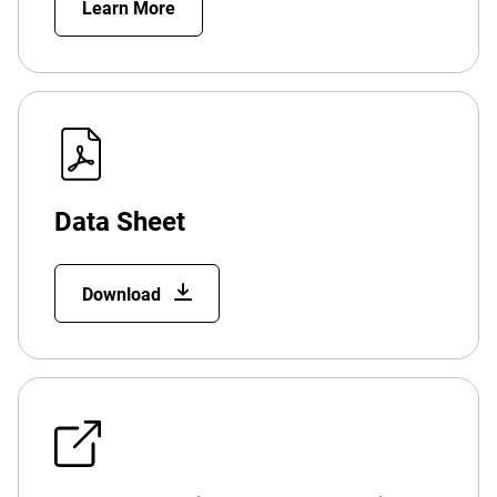
Learn More
Data Sheet
Download