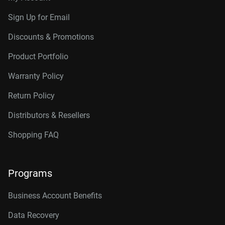
Sign Up for Email
Discounts & Promotions
Product Portfolio
Warranty Policy
Return Policy
Distributors & Resellers
Shopping FAQ
Programs
Business Account Benefits
Data Recovery