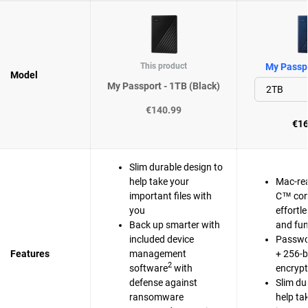
This product
My Passpo
Model
My Passport - 1TB (Black)
€140.99
€16
Slim durable design to
help take your
Mac-re
important files with
C™ com
you
effortl
Back up smarter with
and fun
included device
Passwo
Features
management
+ 256-b
2
software
with
encrypt
defense against
Slim du
ransomware
help ta