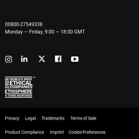
00800-27549338
Monday — Friday, 9:00 — 18:00 GMT
Privacy
Legal
Trademarks
Terms of Sale
Product Compliance
Imprint
Cookie Preferences