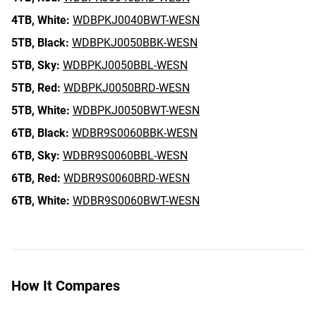
4TB,
White:
WDBPKJ0040BWT-WESN
5TB,
Black:
WDBPKJ0050BBK-WESN
5TB,
Sky:
WDBPKJ0050BBL-WESN
5TB,
Red:
WDBPKJ0050BRD-WESN
5TB,
White:
WDBPKJ0050BWT-WESN
6TB,
Black:
WDBR9S0060BBK-WESN
6TB,
Sky:
WDBR9S0060BBL-WESN
6TB,
Red:
WDBR9S0060BRD-WESN
6TB,
White:
WDBR9S0060BWT-WESN
How It Compares