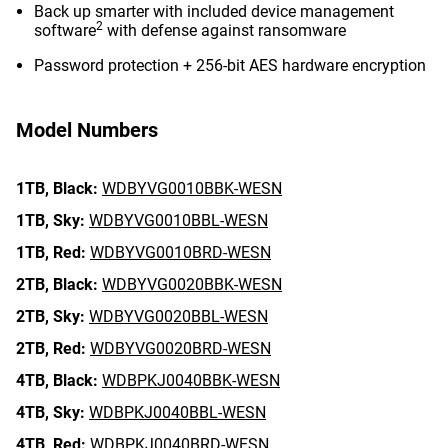
Back up smarter with included device management
2
software
with defense against ransomware
Password protection + 256-bit AES hardware encryption
Model Numbers
1TB,
Black:
WDBYVG0010BBK-WESN
1TB,
Sky:
WDBYVG0010BBL-WESN
1TB,
Red:
WDBYVG0010BRD-WESN
2TB,
Black:
WDBYVG0020BBK-WESN
2TB,
Sky:
WDBYVG0020BBL-WESN
2TB,
Red:
WDBYVG0020BRD-WESN
4TB,
Black:
WDBPKJ0040BBK-WESN
4TB,
Sky:
WDBPKJ0040BBL-WESN
4TB,
Red:
WDBPKJ0040BRD-WESN