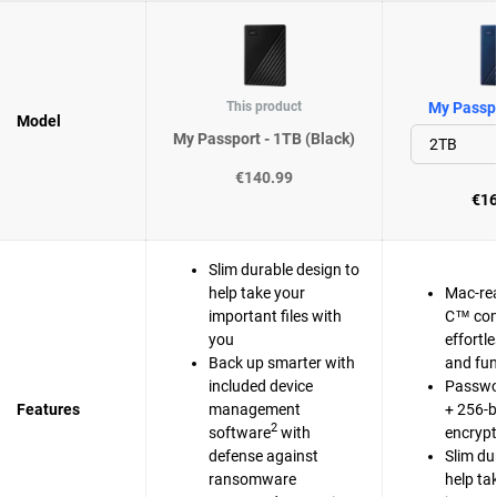
This product
My Passpo
Model
My Passport - 1TB (Black)
€140.99
€16
Slim durable design to
help take your
Mac-re
important files with
C™ com
you
effortl
Back up smarter with
and fun
included device
Passwo
Features
management
+ 256-b
2
software
with
encrypt
defense against
Slim du
ransomware
help ta