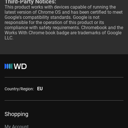
Third-Party Notices:
This product works with devices capable of running the
latest version of Chrome OS and has been certified to meet
Google's compatibility standards. Google is not
responsible for the operation of this product or its
compliance with safety requirements. Chromebook and the
Works With Chrome book badge are trademarks of Google
LLC.
EU
Country/Region:
Shopping
My Account