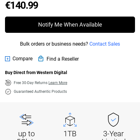
Price €140.99
€140.99
Notify Me When Available
Bulk orders or business needs?
Contact Sales
Compare
Find a Reseller
Buy Direct from Western Digital
Free 30-Day Returns
Learn More
Guaranteed Authentic Products
up to
1TB
3-Year