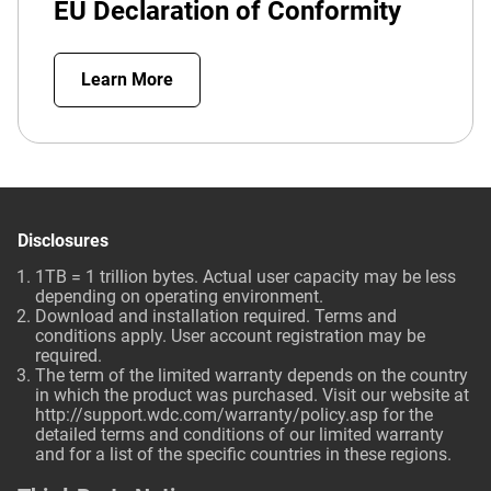
EU Declaration of Conformity
Learn More
Disclosures
1TB = 1 trillion bytes. Actual user capacity may be less
depending on operating environment.
Download and installation required. Terms and
conditions apply. User account registration may be
required.
The term of the limited warranty depends on the country
in which the product was purchased. Visit our website at
http://support.wdc.com/warranty/policy.asp
for the
detailed terms and conditions of our limited warranty
and for a list of the specific countries in these regions.