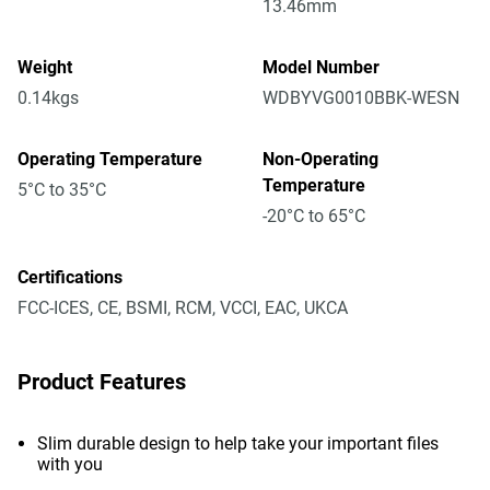
13.46mm
Weight
Model Number
0.14kgs
WDBYVG0010BBK-WESN
Operating Temperature
Non-Operating
Temperature
5°C to 35°C
-20°C to 65°C
Certifications
FCC-ICES, CE, BSMI, RCM, VCCI, EAC, UKCA
Product Features
Slim durable design to help take your important files
with you