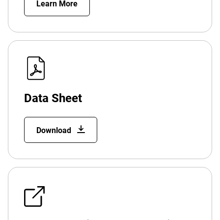
Learn More
Data Sheet
Download