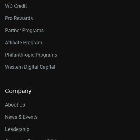
WD Credit
Pro Rewards
Partner Programs
Affiliate Program
Philanthropic Programs
Western Digital Capital
Company
About Us
News & Events
Leadership