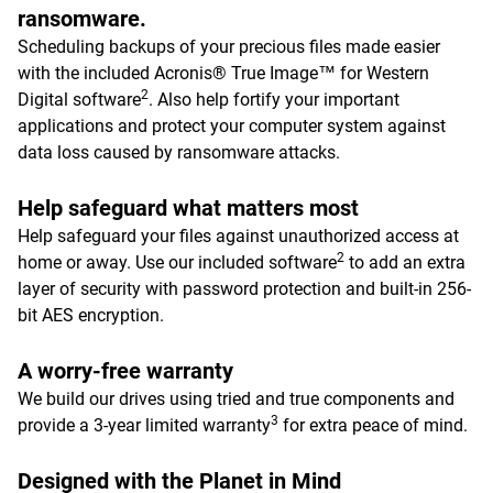
ransomware.
Scheduling backups of your precious files made easier
with the included Acronis® True Image™ for Western
2
Digital software
. Also help fortify your important
applications and protect your computer system against
data loss caused by ransomware attacks.
Help safeguard what matters most
Help safeguard your files against unauthorized access at
2
home or away. Use our included software
to add an extra
layer of security with password protection and built-in 256-
bit AES encryption.
A worry-free warranty
We build our drives using tried and true components and
3
provide a 3-year limited warranty
for extra peace of mind.
Designed with the Planet in Mind