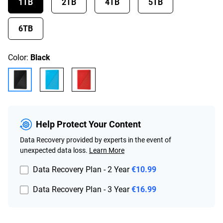
1TB
2TB
4TB
5TB
6TB
Color:
Black
Help Protect Your Content
Data Recovery provided by experts in the event of
unexpected data loss.
Learn More
Data Recovery Plan - 2 Year
€10.99
Data Recovery Plan - 3 Year
€16.99