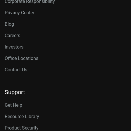
Corporate Responsibility
Privacy Center
Blog
Careers
Investors
Office Locations
Contact Us
Support
Get Help
Resource Library
Product Security