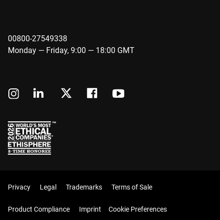
00800-27549338
Monday — Friday, 9:00 — 18:00 GMT
Privacy
Legal
Trademarks
Terms of Sale
Product Compliance
Imprint
Cookie Preferences