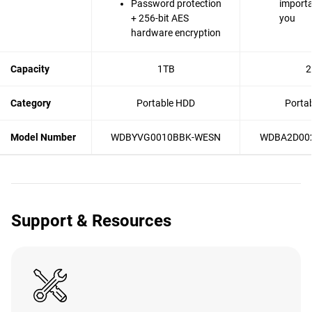
Password protection
importa
+ 256-bit AES
you
hardware encryption
Capacity
1TB
2
Category
Portable HDD
Porta
Model Number
WDBYVG0010BBK-WESN
WDBA2D00
Support & Resources