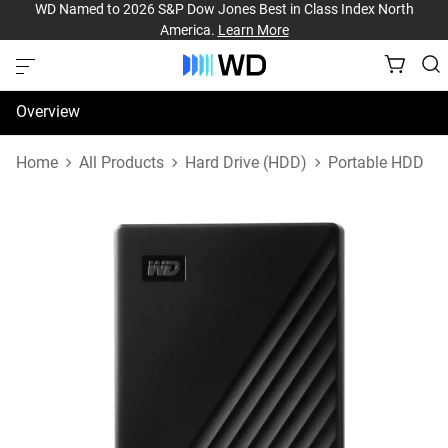
WD Named to 2026 S&P Dow Jones Best in Class Index North
America.
Learn More
Overview
Specifications
Home
All Products
Hard Drive (HDD)
Portable HDD
Support & Resources