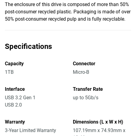
The enclosure of this drive is composed of more than 50%
post-consumer recycled plastic. Packaging is made of over
50% post-consumer recycled pulp and is fully recyclable.
Specifications
Capacity
Connector
1TB
Micro-B
Interface
Transfer Rate
USB 3.2 Gen 1
up to 5Gb/s
USB 2.0
Warranty
Dimensions (L x W x H)
3-Year Limited Warranty
107.19mm x 74.93mm x