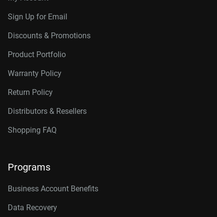
Sign Up for Email
Discounts & Promotions
Product Portfolio
Warranty Policy
Return Policy
Distributors & Resellers
Shopping FAQ
Programs
Business Account Benefits
Data Recovery