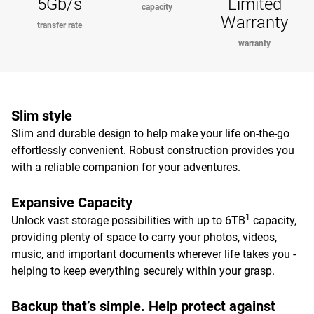
5Gb/s
Limited
capacity
Warranty
transfer rate
warranty
Slim style
Slim and durable design to help make your life on-the-go
effortlessly convenient. Robust construction provides you
with a reliable companion for your adventures.
Expansive Capacity
1
Unlock vast storage possibilities with up to 6TB
capacity,
providing plenty of space to carry your photos, videos,
music, and important documents wherever life takes you -
helping to keep everything securely within your grasp.
Backup that’s simple. Help protect against