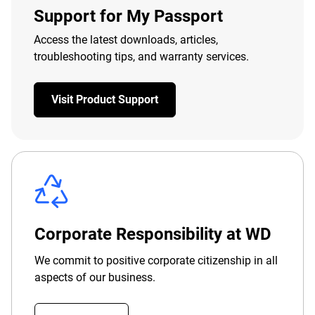
Support for My Passport
Access the latest downloads, articles,
troubleshooting tips, and warranty services.
Visit Product Support
Corporate Responsibility at WD
We commit to positive corporate citizenship in all
aspects of our business.