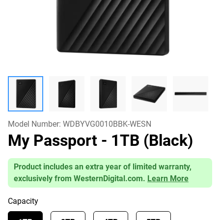
Model Number:
WDBYVG0010BBK-WESN
My Passport
- 1TB (Black)
Product includes an extra year of limited warranty,
exclusively from WesternDigital.com.
Learn More
Capacity