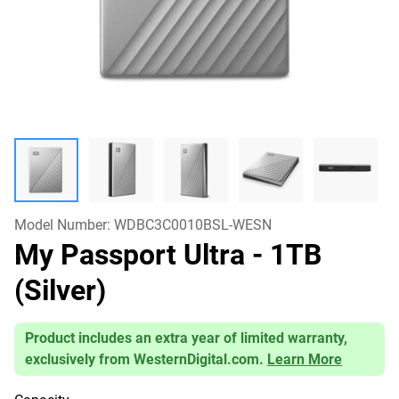
Model Number:
WDBC3C0010BSL-WESN
My Passport Ultra
- 1TB
(Silver)
Product includes an extra year of limited warranty,
exclusively from WesternDigital.com.
Learn More