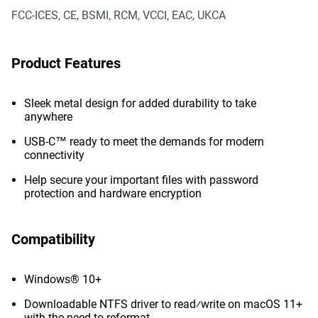
FCC-ICES, CE, BSMI, RCM, VCCI, EAC, UKCA
Product Features
Sleek metal design for added durability to take
anywhere
USB-C™ ready to meet the demands for modern
connectivity
Help secure your important files with password
protection and hardware encryption
Compatibility
Windows® 10+
Downloadable NTFS driver to read⁄write on macOS 11+
with the need to reformat