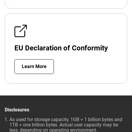
EU Declaration of Conformity
Learn More
Disclosures
As used for storage capacity, 1GB = 1 billion bytes and
1TB = one trillion bytes. Actual user capacity may be
less, depending on operating environment.