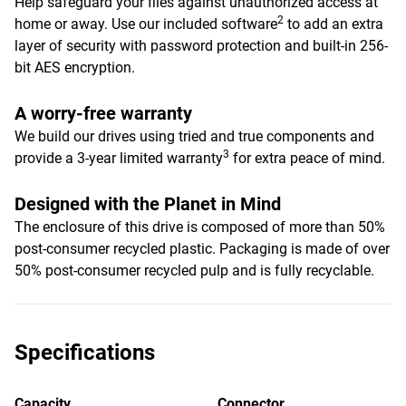
Help safeguard your files against unauthorized access at
2
home or away. Use our included software
to add an extra
layer of security with password protection and built-in 256-
bit AES encryption.
A worry-free warranty
We build our drives using tried and true components and
3
provide a 3-year limited warranty
for extra peace of mind.
Designed with the Planet in Mind
The enclosure of this drive is composed of more than 50%
post-consumer recycled plastic. Packaging is made of over
50% post-consumer recycled pulp and is fully recyclable.
Specifications
Capacity
Connector