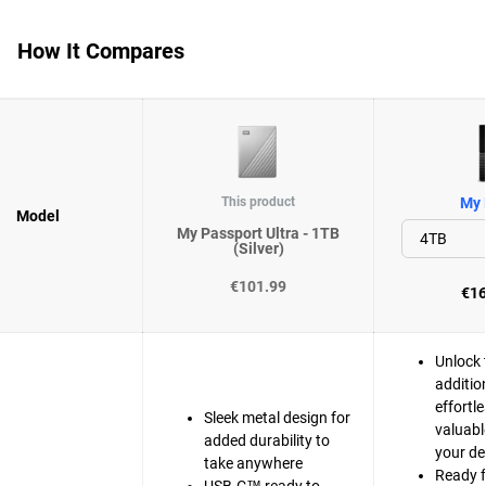
How It Compares
This product
My 
Model
My Passport Ultra - 1TB
(Silver)
€101.99
€16
Unlock 
additio
effortle
Sleek metal design for
valuabl
added durability to
your de
take anywhere
Ready 