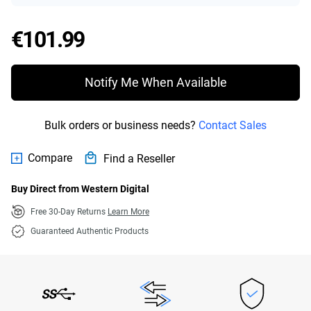
Price €101.99
€101.99
Notify Me When Available
Bulk orders or business needs?
Contact Sales
Compare
Find a Reseller
Buy Direct from Western Digital
Free 30-Day Returns
Learn More
Guaranteed Authentic Products