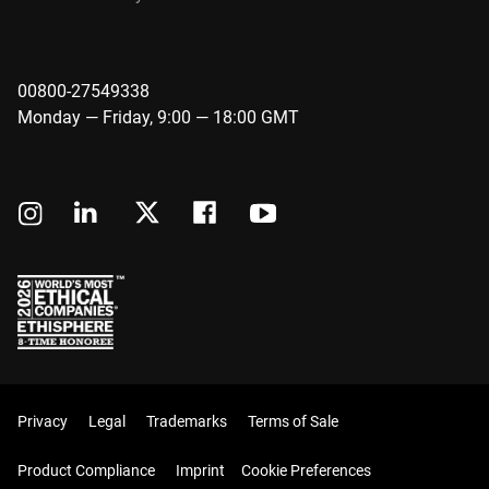
00800-27549338
Monday — Friday, 9:00 — 18:00 GMT
Privacy
Legal
Trademarks
Terms of Sale
Product Compliance
Imprint
Cookie Preferences