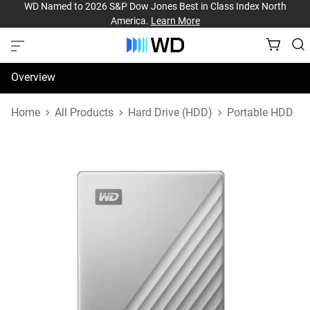
WD Named to 2026 S&P Dow Jones Best in Class Index North
America.
Learn More
Overview
Specifications
Home
All Products
Hard Drive (HDD)
Portable HDD
Support & Resources