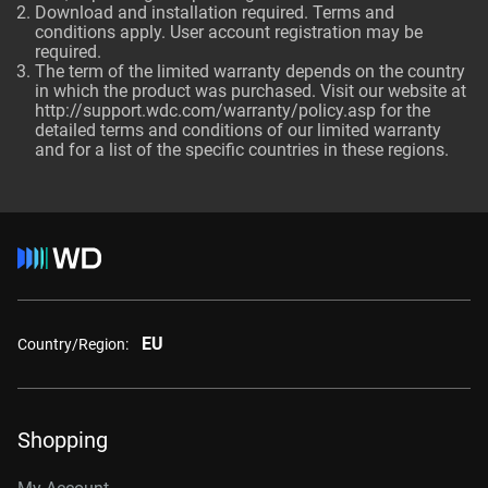
Download and installation required. Terms and
conditions apply. User account registration may be
required.
The term of the limited warranty depends on the country
in which the product was purchased. Visit our website at
http://support.wdc.com/warranty/policy.asp
for the
detailed terms and conditions of our limited warranty
and for a list of the specific countries in these regions.
EU
Country/Region:
Shopping