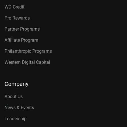
WD Credit
Pro Rewards
Partner Programs
Affiliate Program
Philanthropic Programs
Western Digital Capital
Company
About Us
News & Events
Leadership