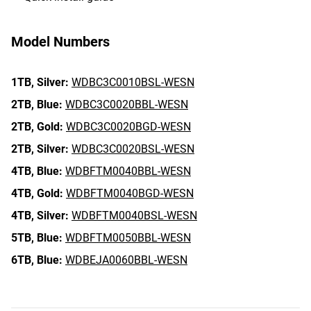
Model Numbers
1TB,
Silver:
WDBC3C0010BSL-WESN
2TB,
Blue:
WDBC3C0020BBL-WESN
2TB,
Gold:
WDBC3C0020BGD-WESN
2TB,
Silver:
WDBC3C0020BSL-WESN
4TB,
Blue:
WDBFTM0040BBL-WESN
4TB,
Gold:
WDBFTM0040BGD-WESN
4TB,
Silver:
WDBFTM0040BSL-WESN
5TB,
Blue:
WDBFTM0050BBL-WESN
6TB,
Blue:
WDBEJA0060BBL-WESN