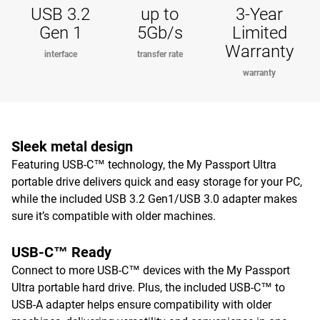
USB 3.2
up to
3-Year
Gen 1
5Gb/s
Limited
Warranty
interface
transfer rate
warranty
Sleek metal design
Featuring USB-C™ technology, the My Passport Ultra
portable drive delivers quick and easy storage for your PC,
while the included USB 3.2 Gen1/USB 3.0 adapter makes
sure it’s compatible with older machines.
USB-C™ Ready
Connect to more USB-C™ devices with the My Passport
Ultra portable hard drive. Plus, the included USB-C™ to
USB-A adapter helps ensure compatibility with older