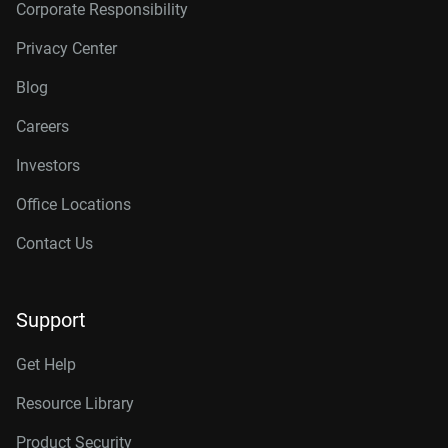
Corporate Responsibility
Privacy Center
Blog
Careers
Investors
Office Locations
Contact Us
Support
Get Help
Resource Library
Product Security