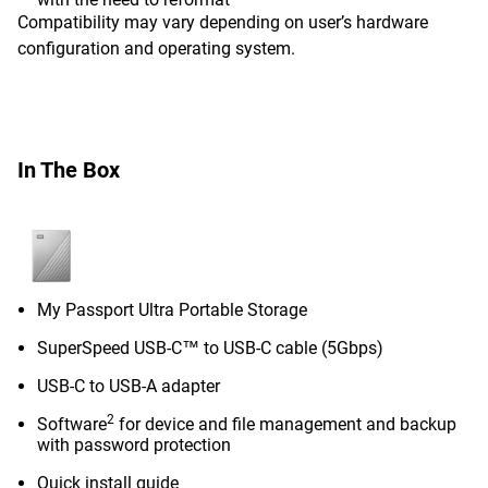
Compatibility may vary depending on user’s hardware
configuration and operating system.
In The Box
My Passport Ultra Portable Storage
SuperSpeed USB-C™ to USB-C cable (5Gbps)
USB-C to USB-A adapter
2
Software
for device and file management and backup
with password protection
Quick install guide