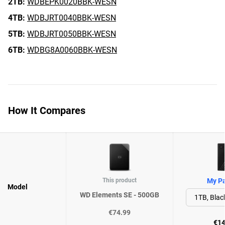
2TB:
WDBEPK0020BBK-WESN
4TB:
WDBJRT0040BBK-WESN
5TB:
WDBJRT0050BBK-WESN
6TB:
WDBG8A0060BBK-WESN
How It Compares
This product
My Pa
Model
WD Elements SE - 500GB
€74.99
€14