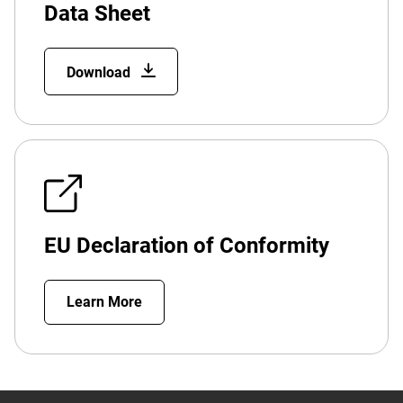
Data Sheet
Download
EU Declaration of Conformity
Learn More