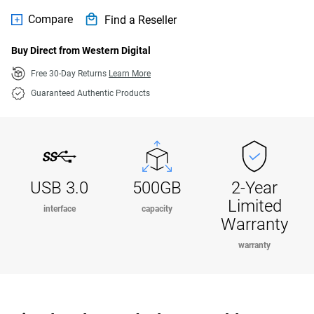
Compare
Find a Reseller
Buy Direct from Western Digital
Free 30-Day Returns
Learn More
Guaranteed Authentic Products
USB 3.0
500GB
2-Year
Limited
interface
capacity
Warranty
warranty