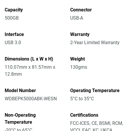
Capacity
Connector
500GB
USB-A
Interface
Warranty
USB 3.0
2-Year Limited Warranty
Dimensions (L x W x H)
Weight
110.07mm x 81.57mm x
130gms
12.8mm
Model Number
Operating Temperature
WDBEPK5000ABK-WESN
5°C to 35°C
Non-Operating
Certifications
Temperature
FCC-ICES, CE, BSMI, RCM,
-20°C to 65°C
VCCI, EAC, KC, UKCA