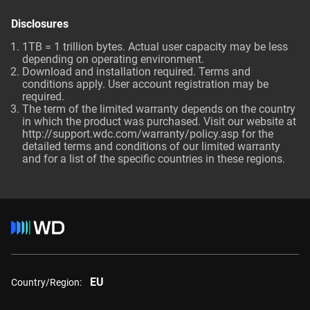
Disclosures
1TB = 1 trillion bytes. Actual user capacity may be less
depending on operating environment.
Download and installation required. Terms and
conditions apply. User account registration may be
required.
The term of the limited warranty depends on the country
in which the product was purchased. Visit our website at
http://support.wdc.com/warranty/policy.asp
for the
detailed terms and conditions of our limited warranty
and for a list of the specific countries in these regions.
EU
Country/Region: