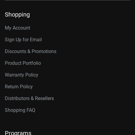
Shopping
My Account
Sign Up for Email
Discounts & Promotions
Product Portfolio
Warranty Policy
Return Policy
Distributors & Resellers
Shopping FAQ
Programs