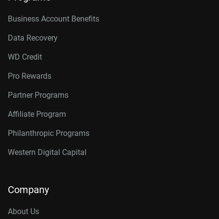
Business Account Benefits
Data Recovery
WD Credit
Pro Rewards
Partner Programs
Affiliate Program
Philanthropic Programs
Western Digital Capital
Company
About Us