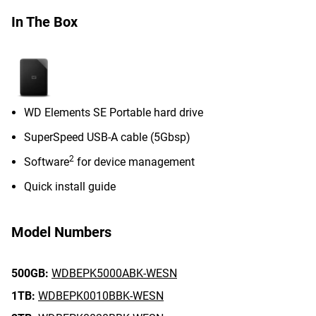
In The Box
WD Elements SE Portable hard drive
SuperSpeed USB-A cable (5Gbsp)
2
Software
for device management
Quick install guide
Model Numbers
500GB:
WDBEPK5000ABK-WESN
1TB:
WDBEPK0010BBK-WESN