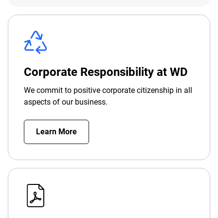
Corporate Responsibility at WD
We commit to positive corporate citizenship in all
aspects of our business.
Learn More