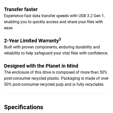
Transfer faster
Experience fast data transfer speeds with USB 3.2 Gen 1,
enabling you to quickly access and share your files with
ease.
3
2-Year Limited Warranty
Built with proven components, enduring durability and
reliability to help safeguard your vital files with confidence.
Designed with the Planet in Mind
The enclosure of this drive is composed of more than 50%
post-consumer recycled plastic. Packaging is made of over
50% post-consumer recycled pulp and is fully recyclable.
Specifications