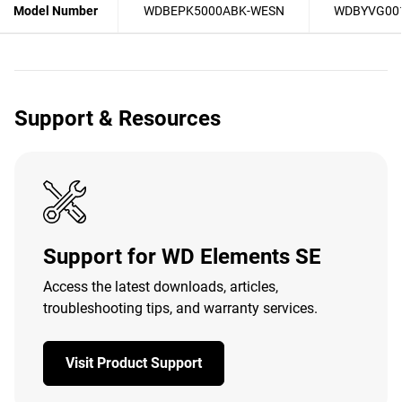
Model Number
WDBEPK5000ABK-WESN
WDBYVG00
Support & Resources
Support for WD Elements SE
Access the latest downloads, articles,
troubleshooting tips, and warranty services.
Visit Product Support