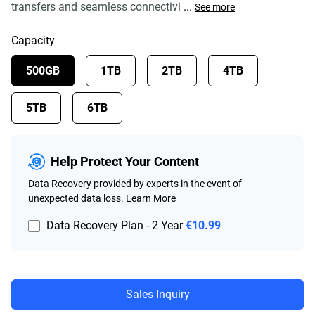
transfers and seamless connectivi
...
See more
Capacity
500GB
1TB
2TB
4TB
5TB
6TB
Help Protect Your Content
Data Recovery provided by experts in the event of
unexpected data loss.
Learn More
Data Recovery Plan - 2 Year
€10.99
Sales Inquiry