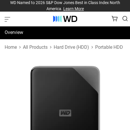
WD Named to 2026 S&P Dow Jones Best in Class Index North
America.
Learn More
Overview
Specifications
Home
All Products
Hard Drive (HDD)
Portable HDD
Support & Resources