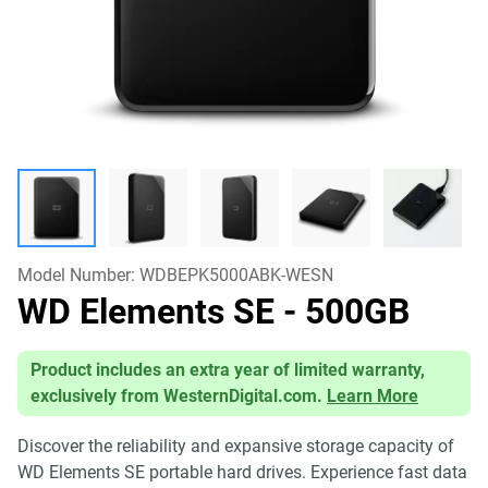
Model Number:
WDBEPK5000ABK-WESN
WD Elements SE
- 500GB
Product includes an extra year of limited warranty,
exclusively from WesternDigital.com.
Learn More
Discover the reliability and expansive storage capacity of
WD Elements SE portable hard drives. Experience fast data