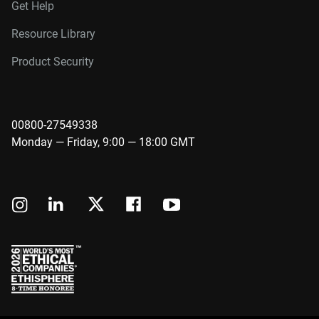
Get Help
Resource Library
Product Security
00800-27549338
Monday — Friday, 9:00 — 18:00 GMT