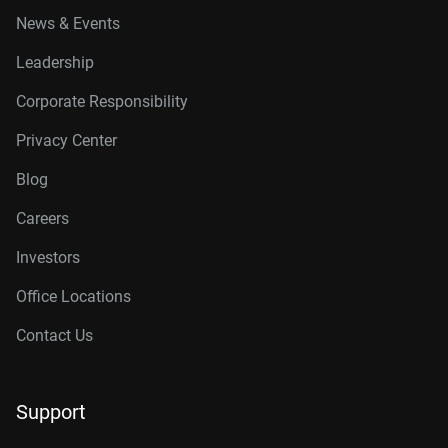
News & Events
Leadership
Corporate Responsibility
Privacy Center
Blog
Careers
Investors
Office Locations
Contact Us
Support