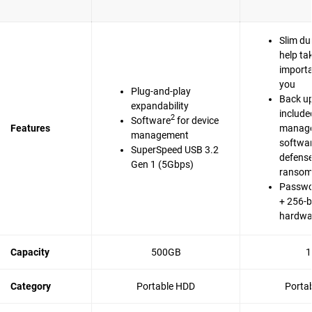
Slim du
help ta
importa
you
Plug-and-play
Back up
expandability
include
2
Software
for device
Features
manag
management
softwa
SuperSpeed USB 3.2
defense
Gen 1 (5Gbps)
ranso
Passwo
+ 256-b
hardwa
Capacity
500GB
1
Category
Portable HDD
Porta