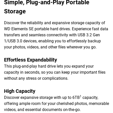
Simple, Plug-and-Play Portable
Storage
Discover the reliability and expansive storage capacity of
WD Elements SE portable hard drives. Experience fast data
transfers and seamless connectivity with USB 3.2 Gen
1/USB 3.0 devices, enabling you to effortlessly backup
your photos, videos, and other files wherever you go.
Effortless Expandability
This plug-and-play hard drive lets you expand your
capacity in seconds, so you can keep your important files
without any stress or complications.
High Capacity
1
Discover expansive storage with up to 6TB
capacity,
offering ample room for your cherished photos, memorable
videos, and essential documents on-the-go.