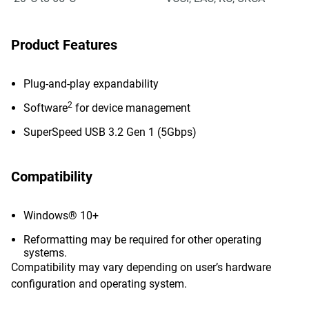
Product Features
Plug-and-play expandability
2
Software
for device management
SuperSpeed USB 3.2 Gen 1 (5Gbps)
Compatibility
Windows® 10+
Reformatting may be required for other operating
systems.
Compatibility may vary depending on user’s hardware
configuration and operating system.