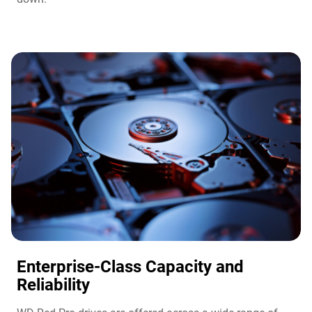
Enterprise-Class Capacity and
Reliability