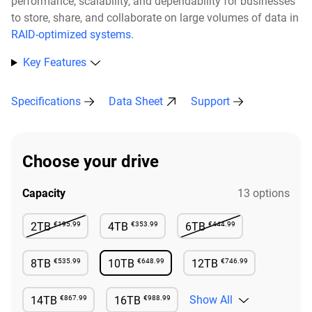
performance, scalability, and dependability for businesses
to store, share, and collaborate on large volumes of data in
RAID-optimized systems.
Key Features
Specifications
Data Sheet
Support
Choose your drive
Capacity
13 options
€195.99
€353.99
€444.99
2TB
4TB
6TB
Not Available
Available
Not Available
€535.99
€648.99
€746.99
8TB
10TB
12TB
Available
Available
Available
€867.99
€988.99
Show All
14TB
16TB