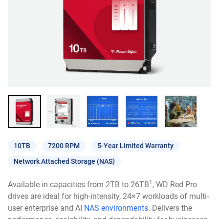
10TB
7200 RPM
5-Year Limited Warranty
Network Attached Storage (NAS)
1
Available in capacities from 2TB to 26TB
, WD Red Pro
drives are ideal for high-intensity, 24×7 workloads of multi-
user enterprise and AI
NAS environments
. Delivers the