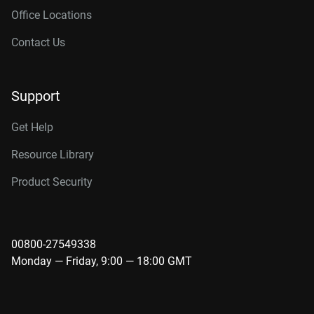
Office Locations
Contact Us
Support
Get Help
Resource Library
Product Security
00800-27549338
Monday — Friday, 9:00 — 18:00 GMT