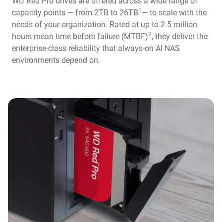
WD Red Pro drives are offered across a wide range of
1
capacity points — from 2TB to 26TB
— to scale with the
needs of your organization. Rated at up to 2.5 million
2
hours mean time before failure (MTBF)
, they deliver the
enterprise-class reliability that always-on AI NAS
environments depend on.