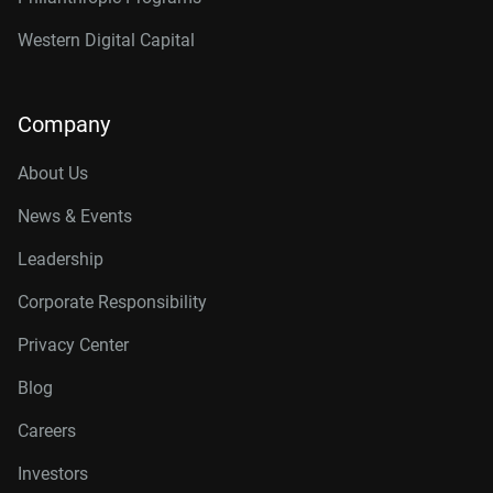
Western Digital Capital
Company
About Us
News & Events
Leadership
Corporate Responsibility
Privacy Center
Blog
Careers
Investors