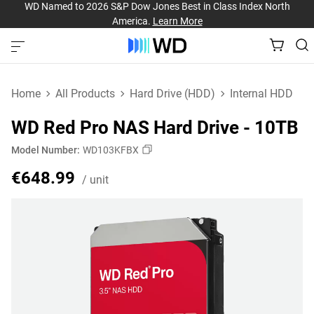
WD Named to 2026 S&P Dow Jones Best in Class Index North
America.
Learn More
Home
All Products
Hard Drive (HDD)
Internal HDD
WD Red Pro NAS Hard Drive - 10TB
Model Number:
WD103KFBX
Price €648.99 / unit
€648.99
/ unit