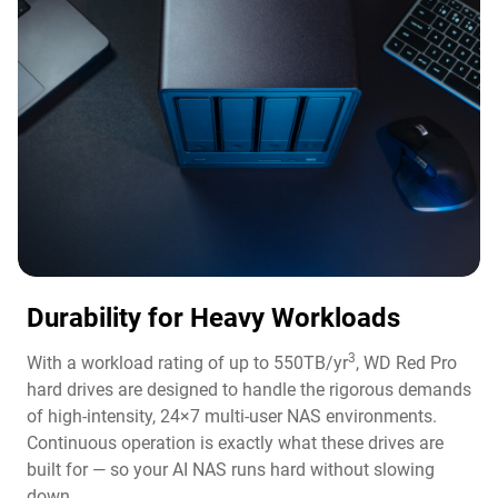
Durability for Heavy Workloads
3
With a workload rating of up to 550TB/yr
, WD Red Pro
hard drives are designed to handle the rigorous demands
of high-intensity, 24×7 multi-user NAS environments.
Continuous operation is exactly what these drives are
built for — so your AI NAS runs hard without slowing
down.