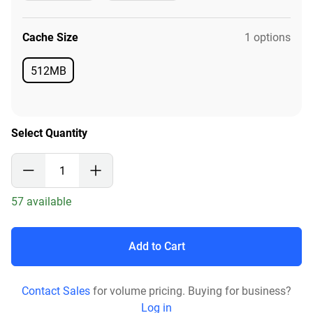
Available
Available
Cache Size
1 options
512MB
Available
Select Quantity
57 available
Add to Cart
Contact Sales
for volume pricing. Buying for business?
Log in