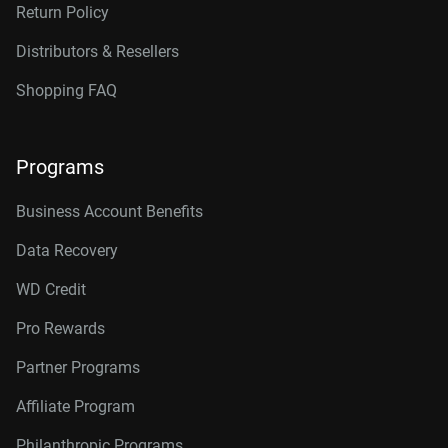
20TB, 512MB
WD202KFGX
Return Policy
22TB, 512MB
WD221KFGX
Distributors & Resellers
24TB, 512MB
WD241KFGX
Shopping FAQ
26TB, 512MB
WD260KFGX
Programs
Business Account Benefits
Data Recovery
WD Credit
Pro Rewards
Partner Programs
Affiliate Program
Philanthropic Programs