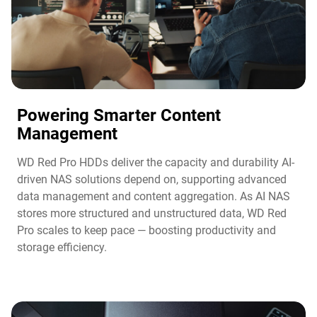
Powering Smarter Content
Management​
WD Red Pro HDDs deliver the capacity and durability AI-
driven NAS solutions depend on, supporting advanced
data management and content aggregation. As AI NAS
stores more structured and unstructured data, WD Red
Pro scales to keep pace — boosting productivity and
storage efficiency.