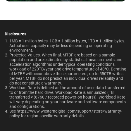
Temperature
0°C to 65°C
-40°C to 70°C
Why should users choose WD Red Pro for a
Technologies
multi-user NAS environment instead of
general-purpose enterprise drives?
Learn About our
Dimensions (L x W x H)
Weight
Technologies
147mm x 101.6mm x
715gms
Disclosures
NAS System Compatibility
Is the WD Red Pro CMR or SMR?
26.1mm
ArmorCache
ArmorCache
1MB = 1 million bytes, 1GB = 1 billion bytes, 1TB = 1 trillion bytes.
Actual user capacity may be less depending on operating
environment.​
How long do WD Red Pro drives last?
-
helioSeal
Certifications
Use Cases
Projected Values. When final, MTBF are based on a sample
population and are estimated by statistical measurements and
BSMI, ICES-003/NMB-003,
Network Attached Storage
NASware
-
acceleration algorithms under typical operating conditions,
workload of 220TB/year and drive temperature of 40°C. Derating
CE, FCC, KC, Maghreb, RCM,
(NAS)
of MTBF will occur above these parameters, up to 550TB writes
OptiNAND
OptiNAND
UKCA, VCCI, CB-Scheme,
per year. MTBF do not predict an individual drive’s reliability and
do not constitute a warranty.​
TUV, UL
EU Declaration of Conformity
Workload Rate is defined as the amount of user data transferred
to or from the hard drive. Workload Rate is annualized (TB
transferred × (8760 / recorded power-on hours)). Workload Rate
Compatibility
Capacity
will vary depending on your hardware and software components
and configurations.​
RAID-optimized NAS
See
https://www.westerndigital.com/support/store/warranty-
10TB
1TB
systems with unlimited # of
policy
for region-specific warranty details.
bays
View All Resources