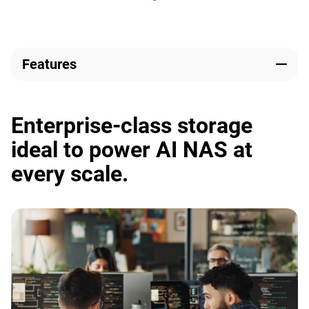
Features
Enterprise-class storage
ideal to power AI NAS at
every scale.