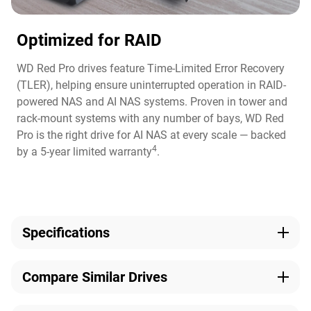
Optimized for RAID
WD Red Pro drives feature Time-Limited Error Recovery
(TLER), helping ensure uninterrupted operation in RAID-
powered NAS and AI NAS systems. Proven in tower and
rack-mount systems with any number of bays, WD Red
Pro is the right drive for AI NAS at every scale — backed
4
by a 5-year limited warranty
.
Specifications
Capacity
Technologies
View Full Comparison
Compare Similar Drives
10TB
NASware, OptiNAND,
ArmorCache