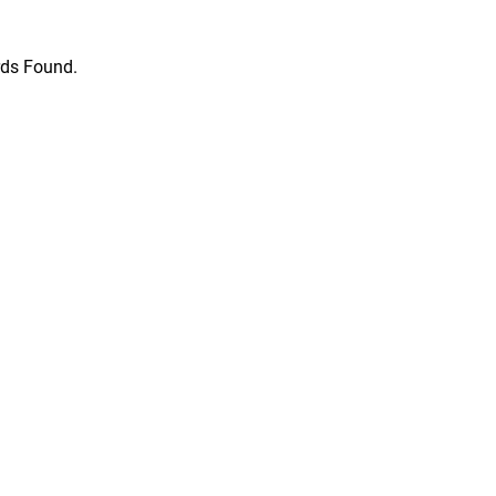
ds Found.