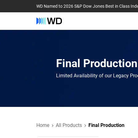
WD Named to 2026 S&P Dow Jones Best in Class Ind
Final Production
Limited Availability of our Legacy Pr
Home
All Products
Final Production