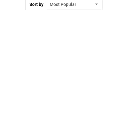
Sort by :