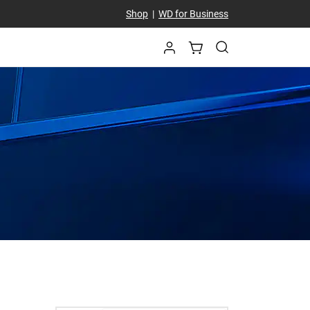
Shop
|
WD for Business