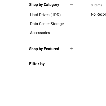
Shop by Category
0
Items
No Recor
Hard Drives (HDD)
Data Center Storage
Accessories
Shop by Featured
Filter by