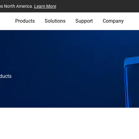
ex North America.
Learn More
Products
Solutions
Support
Company
oducts