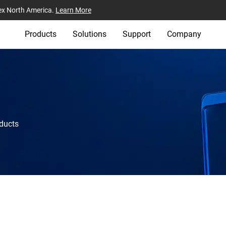
ex North America.
Learn More
Products
Solutions
Support
Company
oducts