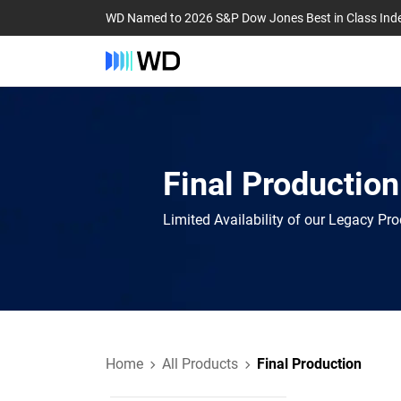
WD Named to 2026 S&P Dow Jones Best in Class Ind
Final Production
Limited Availability of our Legacy Pr
Home
All Products
Final Production