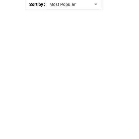
Sort by :