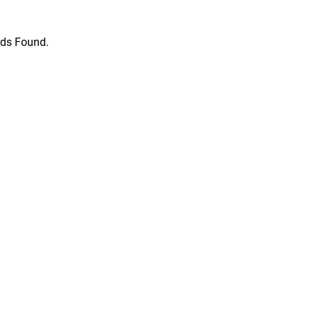
ds Found.