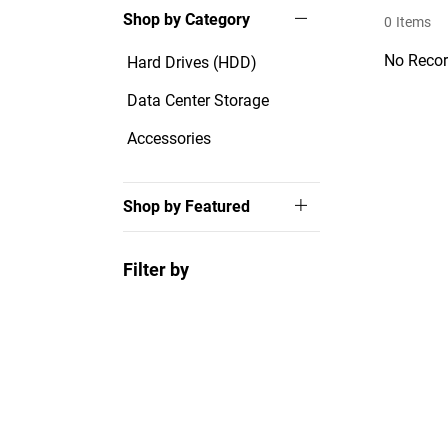
Shop by Category
0
Items
No Recor
Hard Drives (HDD)
Data Center Storage
Accessories
Shop by Featured
Filter by