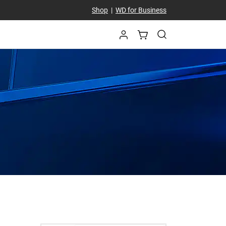
Shop
|
WD for Business