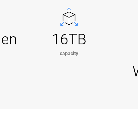
Gen
16TB
capacity