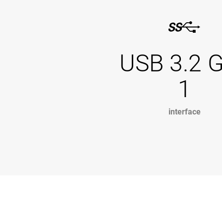
USB 3.2 
1
interface