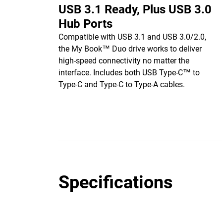
USB 3.1 Ready, Plus USB 3.0
Hub Ports
Compatible with USB 3.1 and USB 3.0/2.0,
the My Book™ Duo drive works to deliver
high-speed connectivity no matter the
interface. Includes both USB Type-C™ to
Type-C and Type-C to Type-A cables.
Specifications