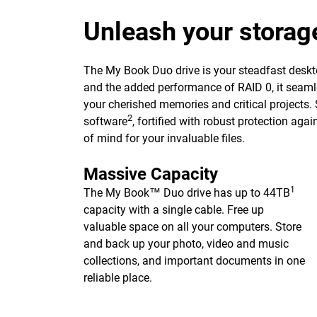
Unleash your storag
The My Book Duo drive is your steadfast deskto
and the added performance of RAID 0, it seaml
your cherished memories and critical projects.
2
software
, fortified with robust protection ag
of mind for your invaluable files.
Massive Capacity
1
The My Book™ Duo drive has up to 44TB
capacity with a single cable. Free up
valuable space on all your computers. Store
and back up your photo, video and music
collections, and important documents in one
reliable place.