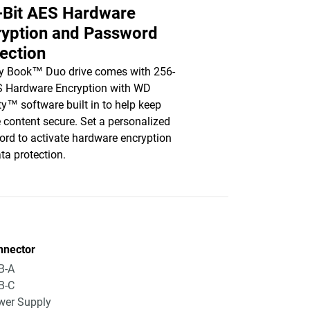
-Bit AES Hardware
ryption and Password
ection
y Book™ Duo drive comes with 256-
S Hardware Encryption with WD
ty™ software built in to help keep
e content secure. Set a personalized
rd to activate hardware encryption
ta protection.
nnector
B-A
B-C
wer Supply