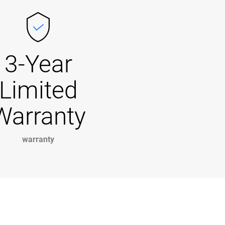
3-Year
Limited
Warranty
warranty