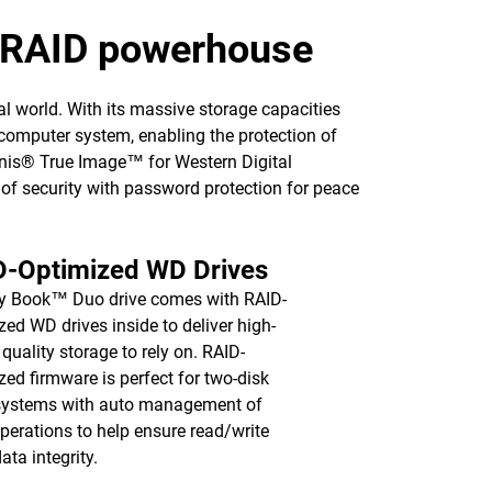
p RAID powerhouse
l world. With its massive storage capacities
computer system, enabling the protection of
ronis® True Image™ for Western Digital
l of security with password protection for peace
D-Optimized WD Drives
y Book™ Duo drive comes with RAID-
zed WD drives inside to deliver high-
 quality storage to rely on. RAID-
zed firmware is perfect for two-disk
systems with auto management of
operations to help ensure read/write
ata integrity.