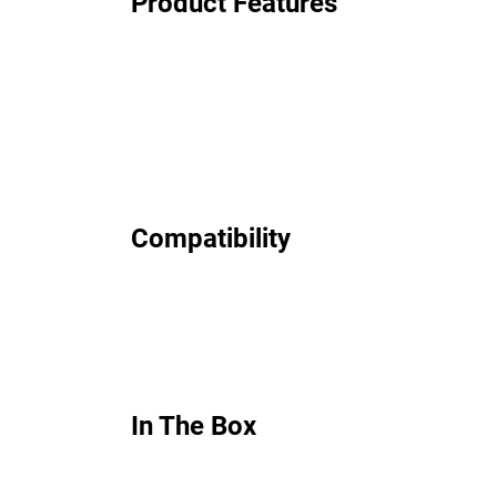
Product Features
Compatibility
In The Box