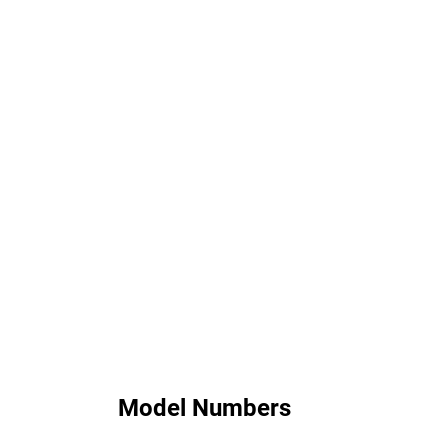
Model Numbers