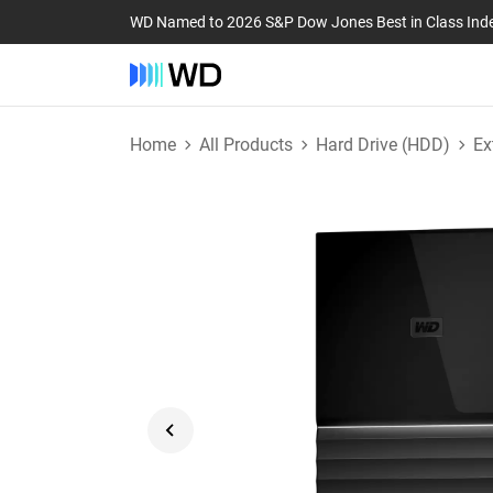
WD Named to 2026 S&P Dow Jones Best in Class Ind
Home
All Products
Hard Drive (HDD)
Ex