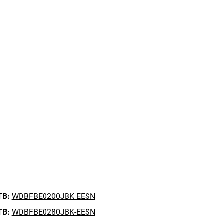
TB:
WDBFBE0200JBK-EESN
TB:
WDBFBE0280JBK-EESN