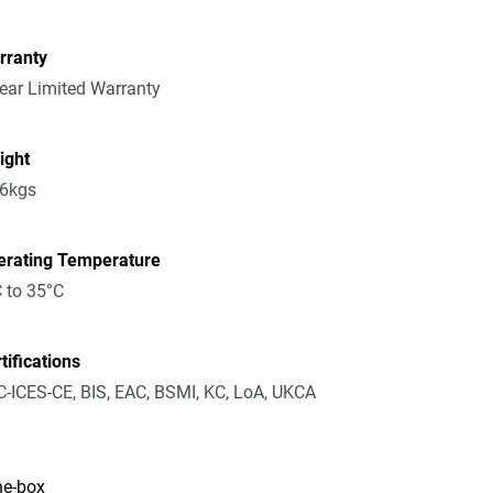
rranty
ear Limited Warranty
ight
36kgs
erating Temperature
 to 35°C
tifications
-ICES-CE, BIS, EAC, BSMI, KC, LoA, UKCA
he-box