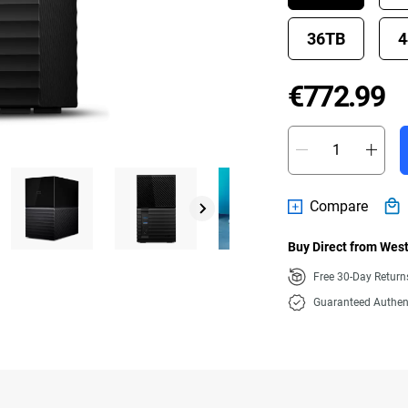
36TB
4
P
€772.99
Compare
Buy Direct from West
Free 30-Day Retur
Guaranteed Authen