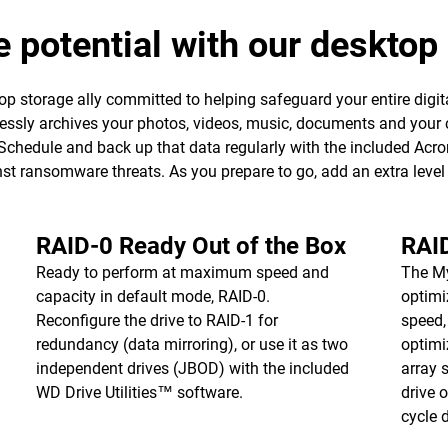
e potential with our deskto
p storage ally committed to helping safeguard your entire digita
essly archives your photos, videos, music, documents and your 
 Schedule and back up that data regularly with the included Ac
ainst ransomware threats. As you prepare to go, add an extra leve
RAID-0 Ready Out of the Box
RAI
Ready to perform at maximum speed and
The M
capacity in default mode, RAID-0.
optimi
Reconfigure the drive to RAID-1 for
speed,
redundancy (data mirroring), or use it as two
optimi
independent drives (JBOD) with the included
array 
WD Drive Utilities™ software.
drive 
cycle d