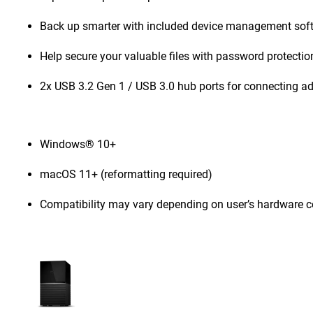
Back up smarter with included device management sof
Help secure your valuable files with password protecti
2x USB 3.2 Gen 1 / USB 3.0 hub ports for connecting ad
Windows® 10+
macOS 11+ (reformatting required)
Compatibility may vary depending on user’s hardware c