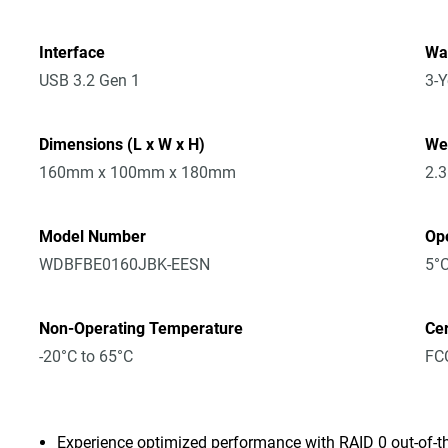
Interface
Wa
USB 3.2 Gen 1
3-Y
Dimensions (L x W x H)
We
160mm x 100mm x 180mm
2.
Model Number
Op
WDBFBE0160JBK-EESN
5°C
Non-Operating Temperature
Cer
-20°C to 65°C
FCC
Experience optimized performance with RAID 0 out-of-t