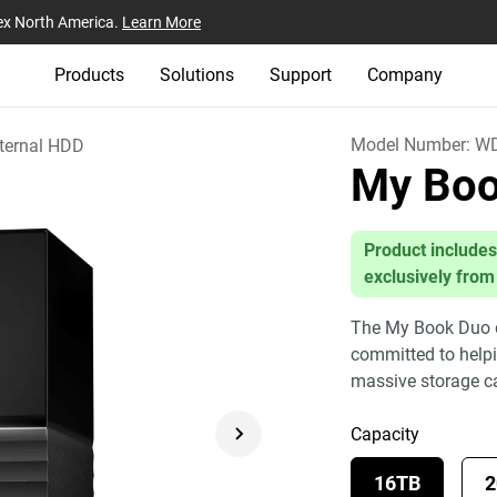
ex North America.
Learn More
Products
Solutions
Support
Company
Model Number:
WD
ternal HDD
My Bo
Product includes
exclusively from
The My Book Duo dr
committed to helpin
massive storage c
Capacity
16TB
2