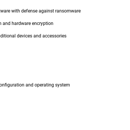
tware with defense against ransomware
on and hardware encryption
ditional devices and accessories
onfiguration and operating system