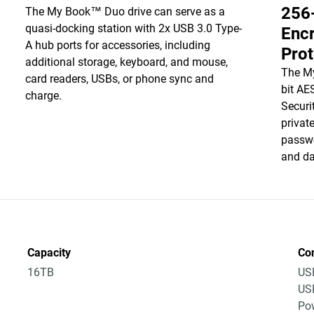
256
The My Book™ Duo drive can serve as a
quasi-docking station with 2x USB 3.0 Type-
Enc
A hub ports for accessories, including
Prot
additional storage, keyboard, and mouse,
The M
card readers, USBs, or phone sync and
bit AE
charge.
Securi
privat
passwo
and da
Capacity
Co
16TB
US
US
Po