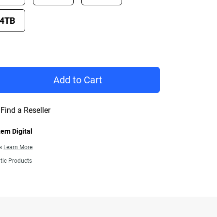
4TB
rice €772.99
Add to Cart
Find a Reseller
ern Digital
ns
Learn More
tic Products