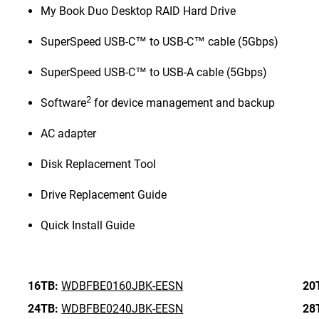
My Book Duo Desktop RAID Hard Drive
SuperSpeed USB-C™ to USB-C™ cable (5Gbps)
SuperSpeed USB-C™ to USB-A cable (5Gbps)
2
Software
for device management and backup
AC adapter
Disk Replacement Tool
Drive Replacement Guide
Quick Install Guide
16TB:
WDBFBE0160JBK-EESN
20
24TB:
WDBFBE0240JBK-EESN
28