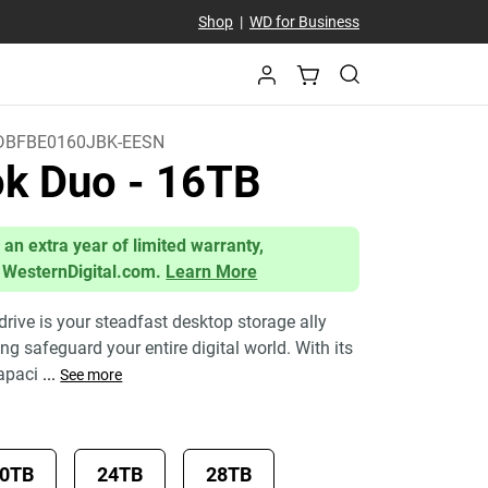
Shop
|
WD for Business
BFBE0160JBK-EESN
ok Duo
- 16TB
 an extra year of limited warranty,
 WesternDigital.com.
Learn More
ive is your steadfast desktop storage ally
g safeguard your entire digital world. With its
apaci
...
See more
0TB
24TB
28TB