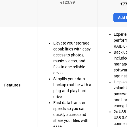
€123.99
€77
Add t
Experie
perfor
Elevate your storage
RAID 0 
capabilities with easy
Back up
access to photos,
include
music, videos, and
manag
files in one reliable
softwar
device
agains
Simplify your data
Help se
backup routine with a
Features
valuable
plug-and-play hard
passwo
drive
and ha
Fast data transfer
encrypt
speeds so you can
2x USB 
quickly access and
USB 3.0
share your files with
connect
ease