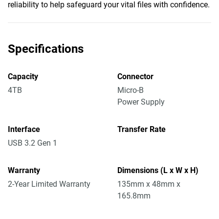
reliability to help safeguard your vital files with confidence.
Specifications
Capacity
Connector
4TB
Micro-B
Power Supply
Interface
Transfer Rate
USB 3.2 Gen 1
Warranty
Dimensions (L x W x H)
2-Year Limited Warranty
135mm x 48mm x
165.8mm