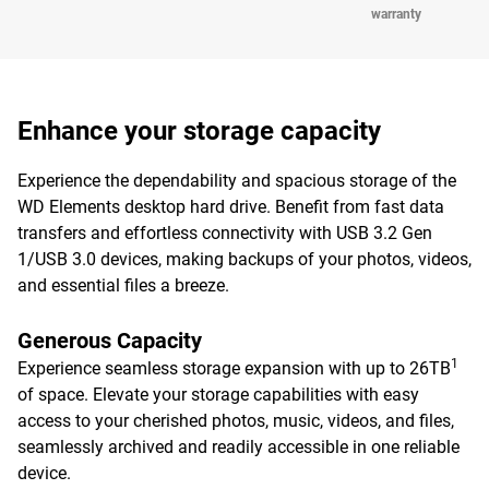
warranty
Enhance your storage capacity
Experience the dependability and spacious storage of the
WD Elements desktop hard drive. Benefit from fast data
transfers and effortless connectivity with USB 3.2 Gen
1/USB 3.0 devices, making backups of your photos, videos,
and essential files a breeze.
Generous Capacity
1
Experience seamless storage expansion with up to 26TB
of space. Elevate your storage capabilities with easy
access to your cherished photos, music, videos, and files,
seamlessly archived and readily accessible in one reliable
device.