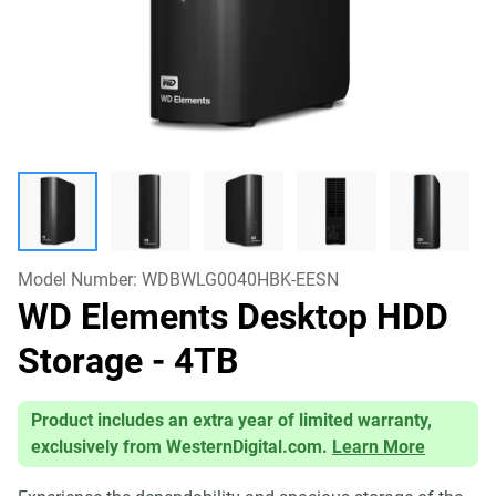
Model Number:
WDBWLG0040HBK-EESN
WD Elements Desktop HDD
Storage
- 4TB
Product includes an extra year of limited warranty,
exclusively from WesternDigital.com.
Learn More