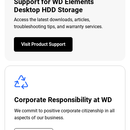
Support for WD Elements
Desktop HDD Storage
Access the latest downloads, articles,
troubleshooting tips, and warranty services.
Visit Product Support
Corporate Responsibility at WD
We commit to positive corporate citizenship in all
aspects of our business.