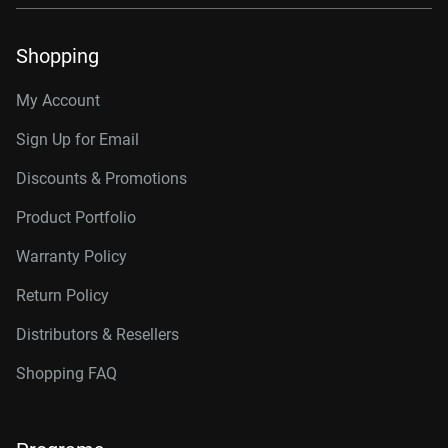
Shopping
My Account
Sign Up for Email
Discounts & Promotions
Product Portfolio
Warranty Policy
Return Policy
Distributors & Resellers
Shopping FAQ