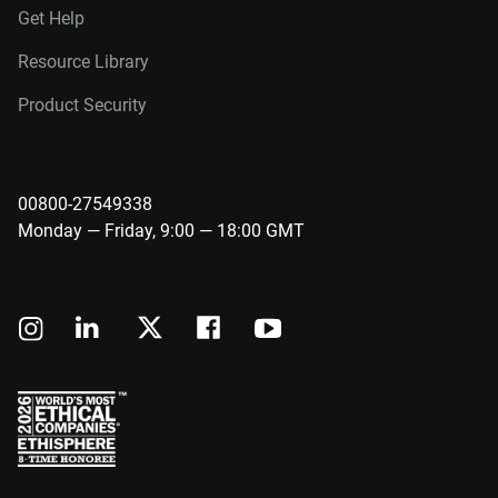
Get Help
Resource Library
Product Security
00800-27549338
Monday — Friday, 9:00 — 18:00 GMT