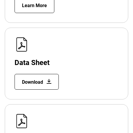
Learn More
Data Sheet
Download