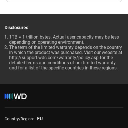
Disclosures
1TB = 1 trillion bytes. Actual user capacity may be less
depending on operating environment.
The term of the limited warranty depends on the country
in which the product was purchased. Visit our website at
http://support.wdc.com/warranty/policy.asp for the
detailed terms and conditions of our limited warranty
and for a list of the specific countries in these regions.
EU
Country/Region: