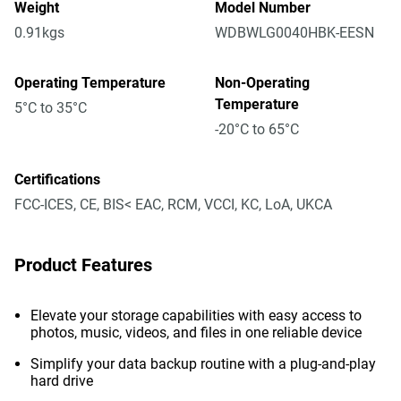
Weight
Model Number
0.91kgs
WDBWLG0040HBK-EESN
Operating Temperature
Non-Operating
Temperature
5°C to 35°C
-20°C to 65°C
Certifications
FCC-ICES, CE, BIS< EAC, RCM, VCCI, KC, LoA, UKCA
Product Features
Elevate your storage capabilities with easy access to
photos, music, videos, and files in one reliable device
Simplify your data backup routine with a plug-and-play
hard drive