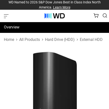
WD Named to 2026 S&P Dow Jones Best in Class Index North
America.
Learn More
Overview
Specifications
Home
All Products
Hard Drive (HDD)
External HDD
Support & Resources