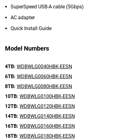
SuperSpeed USB-A cable (5Gbps)
AC adapter
Quick Install Guide
Model Numbers
4TB:
WDBWLG0040HBK-EESN
6TB:
WDBWLG0060HBK-EESN
8TB:
WDBWLG0080HBK-EESN
10TB:
WDBWLG0100HBK-EESN
12TB:
WDBWLG0120HBK-EESN
14TB:
WDBWLG0140HBK-EESN
16TB:
WDBWLG0160HBK-EESN
18TB:
WDBWLG0180HBK-EESN