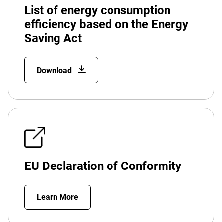
List of energy consumption
efficiency based on the Energy
Saving Act
Download
EU Declaration of Conformity
Learn More