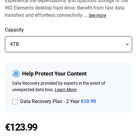
Experience the dependability and spacious storage of the
WD Elements desktop hard drive. Benefit from fast data
transfers and effortless connectivity
...
See more
Capacity
Help Protect Your Content
Data Recovery provided by experts in the event of
unexpected data loss.
Learn More
Data Recovery Plan - 2 Year
€10.99
Price €123.99
€123.99