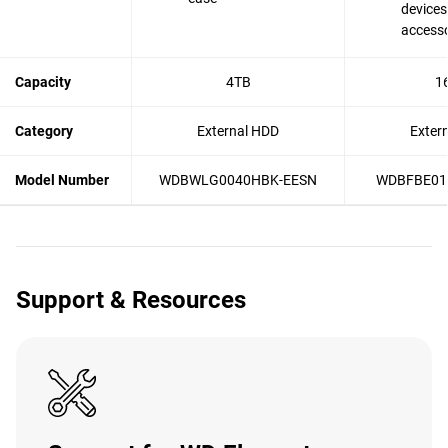
devices
accesso
Capacity
4TB
1
Category
External HDD
Exter
Model Number
WDBWLG0040HBK-EESN
WDBFBE01
Support & Resources