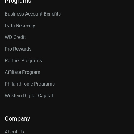
Programs
Business Account Benefits
Data Recovery
WD Credit
Pro Rewards
Partner Programs
Affiliate Program
Philanthropic Programs
Western Digital Capital
Company
About Us