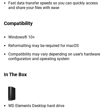
Fast data transfer speeds so you can quickly access
and share your files with ease
Compatibility
Windows® 10+
Reformatting may be required for macOS
Compatibility may vary depending on user’s hardware
configuration and operating system
In The Box
WD Elements Desktop hard drive