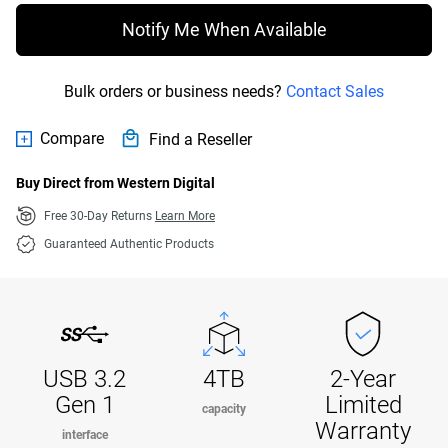
Notify Me When Available
Bulk orders or business needs?
Contact Sales
Compare
Find a Reseller
Buy Direct from Western Digital
Free 30-Day Returns
Learn More
Guaranteed Authentic Products
USB 3.2
4TB
2-Year
Gen 1
Limited
capacity
Warranty
interface