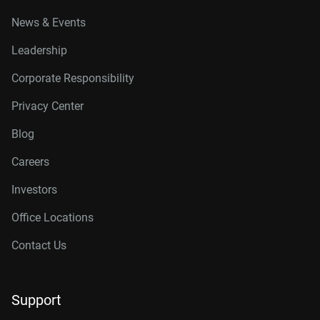
News & Events
Leadership
Corporate Responsibility
Privacy Center
Blog
Careers
Investors
Office Locations
Contact Us
Support