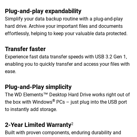
Plug-and-play expandability
Simplify your data backup routine with a plug-and-play
hard drive. Archive your important files and documents
effortlessly, helping to keep your valuable data protected.
Transfer faster
Experience fast data transfer speeds with USB 3.2 Gen 1,
enabling you to quickly transfer and access your files with
ease.
Plug-and-Play simplicity
The WD Elements™ Desktop Hard Drive works right out of
®
the box with Windows
PCs – just plug into the USB port
to instantly add storage.
2-Year Limited Warranty
2
Built with proven components, enduring durability and