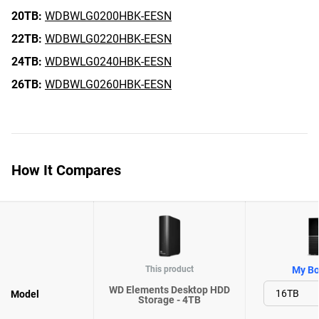
20TB:
WDBWLG0200HBK-EESN
22TB:
WDBWLG0220HBK-EESN
24TB:
WDBWLG0240HBK-EESN
26TB:
WDBWLG0260HBK-EESN
How It Compares
This product
My Bo
WD Elements Desktop HDD
Model
Storage - 4TB