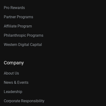
Pro Rewards
Partner Programs
Affiliate Program
Philanthropic Programs
Western Digital Capital
Company
About Us
News & Events
Leadership
Corporate Responsibility