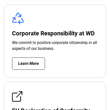
Corporate Responsibility at WD
We commit to positive corporate citizenship in all
aspects of our business.
Learn More