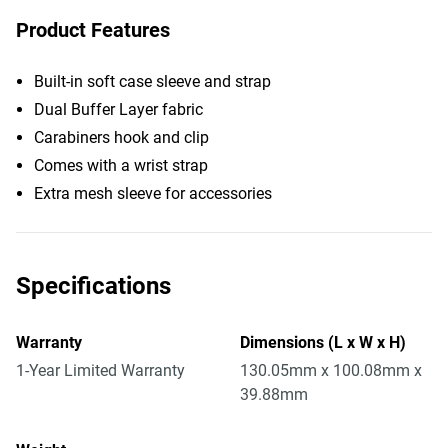
Product Features
Built-in soft case sleeve and strap
Dual Buffer Layer fabric
Carabiners hook and clip
Comes with a wrist strap
Extra mesh sleeve for accessories
Specifications
Warranty
Dimensions (L x W x H)
1-Year Limited Warranty
130.05mm x 100.08mm x
39.88mm