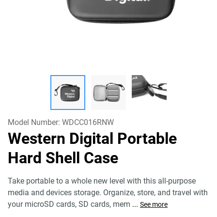
Model Number:
WDCC016RNW
Western Digital Portable
Hard Shell Case
Take portable to a whole new level with this all-purpose
media and devices storage. Organize, store, and travel with
your microSD cards, SD cards, mem
...
See more