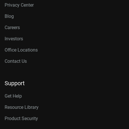
Privacy Center
Blog
Careers
Investors
Office Locations
Contact Us
Support
Get Help
Resource Library
Product Security