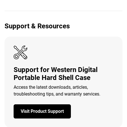
Support & Resources
Support for Western Digital
Portable Hard Shell Case
Access the latest downloads, articles,
troubleshooting tips, and warranty services.
Visit Product Support