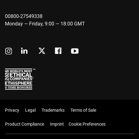
00800-27549338
Monday — Friday, 9:00 — 18:00 GMT
Privacy
Legal
Trademarks
Terms of Sale
Product Compliance
Imprint
Cookie Preferences