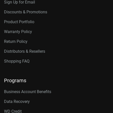
Sign Up for Email
Discounts & Promotions
Product Portfolio
Warranty Policy
Return Policy
Distributors & Resellers
Shopping FAQ
Programs
Business Account Benefits
Data Recovery
WD Credit