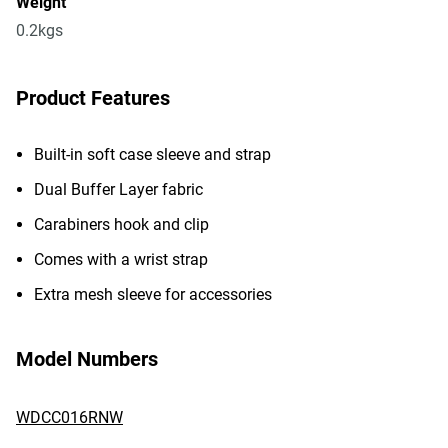
Weight
0.2kgs
Product Features
Built-in soft case sleeve and strap
Dual Buffer Layer fabric
Carabiners hook and clip
Comes with a wrist strap
Extra mesh sleeve for accessories
Model Numbers
WDCC016RNW