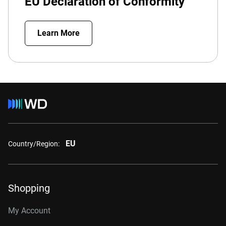
EU Declaration of Conformity
Learn More
EU
Country/Region:
Shopping
My Account