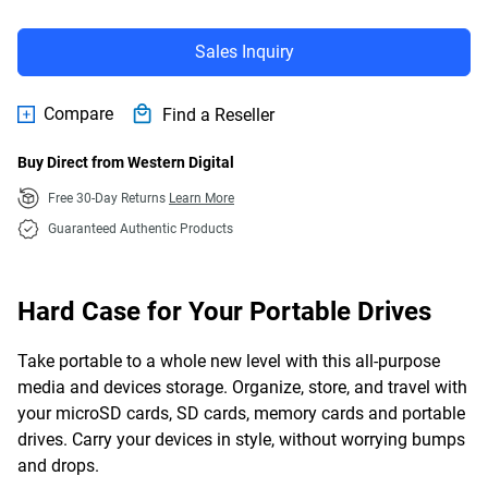
Sales Inquiry
Compare
Find a Reseller
Buy Direct from Western Digital
Free 30-Day Returns
Learn More
Guaranteed Authentic Products
Hard Case for Your Portable Drives
Take portable to a whole new level with this all-purpose
media and devices storage. Organize, store, and travel with
your microSD cards, SD cards, memory cards and portable
drives. Carry your devices in style, without worrying bumps
and drops.