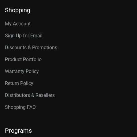
Shopping
My Account
Sign Up for Email
Discounts & Promotions
Product Portfolio
Warranty Policy
Return Policy
Distributors & Resellers
Shopping FAQ
Programs