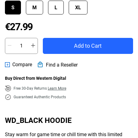
S
M
L
XL
Price €27.99
€27.99
Add to Cart
Compare
Find a Reseller
Buy Direct from Western Digital
Free 30-Day Returns
Learn More
Guaranteed Authentic Products
WD_BLACK HOODIE
Stay warm for game time or chill time with this limited