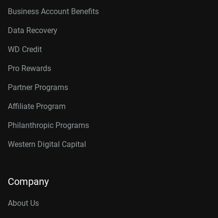
Business Account Benefits
Data Recovery
WD Credit
Pro Rewards
Partner Programs
Affiliate Program
Philanthropic Programs
Western Digital Capital
Company
About Us