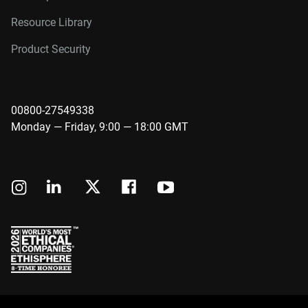
Resource Library
Product Security
00800-27549338
Monday — Friday, 9:00 — 18:00 GMT