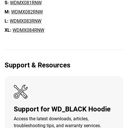
S:
WDMX081RNW
M:
WDMX082RNW
L:
WDMX083RNW
XL:
WDMX084RNW
Support & Resources
Support for WD_BLACK Hoodie
Access the latest downloads, articles,
troubleshooting tips, and warranty services.