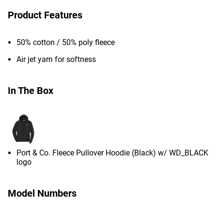
Product Features
50% cotton / 50% poly fleece
Air jet yarn for softness
In The Box
Port & Co. Fleece Pullover Hoodie (Black) w/ WD_BLACK
logo
Model Numbers