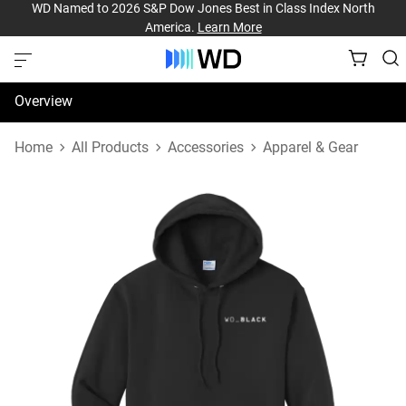
WD Named to 2026 S&P Dow Jones Best in Class Index North
America.
Learn More
Overview
Specifications
Home
All Products
Accessories
Apparel & Gear
Support & Resources