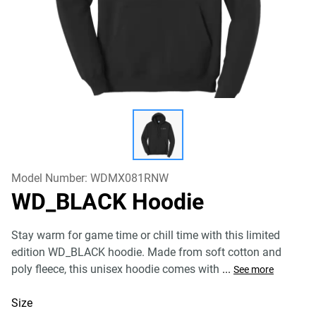
Model Number:
WDMX081RNW
WD_BLACK Hoodie
Stay warm for game time or chill time with this limited
edition WD_BLACK hoodie. Made from soft cotton and
poly fleece, this unisex hoodie comes with
...
See more
Size