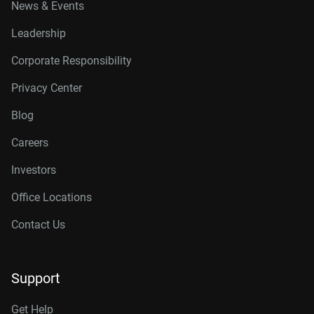
News & Events
Leadership
Corporate Responsibility
Privacy Center
Blog
Careers
Investors
Office Locations
Contact Us
Support
Get Help