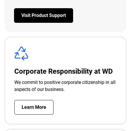
Visit Product Support
Corporate Responsibility at WD
We commit to positive corporate citizenship in all
aspects of our business.
Learn More