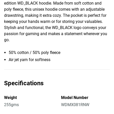
edition WD_BLACK hoodie. Made from soft cotton and
poly fleece, this unisex hoodie comes with an adjustable
drawstring, making it extra cozy. The pocket is perfect for
keeping your hands warm or for storing your valuables.
Stylish and functional, the WD_BLACK logo conveys your
passion for gaming and makes a statement wherever you
go.
50% cotton / 50% poly fleece
Air jet yarn for softness
Specifications
Weight
Model Number
255gms
WDMX081RNW