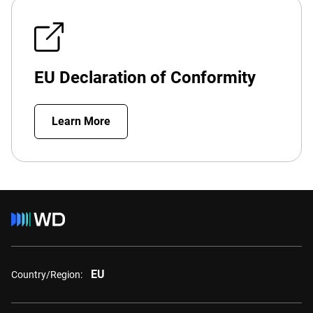
EU Declaration of Conformity
Learn More
EU
Country/Region: