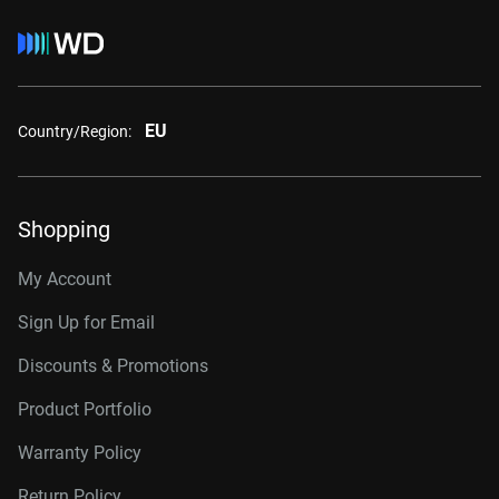
EU
Country/Region:
Shopping
My Account
Sign Up for Email
Discounts & Promotions
Product Portfolio
Warranty Policy
Return Policy