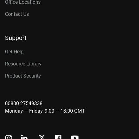
Office Locations
Contact Us
Support
Get Help
Resource Library
Product Security
00800-27549338
Monday — Friday, 9:00 — 18:00 GMT