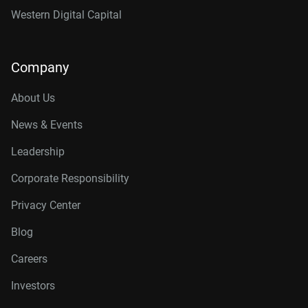
Western Digital Capital
Company
About Us
News & Events
Leadership
Corporate Responsibility
Privacy Center
Blog
Careers
Investors