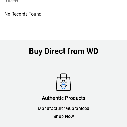
0
Items
No Records Found.
Buy Direct from WD
Authentic Products
Manufacturer Guaranteed
Shop Now