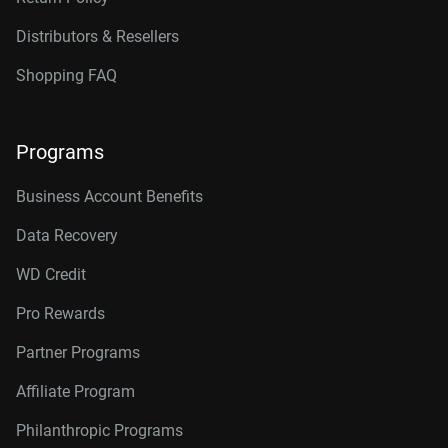
Distributors & Resellers
Shopping FAQ
Programs
Business Account Benefits
Data Recovery
WD Credit
Pro Rewards
Partner Programs
Affiliate Program
Philanthropic Programs