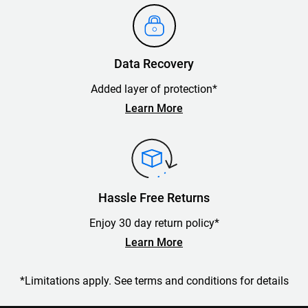
Data Recovery
Added layer of protection*
Learn More
Hassle Free Returns
Enjoy 30 day return policy*
Learn More
*Limitations apply. See terms and conditions for details