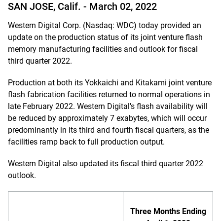
SAN JOSE, Calif. -
March 02, 2022
Western Digital Corp. (Nasdaq: WDC) today provided an
update on the production status of its joint venture flash
memory manufacturing facilities and outlook for fiscal
third quarter 2022.
Production at both its Yokkaichi and Kitakami joint venture
flash fabrication facilities returned to normal operations in
late February 2022. Western Digital's flash availability will
be reduced by approximately 7 exabytes, which will occur
predominantly in its third and fourth fiscal quarters, as the
facilities ramp back to full production output.
Western Digital also updated its fiscal third quarter 2022
outlook.
Three Months Ending