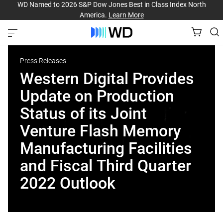
WD Named to 2026 S&P Dow Jones Best in Class Index North
America.
Learn More
Press Releases
Western Digital Provides
Update on Production
Status of its Joint
Venture Flash Memory
Manufacturing Facilities
and Fiscal Third Quarter
2022 Outlook