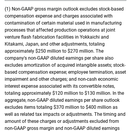
(1) Non-GAAP gross margin outlook excludes stock-based
compensation expense and charges associated with
contamination of certain material used in manufacturing
processes that affected production operations at joint
venture flash fabrication facilities in Yokkaichi and
Kitakami, Japan, and other adjustments, totaling
approximately $250 million to $270 million. The
company's non-GAAP diluted earnings per share also
excludes amortization of acquired intangible assets; stock-
based compensation expense; employee termination, asset
impairment and other charges; and non-cash economic
interest expense associated with its convertible notes,
totaling approximately $120 million to $130 million. In the
aggregate, non-GAAP diluted earnings per share outlook
excludes items totaling $370 million to $400 million as
well as related tax impacts or adjustments. The timing and
amount of these charges or adjustments excluded from
non-GAAP gross margin and non-GAAP diluted earnings