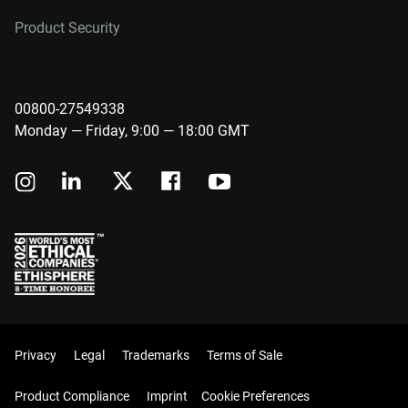
Product Security
00800-27549338
Monday — Friday, 9:00 — 18:00 GMT
Privacy
Legal
Trademarks
Terms of Sale
Product Compliance
Imprint
Cookie Preferences