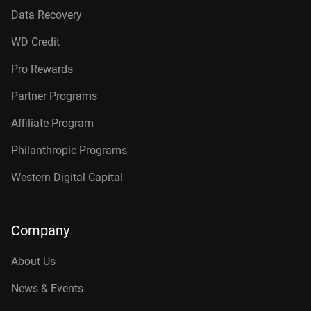
Data Recovery
WD Credit
Pro Rewards
Partner Programs
Affiliate Program
Philanthropic Programs
Western Digital Capital
Company
About Us
News & Events