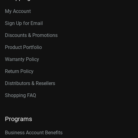
My Account
Sign Up for Email
Discounts & Promotions
Product Portfolio
Warranty Policy
Return Policy
Distributors & Resellers
Shopping FAQ
Programs
Business Account Benefits