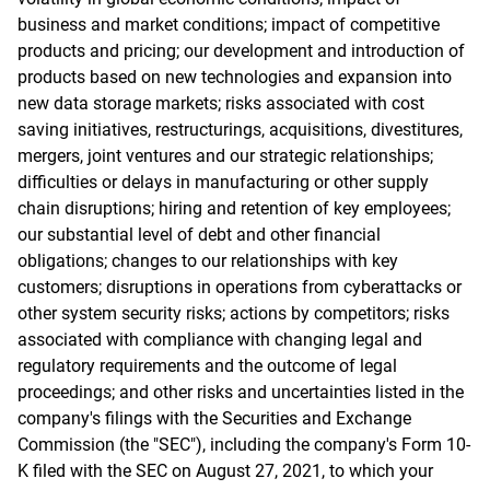
business and market conditions; impact of competitive
products and pricing; our development and introduction of
products based on new technologies and expansion into
new data storage markets; risks associated with cost
saving initiatives, restructurings, acquisitions, divestitures,
mergers, joint ventures and our strategic relationships;
difficulties or delays in manufacturing or other supply
chain disruptions; hiring and retention of key employees;
our substantial level of debt and other financial
obligations; changes to our relationships with key
customers; disruptions in operations from cyberattacks or
other system security risks; actions by competitors; risks
associated with compliance with changing legal and
regulatory requirements and the outcome of legal
proceedings; and other risks and uncertainties listed in the
company's filings with the Securities and Exchange
Commission (the "SEC"), including the company's Form 10-
K filed with the SEC on August 27, 2021, to which your