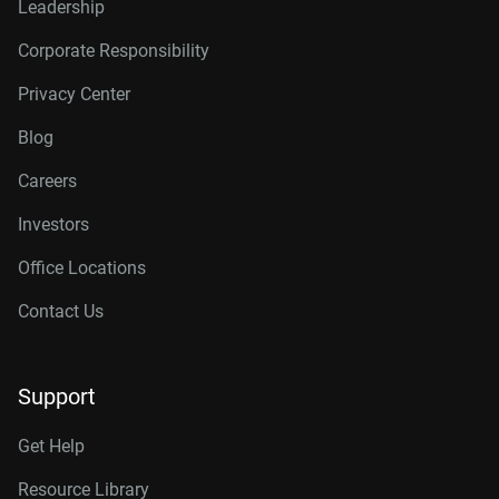
Leadership
Corporate Responsibility
Privacy Center
Blog
Careers
Investors
Office Locations
Contact Us
Support
Get Help
Resource Library