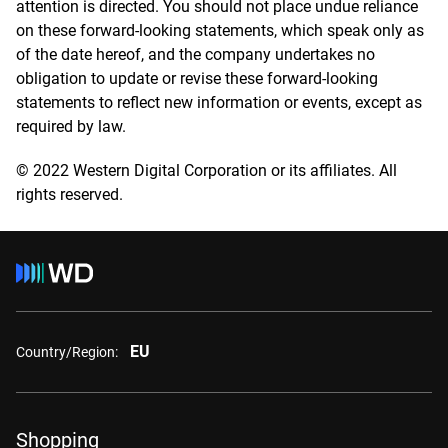
attention is directed. You should not place undue reliance
on these forward-looking statements, which speak only as
of the date hereof, and the company undertakes no
obligation to update or revise these forward-looking
statements to reflect new information or events, except as
required by law.
© 2022 Western Digital Corporation or its affiliates. All
rights reserved.
EU
Country/Region:
Shopping