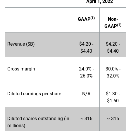
April 1, 2022
(1)
GAAP
Non-
(1)
GAAP
Revenue ($B)
$4.20 -
$4.20 -
$4.40
$4.40
Gross margin
24.0% -
30.0% -
26.0%
32.0%
Diluted earnings per share
N/A
$1.30 -
$1.60
Diluted shares outstanding (in
~ 316
~ 316
millions)