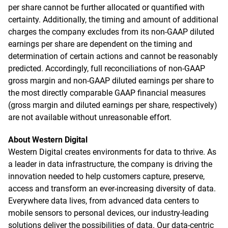
per share cannot be further allocated or quantified with
certainty. Additionally, the timing and amount of additional
charges the company excludes from its non-GAAP diluted
earnings per share are dependent on the timing and
determination of certain actions and cannot be reasonably
predicted. Accordingly, full reconciliations of non-GAAP
gross margin and non-GAAP diluted earnings per share to
the most directly comparable GAAP financial measures
(gross margin and diluted earnings per share, respectively)
are not available without unreasonable effort.
About Western Digital
Western Digital creates environments for data to thrive. As
a leader in data infrastructure, the company is driving the
innovation needed to help customers capture, preserve,
access and transform an ever-increasing diversity of data.
Everywhere data lives, from advanced data centers to
mobile sensors to personal devices, our industry-leading
solutions deliver the possibilities of data. Our data-centric