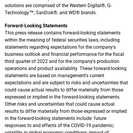
solutions are comprised of the Western Digital®, G-
Technology™, SanDisk®, and WD® brands.
Forward-Looking Statements
This press release contains forward-looking statements
within the meaning of federal securities laws, including
statements regarding expectations for the company's
business outlook and financial performance for the fiscal
third quarter of 2022 and for the company's production
operations and product availability. These forward-looking
statements are based on management's current
expectations and are subject to risks and uncertainties that
could cause actual results to differ materially from those
expressed or implied in the forward-looking statements.
Other risks and uncertainties that could cause actual
results to differ materially from those expressed or implied
in the forward-looking statements include: future
responses to and effects of the COVID-19 pandemic;
volatility in global economic conditions; impact of